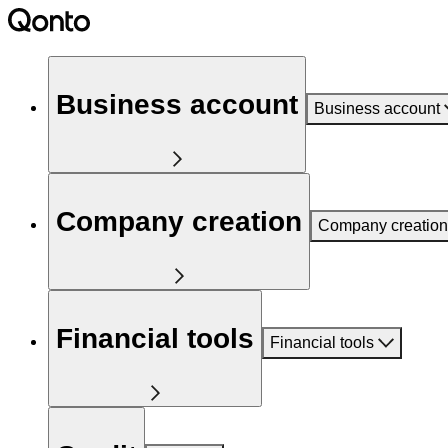
Business account
Business account
Company creation
Company creation
Financial tools
Financial tools