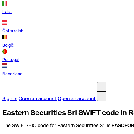
Italia
Österreich
België
Portugal
Nederland
Sign in
Open an account
Open an account
Eastern Securities Srl SWIFT code in 
The SWIFT/BIC code for Eastern Securities Srl is
EASCRO