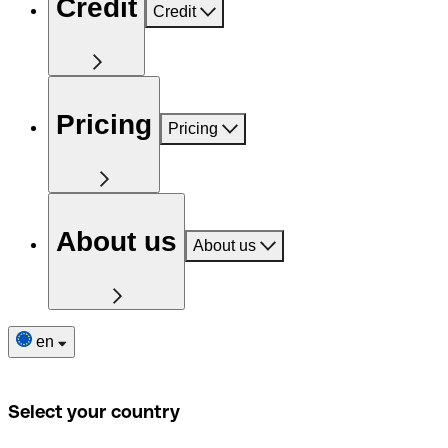
Credit
Credit
Pricing
Pricing
About us
About us
en
Select your country