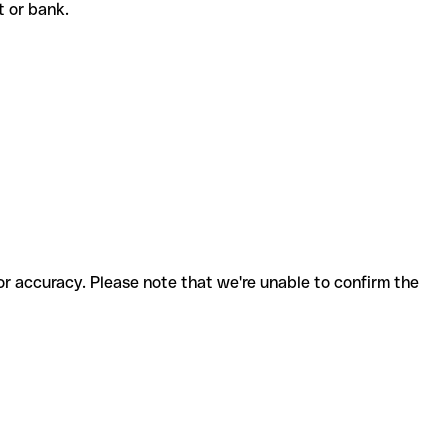
nt or bank.
for accuracy. Please note that we're unable to confirm the