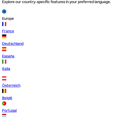
Explore our country-specific features in your preferred language.
Europe
France
Deutschland
España
Italia
Österreich
België
Portugal