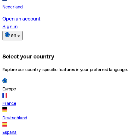
Nederland
Open an account
Sign in
en
Select your country
Explore our country-specific features in your preferred language.
Europe
France
Deutschland
España