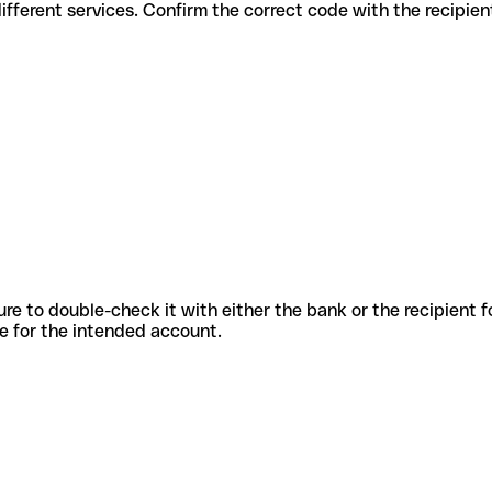
des for different services. Confirm the correct code with the recipie
sure to double-check it with either the bank or the recipient 
ode for the intended account.