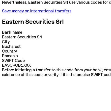
Nevertheless, Eastern Securities Srl use various co
Save money on international transfers
Eastern Securities Srl
Bank name
Eastern Securities Srl
City
Bucharest
Country
Romania
SWIFT Code
EASCROB1XXX
Before initiating a transfer to this code from your bank, en
existence of this code or verify if it's the precise SWIFT c