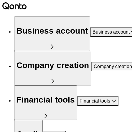
Business account
Business account
Company creation
Company creation
Financial tools
Financial tools