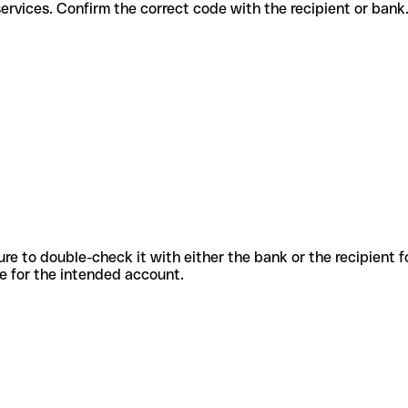
ferent services. Confirm the correct code with the recipient or bank
sure to double-check it with either the bank or the recipient 
ode for the intended account.