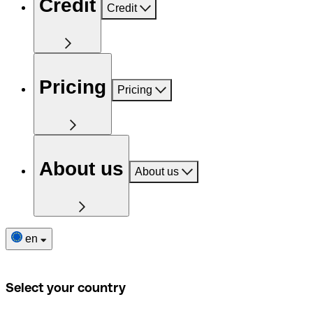
Credit
Credit
Pricing
Pricing
About us
About us
en
Select your country