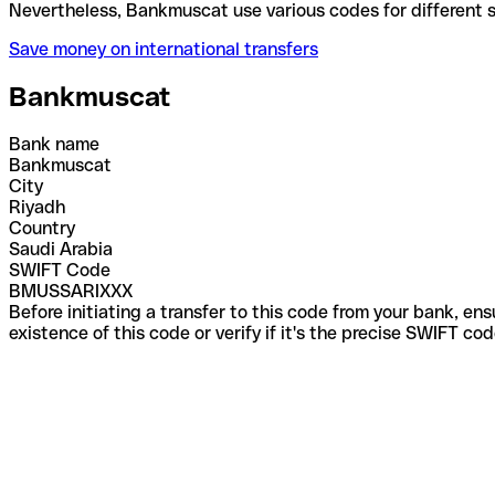
Nevertheless, Bankmuscat use various codes for dif
Save money on international transfers
Bankmuscat
Bank name
Bankmuscat
City
Riyadh
Country
Saudi Arabia
SWIFT Code
BMUSSARIXXX
Before initiating a transfer to this code from your bank, en
existence of this code or verify if it's the precise SWIFT c