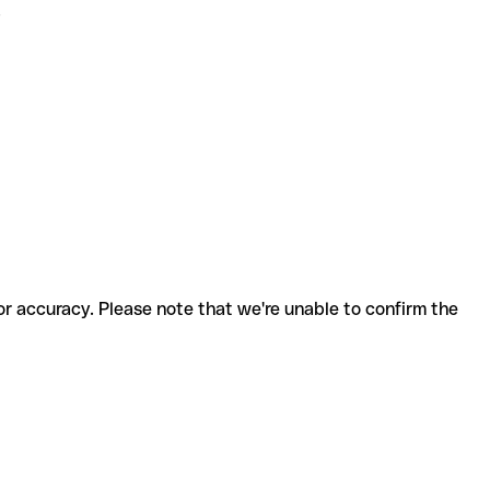
.
for accuracy. Please note that we're unable to confirm the