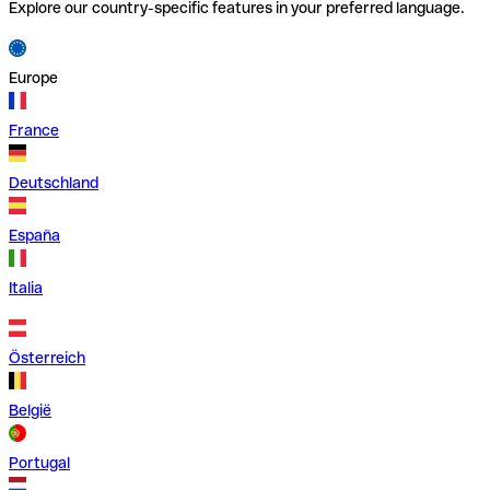
Explore our country-specific features in your preferred language.
Europe
France
Deutschland
España
Italia
Österreich
België
Portugal