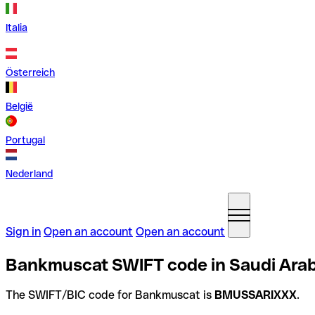
Italia
Österreich
België
Portugal
Nederland
Sign in
Open an account
Open an account
Bankmuscat SWIFT code in Saudi Arab
The SWIFT/BIC code for Bankmuscat is
BMUSSARIXXX
.