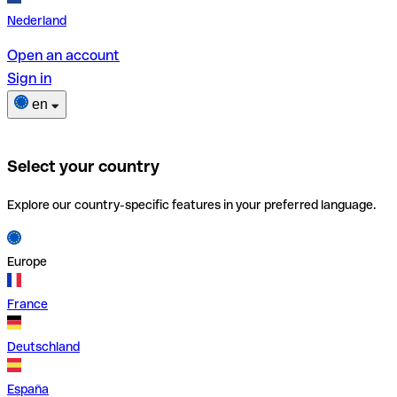
Nederland
Open an account
Sign in
en
Select your country
Explore our country-specific features in your preferred language.
Europe
France
Deutschland
España