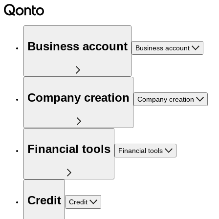
Business account
Business account
Company creation
Company creation
Financial tools
Financial tools
Credit
Credit