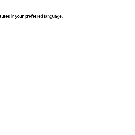
tures in your preferred language.