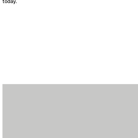
today.