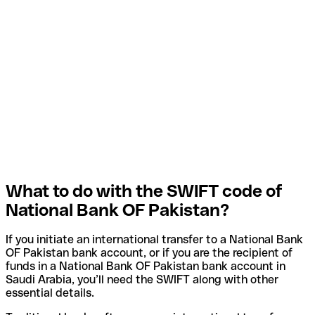
What to do with the SWIFT code of
National Bank OF Pakistan?
If you initiate an international transfer to a National Bank
OF Pakistan bank account, or if you are the recipient of
funds in a National Bank OF Pakistan bank account in
Saudi Arabia, you’ll need the SWIFT along with other
essential details.