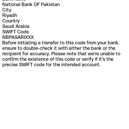
National Bank OF Pakistan
City
Riyadh
Country
Saudi Arabia
SWIFT Code
NBPASARIXXX
Before initiating a transfer to this code from your bank,
ensure to double-check it with either the bank or the
recipient for accuracy. Please note that we're unable to
confirm the existence of this code or verify if it's the
precise SWIFT code for the intended account.