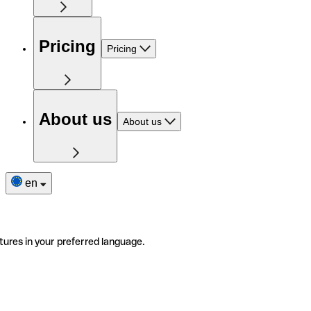
Pricing
Pricing
About us
About us
en
tures in your preferred language.