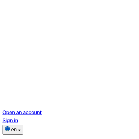
Open an account
Sign in
en