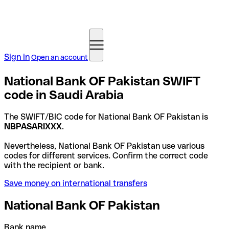
Sign in
Open an account
National Bank OF Pakistan SWIFT
code in Saudi Arabia
The SWIFT/BIC code for National Bank OF Pakistan is
NBPASARIXXX
.
Nevertheless, National Bank OF Pakistan use various
codes for different services. Confirm the correct code
with the recipient or bank.
Save money on international transfers
National Bank OF Pakistan
Bank name