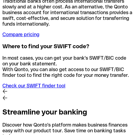
Traditional banks often process international transfers
slowly and at a higher cost. As an alternative, the Qonto
business account for international transactions provides a
swift, cost-effective, and secure solution for transferring
funds internationally.
Compare pricing
Where to find your SWIFT code?
In most cases, you can get your bank's SWIFT/BIC code
on your bank statement.
With Qonto, you can also get access to our SWIFT/BIC
finder tool to find the right code for your money transfer.
Check our SWIFT finder tool
Streamline your banking
Discover how Qonto's platform makes business finances
easy with our product tour. Save time on banking tasks