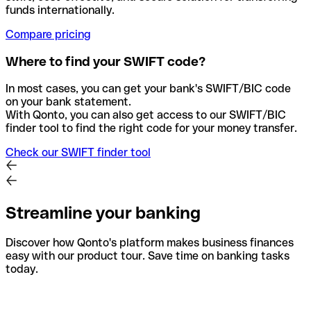
funds internationally.
Compare pricing
Where to find your SWIFT code?
In most cases, you can get your bank's SWIFT/BIC code
on your bank statement.
With Qonto, you can also get access to our SWIFT/BIC
finder tool to find the right code for your money transfer.
Check our SWIFT finder tool
Streamline your banking
Discover how Qonto's platform makes business finances
easy with our product tour. Save time on banking tasks
today.