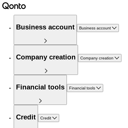
Business account
Business account
Company creation
Company creation
Financial tools
Financial tools
Credit
Credit