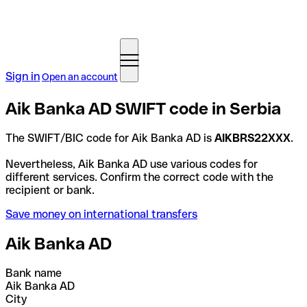
Sign in
Open an account
Aik Banka AD SWIFT code in Serbia
The SWIFT/BIC code for Aik Banka AD is
AIKBRS22XXX
.
Nevertheless, Aik Banka AD use various codes for
different services. Confirm the correct code with the
recipient or bank.
Save money on international transfers
Aik Banka AD
Bank name
Aik Banka AD
City