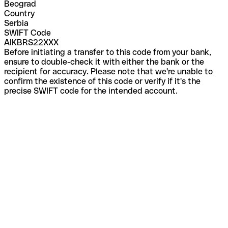
Beograd
Country
Serbia
SWIFT Code
AIKBRS22XXX
Before initiating a transfer to this code from your bank,
ensure to double-check it with either the bank or the
recipient for accuracy. Please note that we're unable to
confirm the existence of this code or verify if it's the
precise SWIFT code for the intended account.