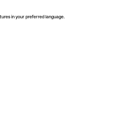
tures in your preferred language.