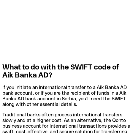
What to do with the SWIFT code of
Aik Banka AD?
If you initiate an international transfer to a Aik Banka AD
bank account, or if you are the recipient of funds in a Aik
Banka AD bank account in Serbia, you’ll need the SWIFT
along with other essential details.
Traditional banks often process international transfers
slowly and at a higher cost. As an alternative, the Qonto
business account for international transactions provides a
swift, cost-effective, and secure solution for transferring