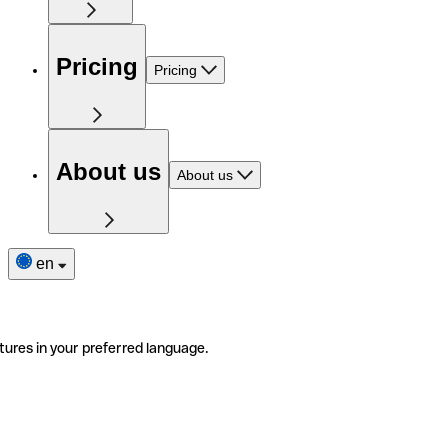
Pricing
Pricing
About us
About us
en
tures in your preferred language.