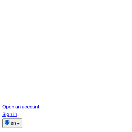
Open an account
Sign in
en