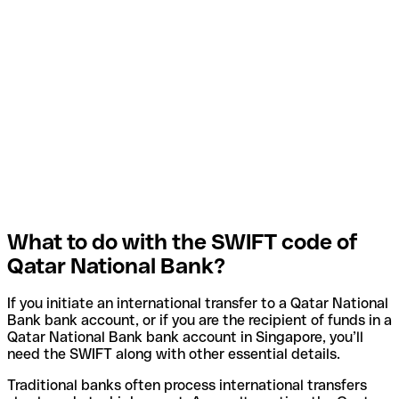
What to do with the SWIFT code of
Qatar National Bank?
If you initiate an international transfer to a Qatar National
Bank bank account, or if you are the recipient of funds in a
Qatar National Bank bank account in Singapore, you’ll
need the SWIFT along with other essential details.
Traditional banks often process international transfers