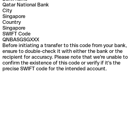
Qatar National Bank
City
Singapore
Country
Singapore
SWIFT Code
QNBASGSGXXX
Before initiating a transfer to this code from your bank,
ensure to double-check it with either the bank or the
recipient for accuracy. Please note that we're unable to
confirm the existence of this code or verify if it's the
precise SWIFT code for the intended account.