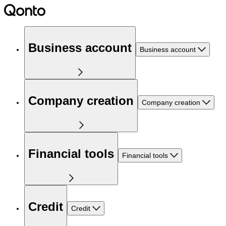
Business account
Business account
Company creation
Company creation
Financial tools
Financial tools
Credit
Credit