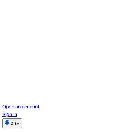
Open an account
Sign in
en