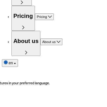
Pricing
Pricing
About us
About us
en
tures in your preferred language.