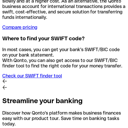
slowly and at a higher cost. As an alternative, the Qonto
business account for international transactions provides a
swift, cost-effective, and secure solution for transferring
funds internationally.
Compare pricing
Where to find your SWIFT code?
In most cases, you can get your bank's SWIFT/BIC code
on your bank statement.
With Qonto, you can also get access to our SWIFT/BIC
finder tool to find the right code for your money transfer.
Check our SWIFT finder tool
Streamline your banking
Discover how Qonto's platform makes business finances
easy with our product tour. Save time on banking tasks
today.