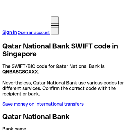
Sign in
Open an account
Qatar National Bank SWIFT code in
Singapore
The SWIFT/BIC code for Qatar National Bank is
QNBASGSGXXX
.
Nevertheless, Qatar National Bank use various codes for
different services. Confirm the correct code with the
recipient or bank.
Save money on international transfers
Qatar National Bank
Bank name