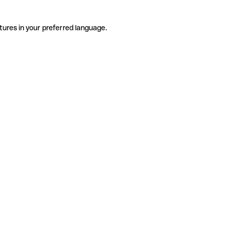
tures in your preferred language.