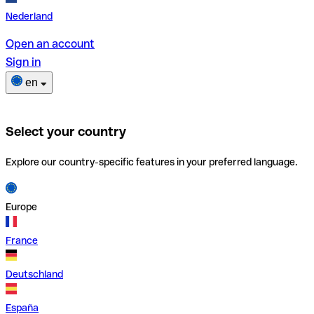
Nederland
Open an account
Sign in
en
Select your country
Explore our country-specific features in your preferred language.
Europe
France
Deutschland
España