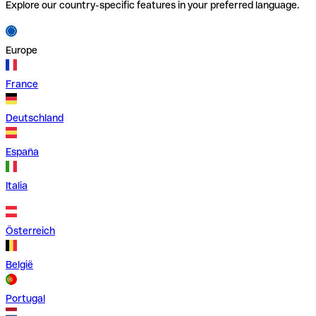
Explore our country-specific features in your preferred language.
Europe
France
Deutschland
España
Italia
Österreich
België
Portugal