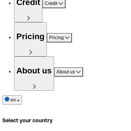
Credit
Credit
Pricing
Pricing
About us
About us
en
Select your country