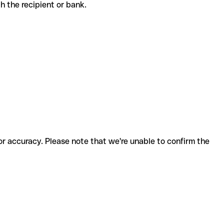
ith the recipient or bank.
for accuracy. Please note that we're unable to confirm the