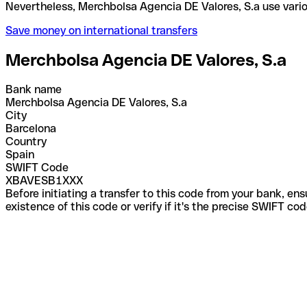
Nevertheless, Merchbolsa Agencia DE Valores, S.a u
Save money on international transfers
Merchbolsa Agencia DE Valores, S.a
Bank name
Merchbolsa Agencia DE Valores, S.a
City
Barcelona
Country
Spain
SWIFT Code
XBAVESB1XXX
Before initiating a transfer to this code from your bank, en
existence of this code or verify if it's the precise SWIFT c