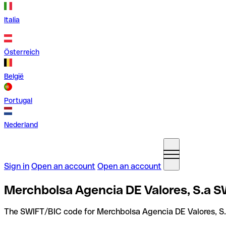
Italia
Österreich
België
Portugal
Nederland
Sign in
Open an account
Open an account
Merchbolsa Agencia DE Valores, S.a S
The SWIFT/BIC code for Merchbolsa Agencia DE Valores, S.