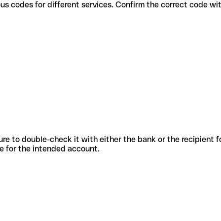
se various codes for different services. Confirm the correct code w
sure to double-check it with either the bank or the recipient 
ode for the intended account.