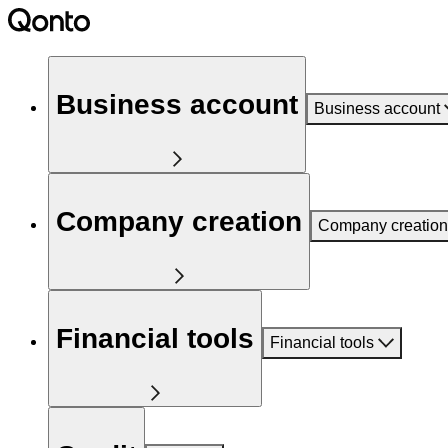
Business account
Business account
Company creation
Company creation
Financial tools
Financial tools