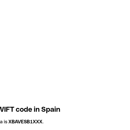
WIFT code in Spain
a is
XBAVESB1XXX
.