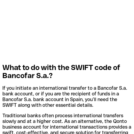
What to do with the SWIFT code of
Bancofar S.a.?
If you initiate an international transfer to a Bancofar S.a.
bank account, or if you are the recipient of funds in a
Bancofar S.a. bank account in Spain, you’ll need the
SWIFT along with other essential details.
Traditional banks often process international transfers
slowly and at a higher cost. As an alternative, the Qonto
business account for international transactions provides a
swift, cost-effective, and secure solution for transferring