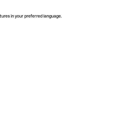
tures in your preferred language.