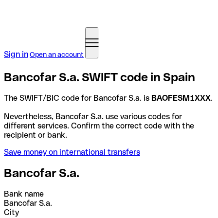
Sign in
Open an account
Bancofar S.a. SWIFT code in Spain
The SWIFT/BIC code for Bancofar S.a. is
BAOFESM1XXX
.
Nevertheless, Bancofar S.a. use various codes for
different services. Confirm the correct code with the
recipient or bank.
Save money on international transfers
Bancofar S.a.
Bank name
Bancofar S.a.
City