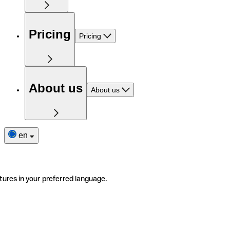
Pricing
Pricing
About us
About us
en
tures in your preferred language.