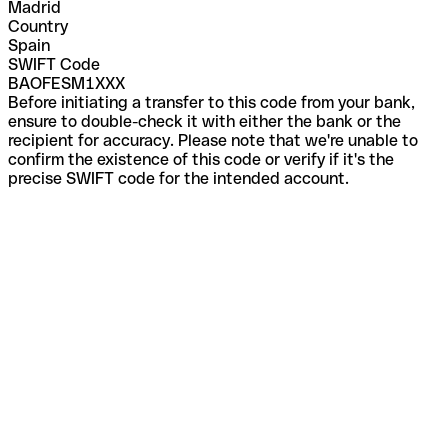
Madrid
Country
Spain
SWIFT Code
BAOFESM1XXX
Before initiating a transfer to this code from your bank,
ensure to double-check it with either the bank or the
recipient for accuracy. Please note that we're unable to
confirm the existence of this code or verify if it's the
precise SWIFT code for the intended account.