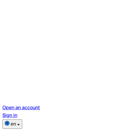
Open an account
Sign in
en