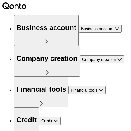
Business account
Business account
Company creation
Company creation
Financial tools
Financial tools
Credit
Credit