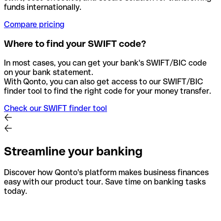
funds internationally.
Compare pricing
Where to find your SWIFT code?
In most cases, you can get your bank's SWIFT/BIC code
on your bank statement.
With Qonto, you can also get access to our SWIFT/BIC
finder tool to find the right code for your money transfer.
Check our SWIFT finder tool
Streamline your banking
Discover how Qonto's platform makes business finances
easy with our product tour. Save time on banking tasks
today.