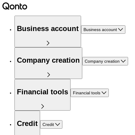
Business account
Business account
Company creation
Company creation
Financial tools
Financial tools
Credit
Credit