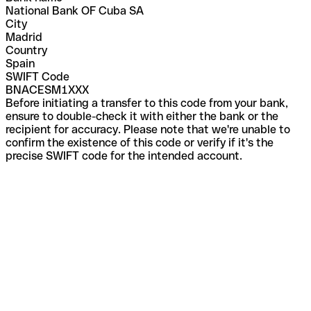
National Bank OF Cuba SA
City
Madrid
Country
Spain
SWIFT Code
BNACESM1XXX
Before initiating a transfer to this code from your bank,
ensure to double-check it with either the bank or the
recipient for accuracy. Please note that we're unable to
confirm the existence of this code or verify if it's the
precise SWIFT code for the intended account.