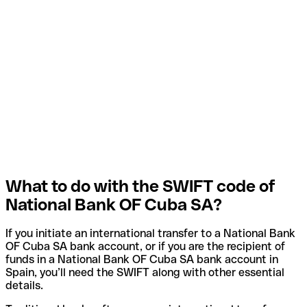
What to do with the SWIFT code of
National Bank OF Cuba SA?
If you initiate an international transfer to a National Bank
OF Cuba SA bank account, or if you are the recipient of
funds in a National Bank OF Cuba SA bank account in
Spain, you’ll need the SWIFT along with other essential
details.