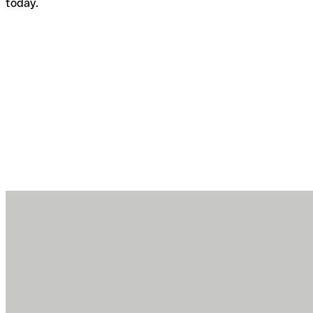
today.