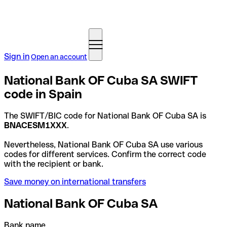
Sign in
Open an account
National Bank OF Cuba SA SWIFT
code in Spain
The SWIFT/BIC code for National Bank OF Cuba SA is
BNACESM1XXX
.
Nevertheless, National Bank OF Cuba SA use various
codes for different services. Confirm the correct code
with the recipient or bank.
Save money on international transfers
National Bank OF Cuba SA
Bank name