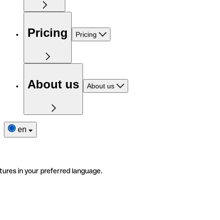
Pricing
Pricing
About us
About us
en
tures in your preferred language.