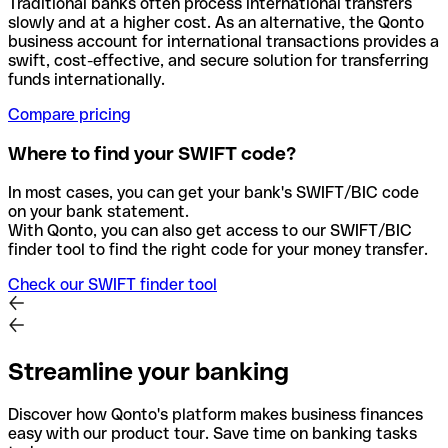
Traditional banks often process international transfers
slowly and at a higher cost. As an alternative, the Qonto
business account for international transactions provides a
swift, cost-effective, and secure solution for transferring
funds internationally.
Compare pricing
Where to find your SWIFT code?
In most cases, you can get your bank's SWIFT/BIC code
on your bank statement.
With Qonto, you can also get access to our SWIFT/BIC
finder tool to find the right code for your money transfer.
Check our SWIFT finder tool
Streamline your banking
Discover how Qonto's platform makes business finances
easy with our product tour. Save time on banking tasks