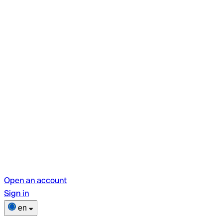
Open an account
Sign in
en