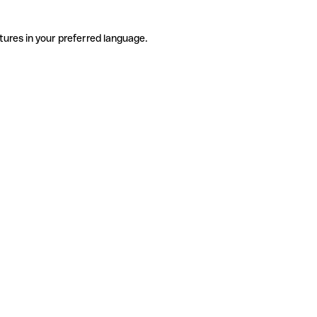
tures in your preferred language.