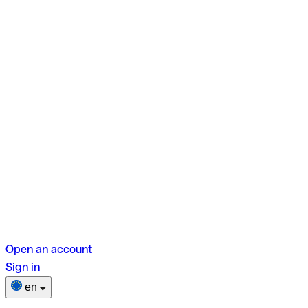
Open an account
Sign in
en