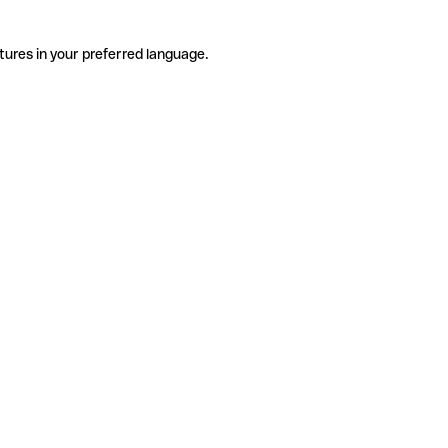
tures in your preferred language.