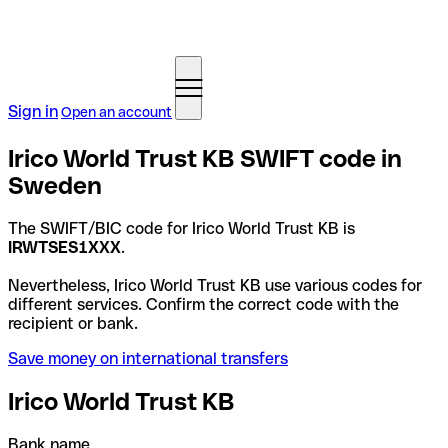
Sign in
Open an account
Irico World Trust KB SWIFT code in
Sweden
The SWIFT/BIC code for Irico World Trust KB is
IRWTSES1XXX
.
Nevertheless, Irico World Trust KB use various codes for
different services. Confirm the correct code with the
recipient or bank.
Save money on international transfers
Irico World Trust KB
Bank name