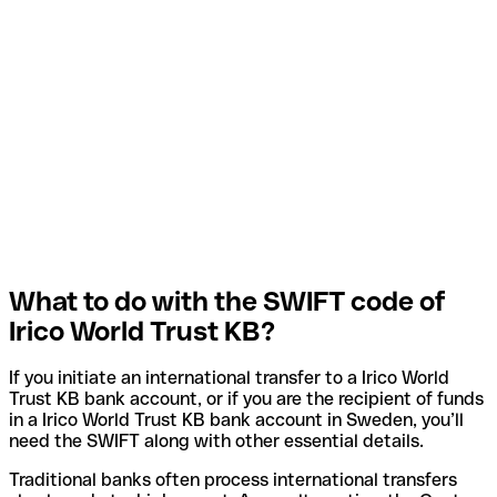
What to do with the SWIFT code of
Irico World Trust KB?
If you initiate an international transfer to a Irico World
Trust KB bank account, or if you are the recipient of funds
in a Irico World Trust KB bank account in Sweden, you’ll
need the SWIFT along with other essential details.
Traditional banks often process international transfers