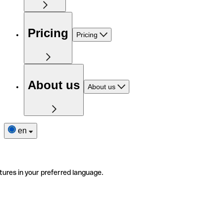
Pricing
Pricing
About us
About us
en
tures in your preferred language.