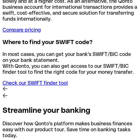
slowly and at a higher cost. As an alternative, the Qonto
business account for international transactions provides a
swift, cost-effective, and secure solution for transferring
funds internationally.
Compare pricing
Where to find your SWIFT code?
In most cases, you can get your bank's SWIFT/BIC code
on your bank statement.
With Qonto, you can also get access to our SWIFT/BIC
finder tool to find the right code for your money transfer.
Check our SWIFT finder tool
Streamline your banking
Discover how Qonto's platform makes business finances
easy with our product tour. Save time on banking tasks
today.