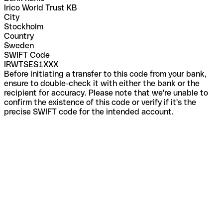
Irico World Trust KB
City
Stockholm
Country
Sweden
SWIFT Code
IRWTSES1XXX
Before initiating a transfer to this code from your bank,
ensure to double-check it with either the bank or the
recipient for accuracy. Please note that we're unable to
confirm the existence of this code or verify if it's the
precise SWIFT code for the intended account.