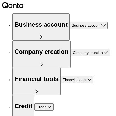
Business account
Business account
Company creation
Company creation
Financial tools
Financial tools
Credit
Credit