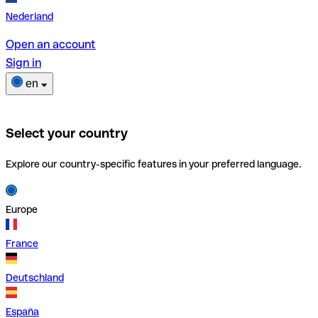
Nederland
Open an account
Sign in
en
Select your country
Explore our country-specific features in your preferred language.
Europe
France
Deutschland
España