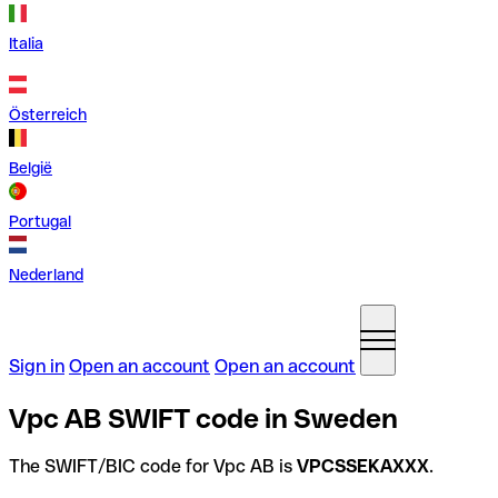
Italia
Österreich
België
Portugal
Nederland
Sign in
Open an account
Open an account
Vpc AB SWIFT code in Sweden
The SWIFT/BIC code for Vpc AB is
VPCSSEKAXXX
.