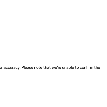
for accuracy. Please note that we're unable to confirm the