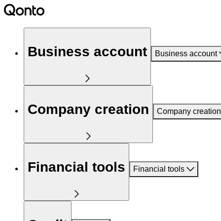
Business account
Business account
Company creation
Company creation
Financial tools
Financial tools