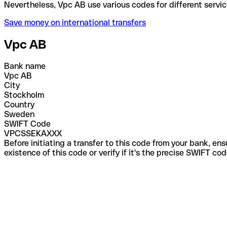
Nevertheless, Vpc AB use various codes for differen
Save money on international transfers
Vpc AB
Bank name
Vpc AB
City
Stockholm
Country
Sweden
SWIFT Code
VPCSSEKAXXX
Before initiating a transfer to this code from your bank, en
existence of this code or verify if it's the precise SWIFT c