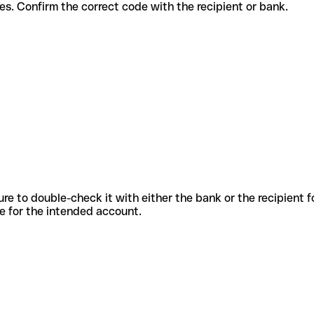
t services. Confirm the correct code with the recipient or bank.
sure to double-check it with either the bank or the recipient 
ode for the intended account.