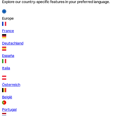
Explore our country-specific features in your preferred language.
Europe
France
Deutschland
España
Italia
Österreich
België
Portugal