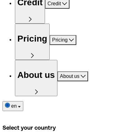
Credit
Credit
Pricing
Pricing
About us
About us
en
Select your country