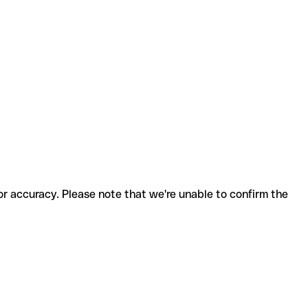
for accuracy. Please note that we're unable to confirm the