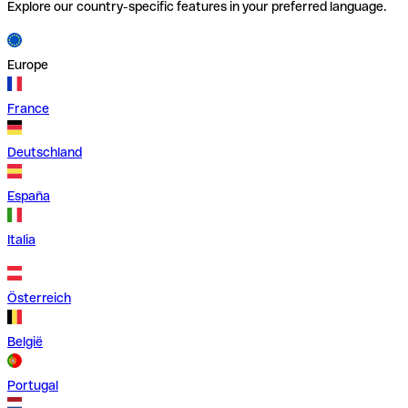
Explore our country-specific features in your preferred language.
Europe
France
Deutschland
España
Italia
Österreich
België
Portugal