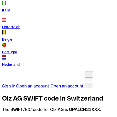
Italia
Österreich
België
Portugal
Nederland
Sign in
Open an account
Open an account
Olz AG SWIFT code in Switzerland
The SWIFT/BIC code for Olz AG is
OPALCH21XXX
.