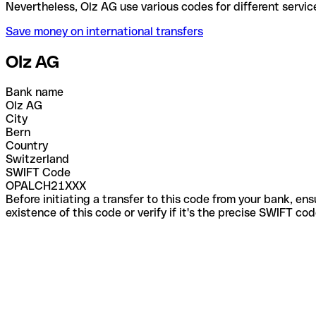
Nevertheless, Olz AG use various codes for differen
Save money on international transfers
Olz AG
Bank name
Olz AG
City
Bern
Country
Switzerland
SWIFT Code
OPALCH21XXX
Before initiating a transfer to this code from your bank, en
existence of this code or verify if it's the precise SWIFT c