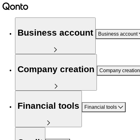
Business account
Business account
Company creation
Company creation
Financial tools
Financial tools