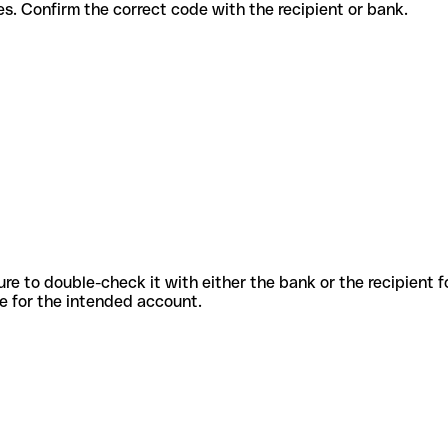
t services. Confirm the correct code with the recipient or bank.
sure to double-check it with either the bank or the recipient 
ode for the intended account.