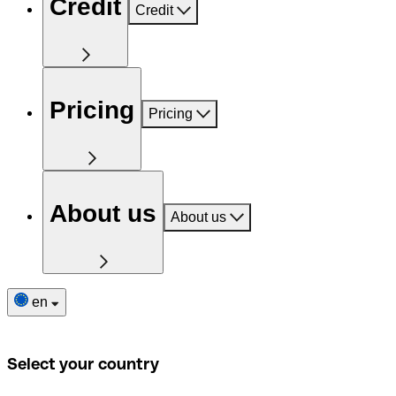
Credit
Credit
Pricing
Pricing
About us
About us
en
Select your country