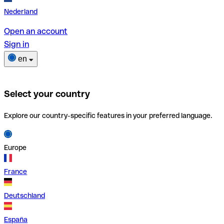
Nederland
Open an account
Sign in
en
Select your country
Explore our country-specific features in your preferred language.
Europe
France
Deutschland
España