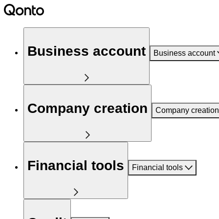
Business account
Business account
Company creation
Company creation
Financial tools
Financial tools