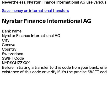
Nevertheless, Nyrstar Finance International AG use
Save money on international transfers
Nyrstar Finance International AG
Bank name
Nyrstar Finance International AG
City
Geneva
Country
Switzerland
SWIFT Code
NYRSCHZZXXX
Before initiating a transfer to this code from your bank, en
existence of this code or verify if it's the precise SWIFT c