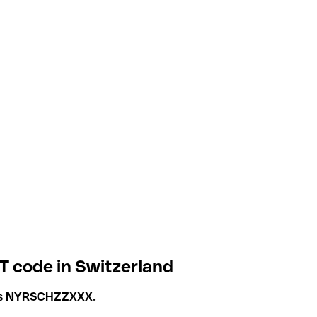
T code in Switzerland
is
NYRSCHZZXXX
.