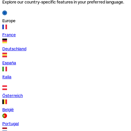
Explore our country-specific features in your preferred language.
Europe
France
Deutschland
España
Italia
Österreich
België
Portugal