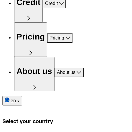
Credit
Credit
Pricing
Pricing
About us
About us
en
Select your country