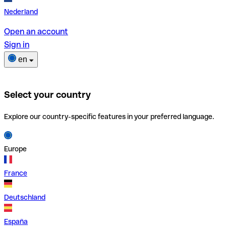
Nederland
Open an account
Sign in
en
Select your country
Explore our country-specific features in your preferred language.
Europe
France
Deutschland
España