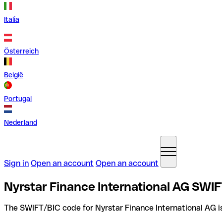
Italia
Österreich
België
Portugal
Nederland
Sign in
Open an account
Open an account
Nyrstar Finance International AG SWIF
The SWIFT/BIC code for Nyrstar Finance International AG 