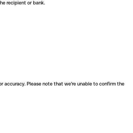
 the recipient or bank.
for accuracy. Please note that we're unable to confirm the