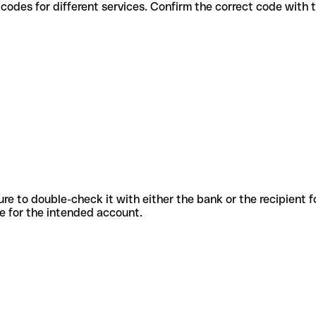
 various codes for different services. Confirm the correct code with
sure to double-check it with either the bank or the recipient 
ode for the intended account.