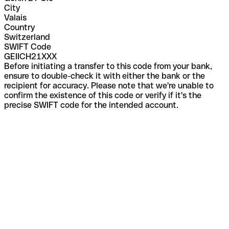
City
Valais
Country
Switzerland
SWIFT Code
GEIICH21XXX
Before initiating a transfer to this code from your bank,
ensure to double-check it with either the bank or the
recipient for accuracy. Please note that we're unable to
confirm the existence of this code or verify if it's the
precise SWIFT code for the intended account.