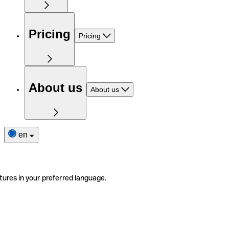
Pricing
Pricing
About us
About us
en
tures in your preferred language.