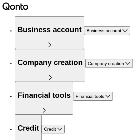
Business account
Business account
Company creation
Company creation
Financial tools
Financial tools
Credit
Credit