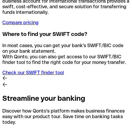
business account for international transactions provides a
swift, cost-effective, and secure solution for transferring
funds internationally.
Compare pricing
Where to find your SWIFT code?
In most cases, you can get your bank's SWIFT/BIC code
on your bank statement.
With Qonto, you can also get access to our SWIFT/BIC
finder tool to find the right code for your money transfer.
Check our SWIFT finder tool
Streamline your banking
Discover how Qonto's platform makes business finances
easy with our product tour. Save time on banking tasks
today.