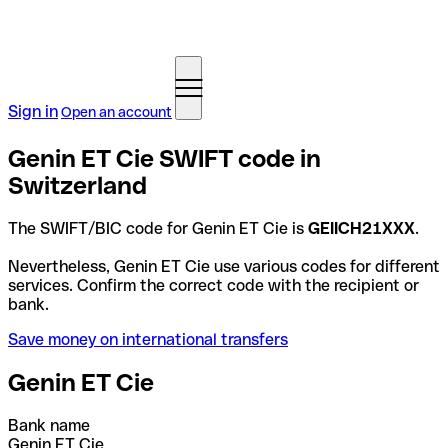
Sign in
Open an account
Genin ET Cie SWIFT code in
Switzerland
The SWIFT/BIC code for Genin ET Cie is
GEIICH21XXX
.
Nevertheless, Genin ET Cie use various codes for different
services. Confirm the correct code with the recipient or
bank.
Save money on international transfers
Genin ET Cie
Bank name
Genin ET Cie