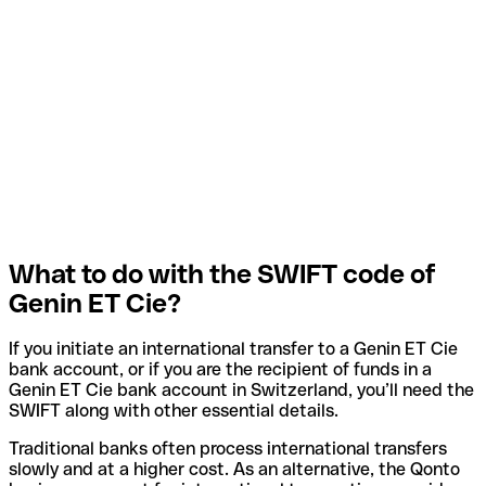
What to do with the SWIFT code of
Genin ET Cie?
If you initiate an international transfer to a Genin ET Cie
bank account, or if you are the recipient of funds in a
Genin ET Cie bank account in Switzerland, you’ll need the
SWIFT along with other essential details.
Traditional banks often process international transfers
slowly and at a higher cost. As an alternative, the Qonto