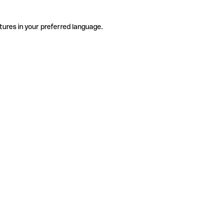
tures in your preferred language.