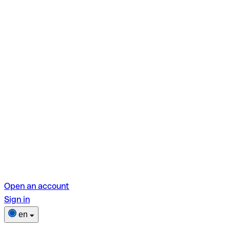
Open an account
Sign in
en