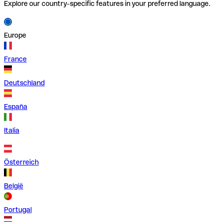
Explore our country-specific features in your preferred language.
Europe
France
Deutschland
España
Italia
Österreich
België
Portugal