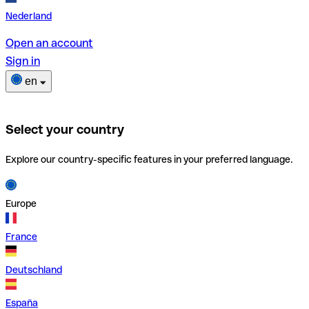
Nederland
Open an account
Sign in
en
Select your country
Explore our country-specific features in your preferred language.
Europe
France
Deutschland
España