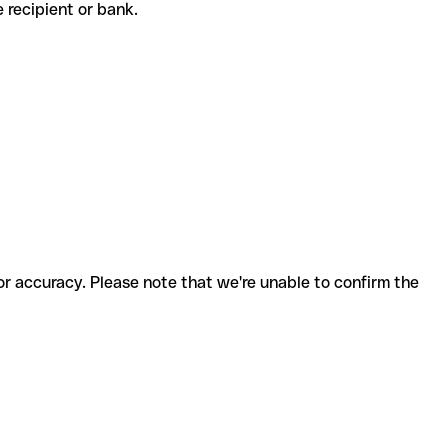
he recipient or bank.
for accuracy. Please note that we're unable to confirm the