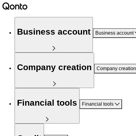
Business account
Business account
Company creation
Company creation
Financial tools
Financial tools