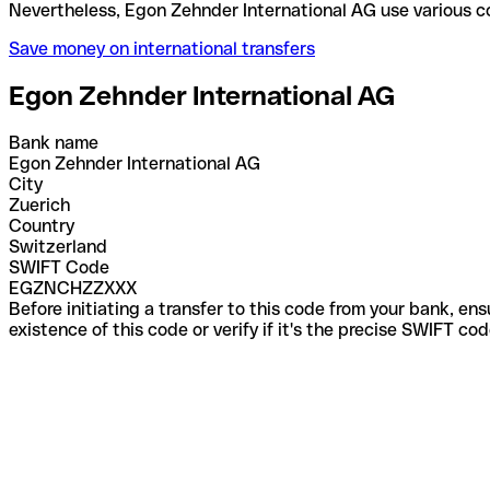
Nevertheless, Egon Zehnder International AG use va
Save money on international transfers
Egon Zehnder International AG
Bank name
Egon Zehnder International AG
City
Zuerich
Country
Switzerland
SWIFT Code
EGZNCHZZXXX
Before initiating a transfer to this code from your bank, en
existence of this code or verify if it's the precise SWIFT c