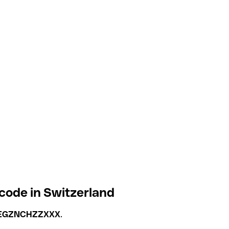
code in Switzerland
EGZNCHZZXXX
.