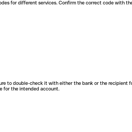
rious codes for different services. Confirm the correct code with t
sure to double-check it with either the bank or the recipient 
ode for the intended account.