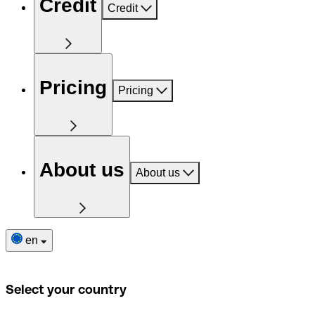
Credit
Credit
Pricing
Pricing
About us
About us
en
Select your country