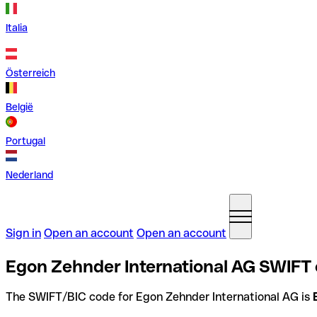
Italia
Österreich
België
Portugal
Nederland
Sign in
Open an account
Open an account
Egon Zehnder International AG SWIFT 
The SWIFT/BIC code for Egon Zehnder International AG is