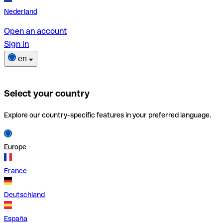
Nederland
Open an account
Sign in
en
Select your country
Explore our country-specific features in your preferred language.
Europe
France
Deutschland
España