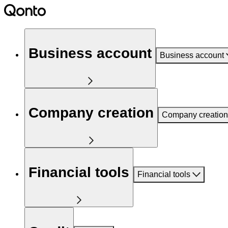
Business account
Business account
Company creation
Company creation
Financial tools
Financial tools