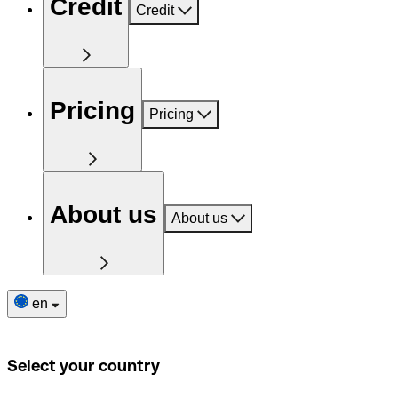
Credit
Credit
Pricing
Pricing
About us
About us
en
Select your country