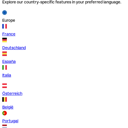
Explore our country-specific features in your preferred language.
Europe
France
Deutschland
España
Italia
Österreich
België
Portugal