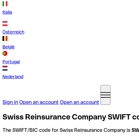
Italia
Österreich
België
Portugal
Nederland
Sign in
Open an account
Open an account
Swiss Reinsurance Company SWIFT co
The SWIFT/BIC code for Swiss Reinsurance Company is
SW