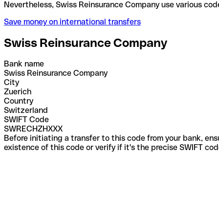
Nevertheless, Swiss Reinsurance Company use vario
Save money on international transfers
Swiss Reinsurance Company
Bank name
Swiss Reinsurance Company
City
Zuerich
Country
Switzerland
SWIFT Code
SWRECHZHXXX
Before initiating a transfer to this code from your bank, en
existence of this code or verify if it's the precise SWIFT c