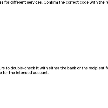
us codes for different services. Confirm the correct code with the 
sure to double-check it with either the bank or the recipient 
ode for the intended account.