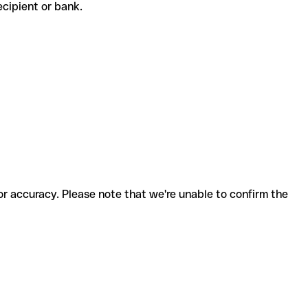
recipient or bank.
for accuracy. Please note that we're unable to confirm the