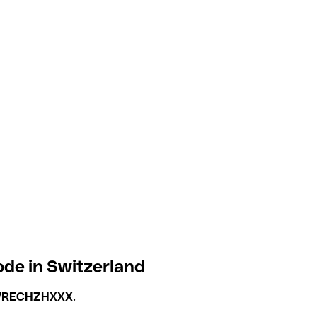
de in Switzerland
RECHZHXXX
.