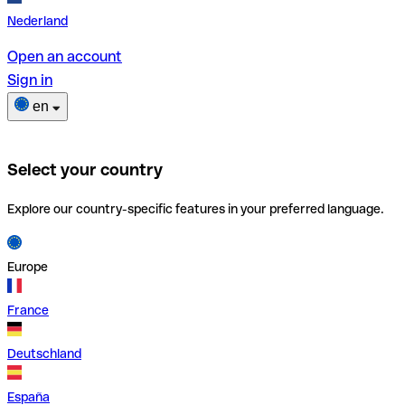
Nederland
Open an account
Sign in
en
Select your country
Explore our country-specific features in your preferred language.
Europe
France
Deutschland
España