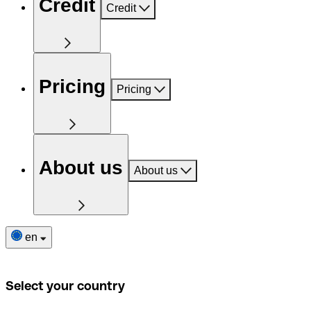
Credit
Credit
Pricing
Pricing
About us
About us
en
Select your country