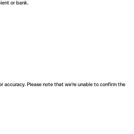
ipient or bank.
for accuracy. Please note that we're unable to confirm the