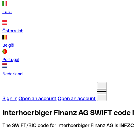
Italia
Österreich
België
Portugal
Nederland
Sign in
Open an account
Open an account
Interhoerbiger Finanz AG SWIFT code 
The SWIFT/BIC code for Interhoerbiger Finanz AG is
INFZ