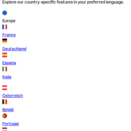
Explore our country-specific features in your preferred language.
Europe
France
Deutschland
España
Italia
Österreich
België
Portugal