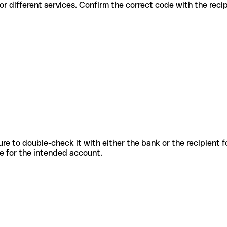
 codes for different services. Confirm the correct code with the rec
sure to double-check it with either the bank or the recipient 
ode for the intended account.