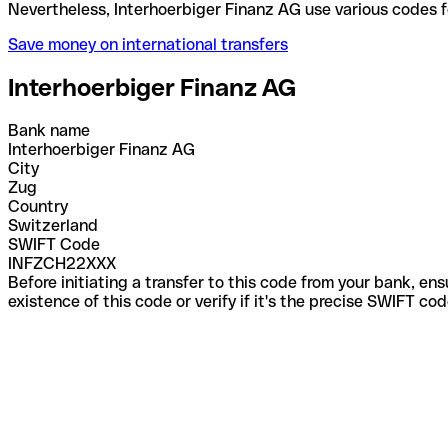
Nevertheless, Interhoerbiger Finanz AG use various
Save money on international transfers
Interhoerbiger Finanz AG
Bank name
Interhoerbiger Finanz AG
City
Zug
Country
Switzerland
SWIFT Code
INFZCH22XXX
Before initiating a transfer to this code from your bank, en
existence of this code or verify if it's the precise SWIFT c