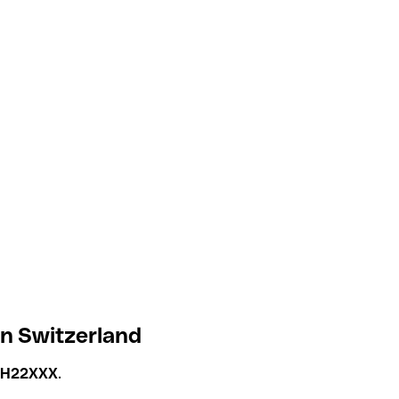
in Switzerland
CH22XXX
.