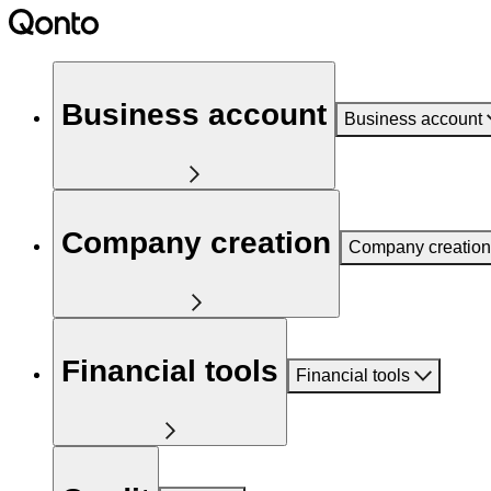
Business account
Business account
Company creation
Company creation
Financial tools
Financial tools