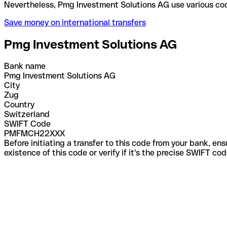
Nevertheless, Pmg Investment Solutions AG use var
Save money on international transfers
Pmg Investment Solutions AG
Bank name
Pmg Investment Solutions AG
City
Zug
Country
Switzerland
SWIFT Code
PMFMCH22XXX
Before initiating a transfer to this code from your bank, en
existence of this code or verify if it's the precise SWIFT c