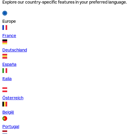
Explore our country-specific features in your preferred language.
Europe
France
Deutschland
España
Italia
Österreich
België
Portugal