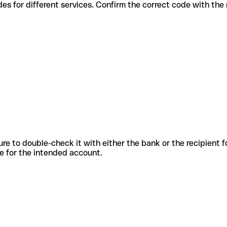
ious codes for different services. Confirm the correct code with th
sure to double-check it with either the bank or the recipient 
ode for the intended account.