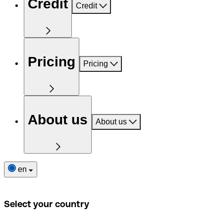
Credit
Credit
Pricing
Pricing
About us
About us
en
Select your country