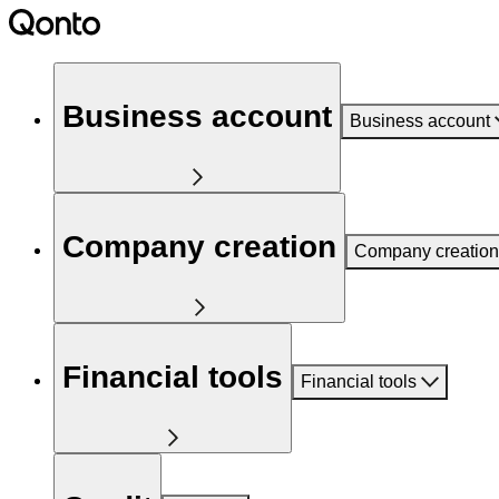
Business account
Business account
Company creation
Company creation
Financial tools
Financial tools