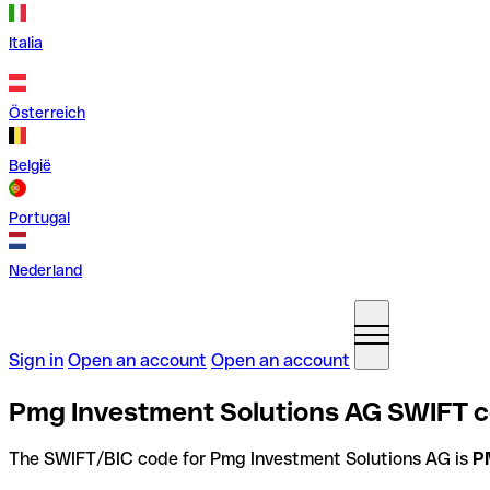
Italia
Österreich
België
Portugal
Nederland
Sign in
Open an account
Open an account
Pmg Investment Solutions AG SWIFT c
The SWIFT/BIC code for Pmg Investment Solutions AG is
P