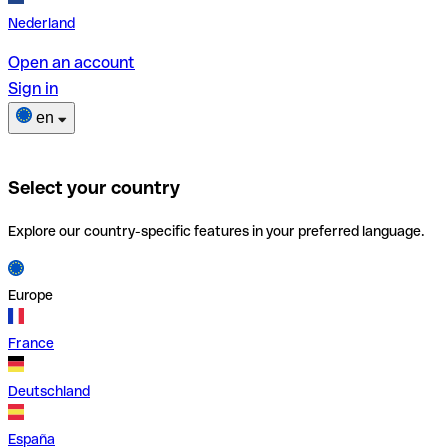
Nederland
Open an account
Sign in
en
Select your country
Explore our country-specific features in your preferred language.
Europe
France
Deutschland
España