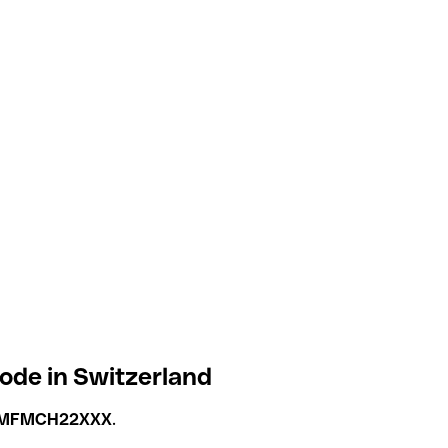
ode in Switzerland
MFMCH22XXX
.