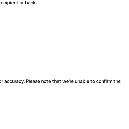
e recipient or bank.
for accuracy. Please note that we're unable to confirm the