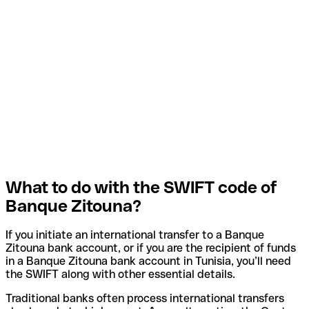
What to do with the SWIFT code of
Banque Zitouna?
If you initiate an international transfer to a Banque
Zitouna bank account, or if you are the recipient of funds
in a Banque Zitouna bank account in Tunisia, you’ll need
the SWIFT along with other essential details.
Traditional banks often process international transfers