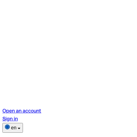
Open an account
Sign in
en