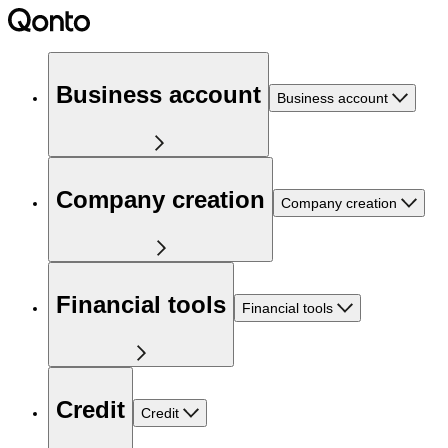
Business account
Business account
Company creation
Company creation
Financial tools
Financial tools
Credit
Credit