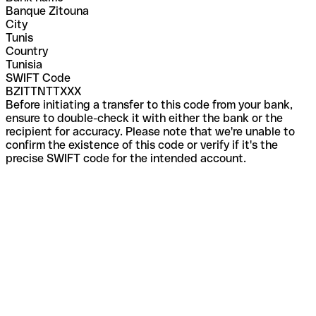
Banque Zitouna
City
Tunis
Country
Tunisia
SWIFT Code
BZITTNTTXXX
Before initiating a transfer to this code from your bank,
ensure to double-check it with either the bank or the
recipient for accuracy. Please note that we're unable to
confirm the existence of this code or verify if it's the
precise SWIFT code for the intended account.