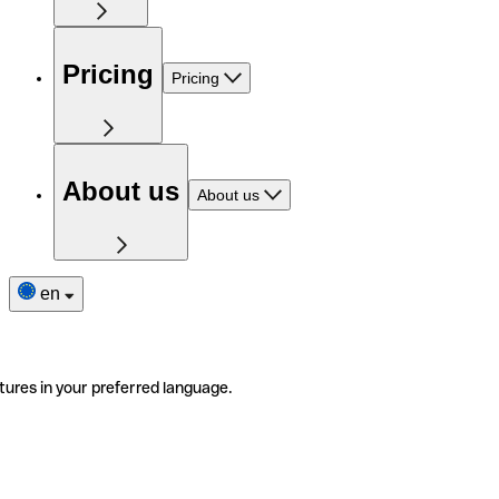
Pricing
Pricing
About us
About us
en
tures in your preferred language.