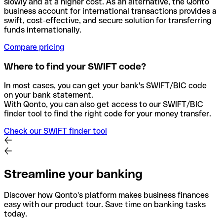
slowly and at a higher cost. As an alternative, the Qonto
business account for international transactions provides a
swift, cost-effective, and secure solution for transferring
funds internationally.
Compare pricing
Where to find your SWIFT code?
In most cases, you can get your bank's SWIFT/BIC code
on your bank statement.
With Qonto, you can also get access to our SWIFT/BIC
finder tool to find the right code for your money transfer.
Check our SWIFT finder tool
Streamline your banking
Discover how Qonto's platform makes business finances
easy with our product tour. Save time on banking tasks
today.