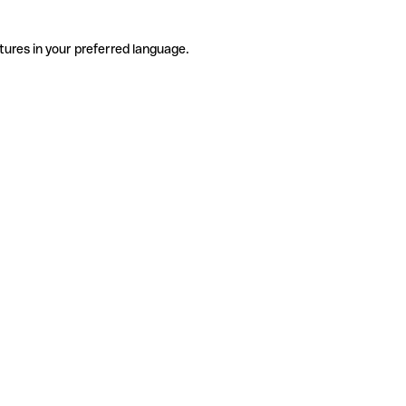
tures in your preferred language.