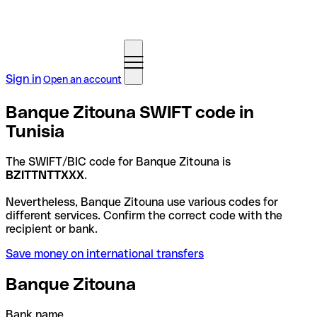
Sign in
Open an account
Banque Zitouna SWIFT code in
Tunisia
The SWIFT/BIC code for Banque Zitouna is
BZITTNTTXXX
.
Nevertheless, Banque Zitouna use various codes for
different services. Confirm the correct code with the
recipient or bank.
Save money on international transfers
Banque Zitouna
Bank name