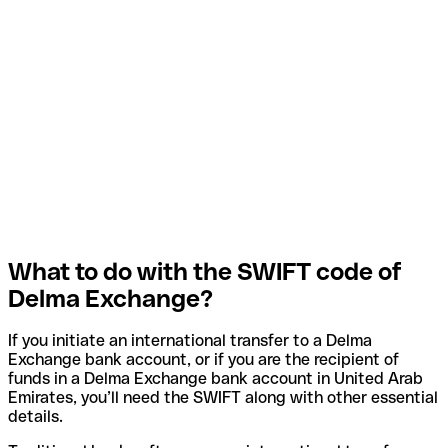
What to do with the SWIFT code of
Delma Exchange?
If you initiate an international transfer to a Delma
Exchange bank account, or if you are the recipient of
funds in a Delma Exchange bank account in United Arab
Emirates, you’ll need the SWIFT along with other essential
details.