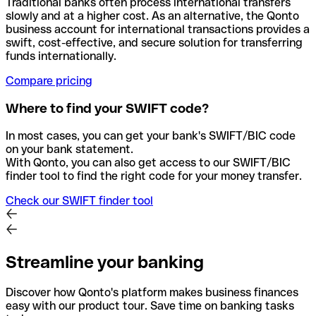
Traditional banks often process international transfers
slowly and at a higher cost. As an alternative, the Qonto
business account for international transactions provides a
swift, cost-effective, and secure solution for transferring
funds internationally.
Compare pricing
Where to find your SWIFT code?
In most cases, you can get your bank's SWIFT/BIC code
on your bank statement.
With Qonto, you can also get access to our SWIFT/BIC
finder tool to find the right code for your money transfer.
Check our SWIFT finder tool
Streamline your banking
Discover how Qonto's platform makes business finances
easy with our product tour. Save time on banking tasks