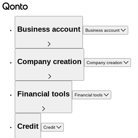
Business account
Business account
Company creation
Company creation
Financial tools
Financial tools
Credit
Credit