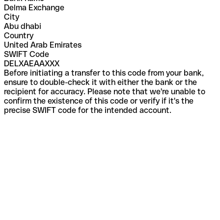
Delma Exchange
City
Abu dhabi
Country
United Arab Emirates
SWIFT Code
DELXAEAAXXX
Before initiating a transfer to this code from your bank,
ensure to double-check it with either the bank or the
recipient for accuracy. Please note that we're unable to
confirm the existence of this code or verify if it's the
precise SWIFT code for the intended account.