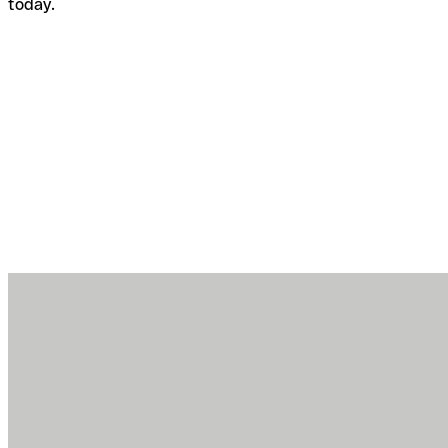
today.