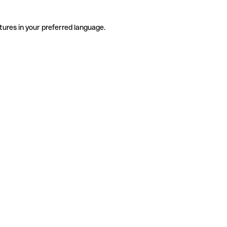
tures in your preferred language.