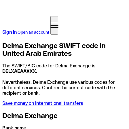
Sign in
Open an account
Delma Exchange SWIFT code in
United Arab Emirates
The SWIFT/BIC code for Delma Exchange is
DELXAEAAXXX
.
Nevertheless, Delma Exchange use various codes for
different services. Confirm the correct code with the
recipient or bank.
Save money on international transfers
Delma Exchange
Bank name