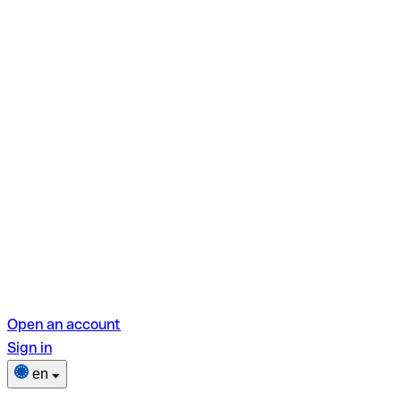
Open an account
Sign in
en