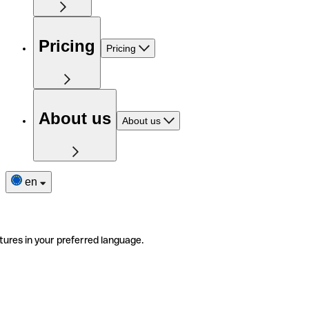
Pricing
Pricing
About us
About us
en
tures in your preferred language.