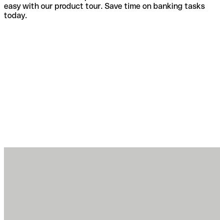
easy with our product tour. Save time on banking tasks
today.