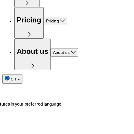
Pricing
Pricing
About us
About us
en
tures in your preferred language.