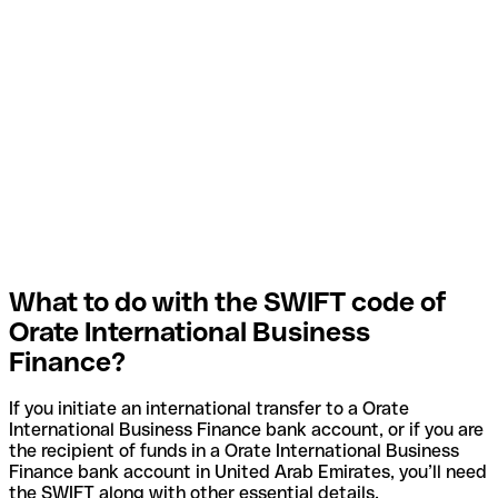
What to do with the SWIFT code of
Orate International Business
Finance?
If you initiate an international transfer to a Orate
International Business Finance bank account, or if you are
the recipient of funds in a Orate International Business
Finance bank account in United Arab Emirates, you’ll need
the SWIFT along with other essential details.