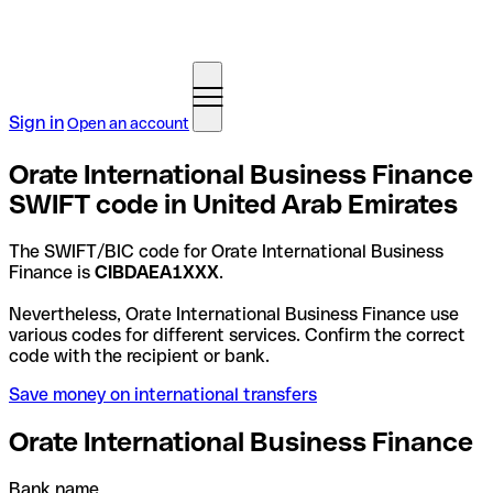
Sign in
Open an account
Orate International Business Finance
SWIFT code in United Arab Emirates
The SWIFT/BIC code for Orate International Business
Finance is
CIBDAEA1XXX
.
Nevertheless, Orate International Business Finance use
various codes for different services. Confirm the correct
code with the recipient or bank.
Save money on international transfers
Orate International Business Finance
Bank name