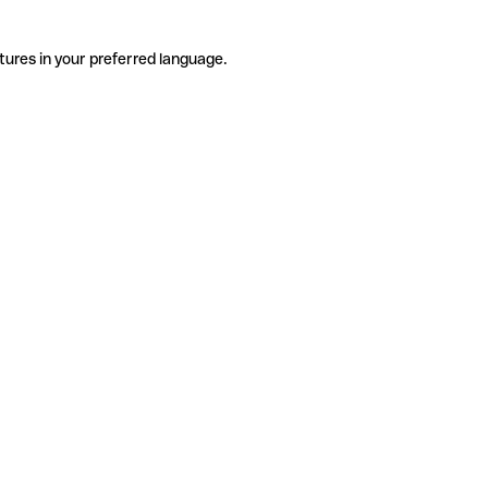
tures in your preferred language.