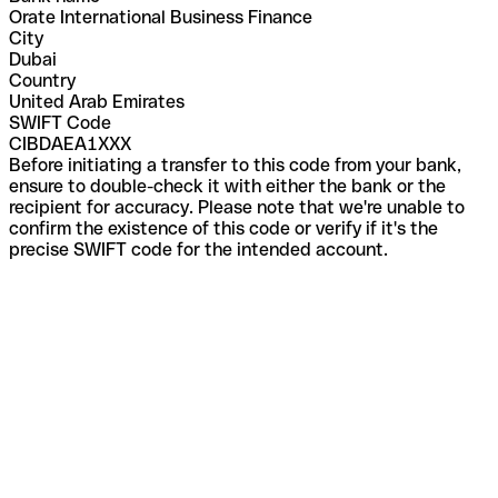
Orate International Business Finance
City
Dubai
Country
United Arab Emirates
SWIFT Code
CIBDAEA1XXX
Before initiating a transfer to this code from your bank,
ensure to double-check it with either the bank or the
recipient for accuracy. Please note that we're unable to
confirm the existence of this code or verify if it's the
precise SWIFT code for the intended account.