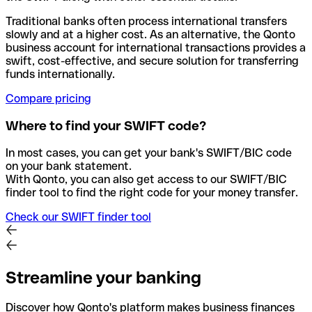
Traditional banks often process international transfers
slowly and at a higher cost. As an alternative, the Qonto
business account for international transactions provides a
swift, cost-effective, and secure solution for transferring
funds internationally.
Compare pricing
Where to find your SWIFT code?
In most cases, you can get your bank's SWIFT/BIC code
on your bank statement.
With Qonto, you can also get access to our SWIFT/BIC
finder tool to find the right code for your money transfer.
Check our SWIFT finder tool
Streamline your banking
Discover how Qonto's platform makes business finances