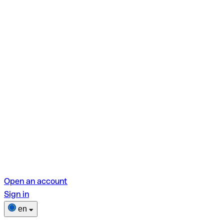
Open an account
Sign in
en