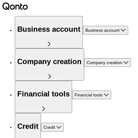
Business account
Business account
Company creation
Company creation
Financial tools
Financial tools
Credit
Credit