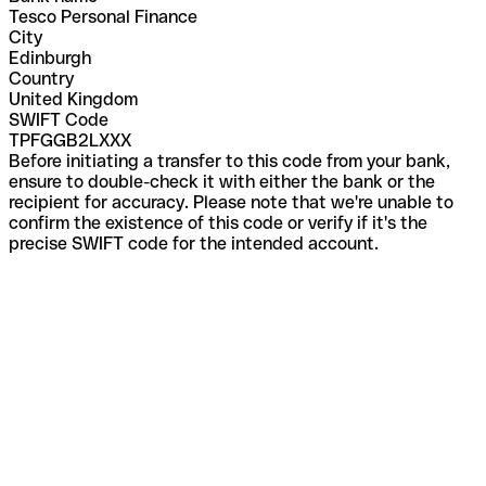
Tesco Personal Finance
City
Edinburgh
Country
United Kingdom
SWIFT Code
TPFGGB2LXXX
Before initiating a transfer to this code from your bank,
ensure to double-check it with either the bank or the
recipient for accuracy. Please note that we're unable to
confirm the existence of this code or verify if it's the
precise SWIFT code for the intended account.