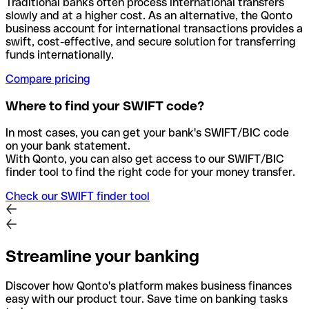
Traditional banks often process international transfers
slowly and at a higher cost. As an alternative, the Qonto
business account for international transactions provides a
swift, cost-effective, and secure solution for transferring
funds internationally.
Compare pricing
Where to find your SWIFT code?
In most cases, you can get your bank's SWIFT/BIC code
on your bank statement.
With Qonto, you can also get access to our SWIFT/BIC
finder tool to find the right code for your money transfer.
Check our SWIFT finder tool
Streamline your banking
Discover how Qonto's platform makes business finances
easy with our product tour. Save time on banking tasks