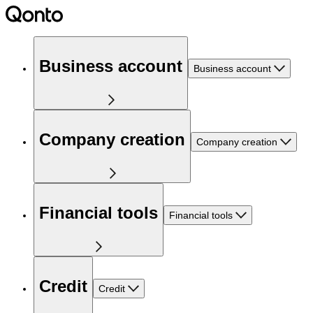
Business account
Business account
Company creation
Company creation
Financial tools
Financial tools
Credit
Credit