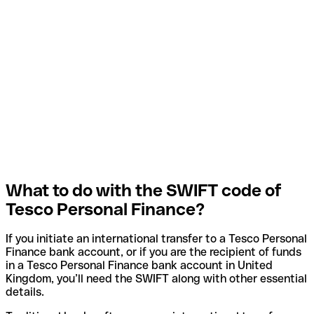
What to do with the SWIFT code of
Tesco Personal Finance?
If you initiate an international transfer to a Tesco Personal
Finance bank account, or if you are the recipient of funds
in a Tesco Personal Finance bank account in United
Kingdom, you’ll need the SWIFT along with other essential
details.