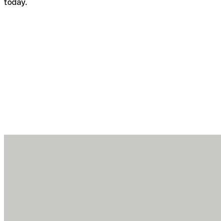
today.