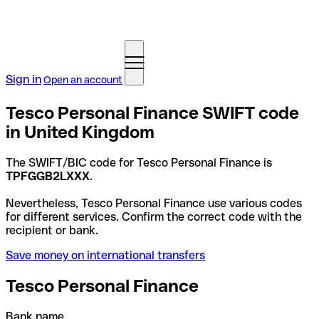
Sign in
Open an account
Tesco Personal Finance SWIFT code
in United Kingdom
The SWIFT/BIC code for Tesco Personal Finance is
TPFGGB2LXXX
.
Nevertheless, Tesco Personal Finance use various codes
for different services. Confirm the correct code with the
recipient or bank.
Save money on international transfers
Tesco Personal Finance
Bank name