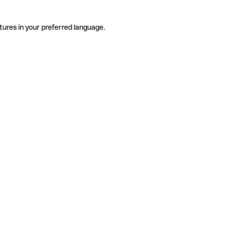
tures in your preferred language.