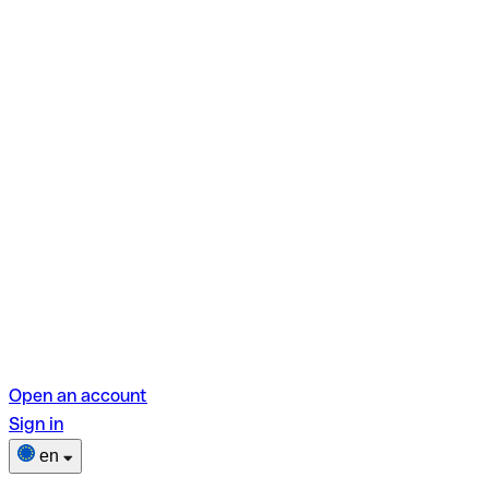
Open an account
Sign in
en