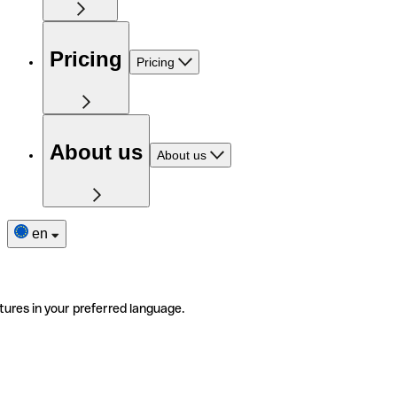
Pricing
Pricing
About us
About us
en
tures in your preferred language.