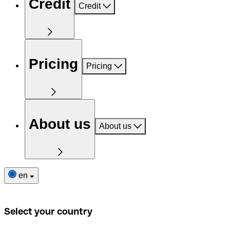
Credit
Credit
Pricing
Pricing
About us
About us
en
Select your country