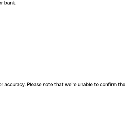
 or bank.
for accuracy. Please note that we're unable to confirm the