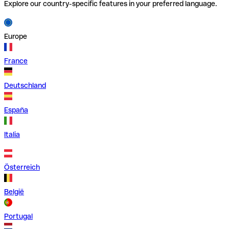
Explore our country-specific features in your preferred language.
Europe
France
Deutschland
España
Italia
Österreich
België
Portugal