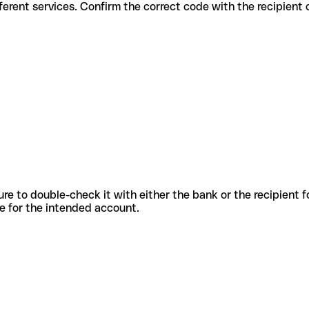
 for different services. Confirm the correct code with the recipient
sure to double-check it with either the bank or the recipient 
ode for the intended account.