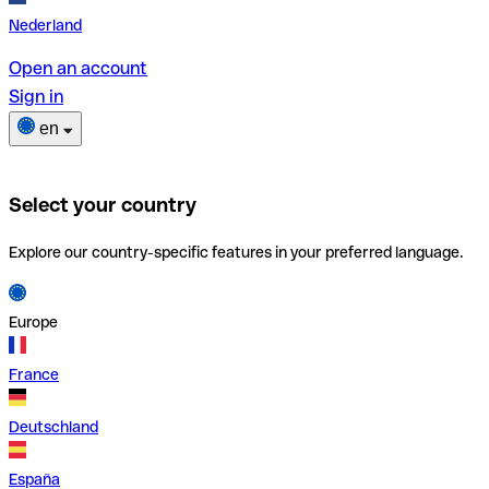
Nederland
Open an account
Sign in
en
Select your country
Explore our country-specific features in your preferred language.
Europe
France
Deutschland
España