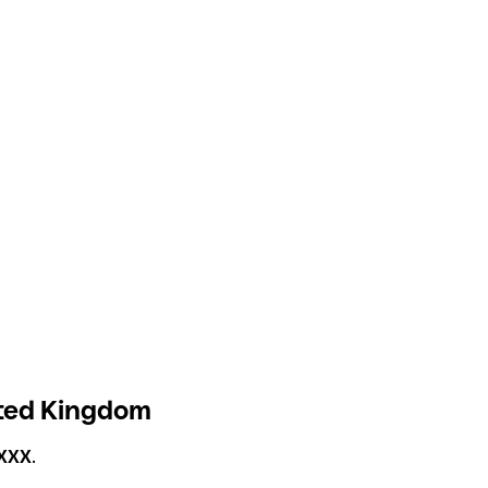
ited Kingdom
XXX
.