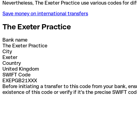
Nevertheless, The Exeter Practice use various codes
Save money on international transfers
The Exeter Practice
Bank name
The Exeter Practice
City
Exeter
Country
United Kingdom
SWIFT Code
EXEPGB21XXX
Before initiating a transfer to this code from your bank, en
existence of this code or verify if it's the precise SWIFT c