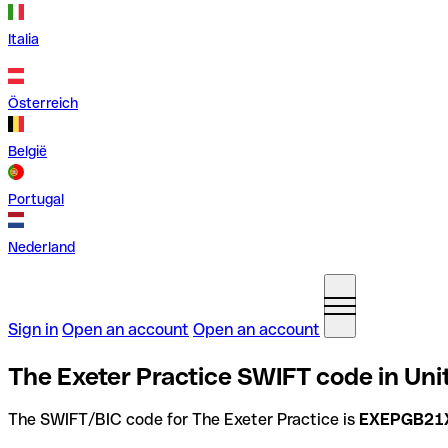
Italia
Österreich
België
Portugal
Nederland
Sign in
Open an account
Open an account
The Exeter Practice SWIFT code in Un
The SWIFT/BIC code for The Exeter Practice is
EXEPGB21