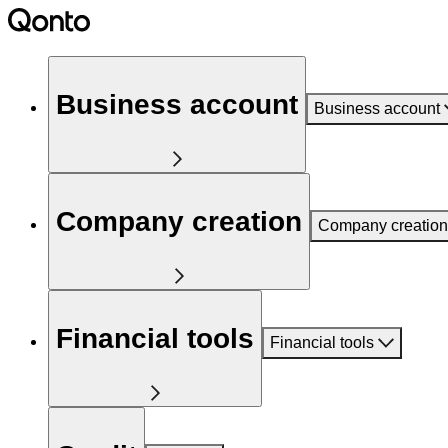
Business account
Business account
Company creation
Company creation
Financial tools
Financial tools