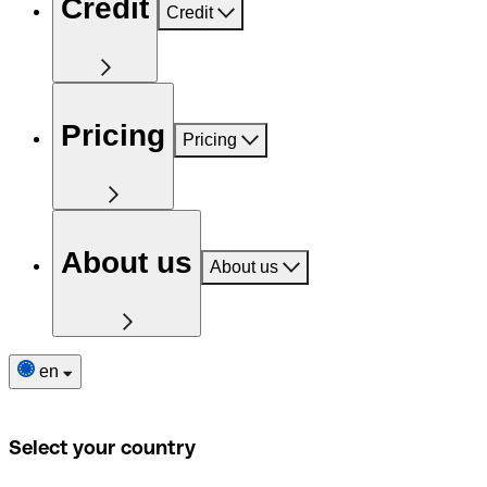
Credit
Credit
Pricing
Pricing
About us
About us
en
Select your country