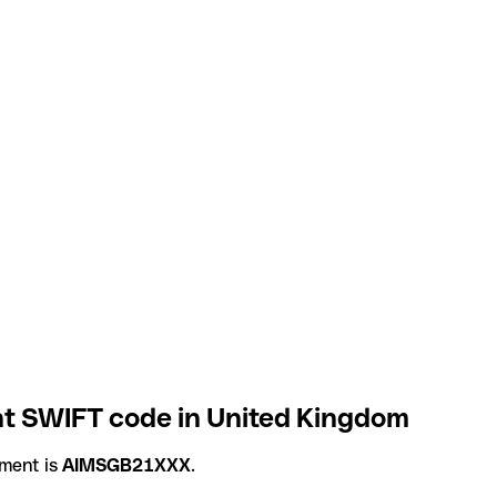
t SWIFT code in United Kingdom
ment is
AIMSGB21XXX
.