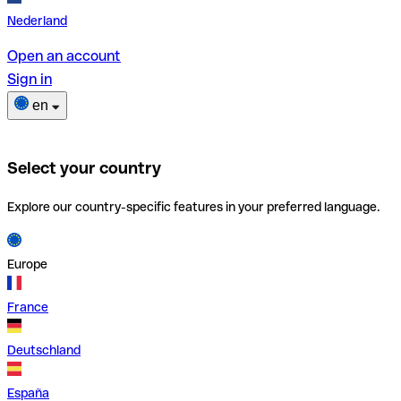
Nederland
Open an account
Sign in
en
Select your country
Explore our country-specific features in your preferred language.
Europe
France
Deutschland
España