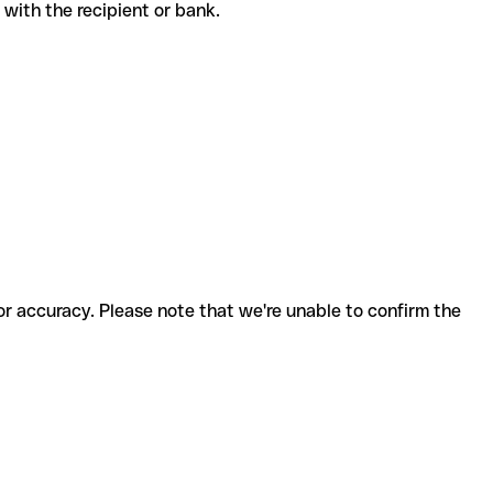
de with the recipient or bank.
for accuracy. Please note that we're unable to confirm the