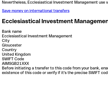
Nevertheless, Ecclesiastical Investment Managemen
Save money on international transfers
Ecclesiastical Investment Manageme
Bank name
Ecclesiastical Investment Management
City
Gloucester
Country
United Kingdom
SWIFT Code
AIMSGB21XXX
Before initiating a transfer to this code from your bank, en
existence of this code or verify if it's the precise SWIFT c