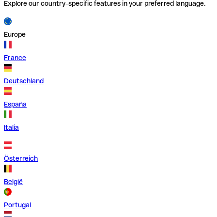
Explore our country-specific features in your preferred language.
Europe
France
Deutschland
España
Italia
Österreich
België
Portugal