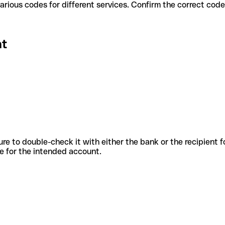
t use various codes for different services. Confirm the correct co
nt
sure to double-check it with either the bank or the recipient 
ode for the intended account.