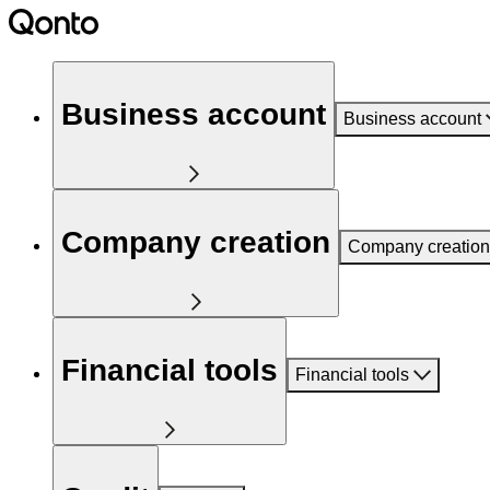
Business account
Business account
Company creation
Company creation
Financial tools
Financial tools