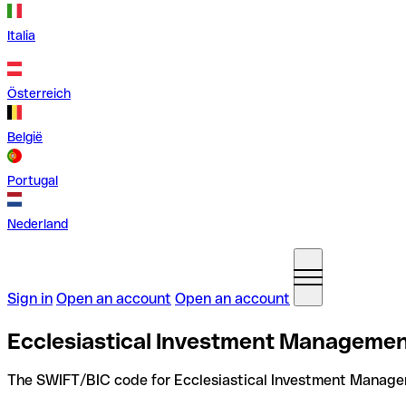
Italia
Österreich
België
Portugal
Nederland
Sign in
Open an account
Open an account
Ecclesiastical Investment Managemen
The SWIFT/BIC code for Ecclesiastical Investment Manage