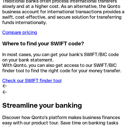
Traditional banks often process international transfers
slowly and at a higher cost. As an alternative, the Qonto
business account for international transactions provides a
swift, cost-effective, and secure solution for transferring
funds internationally.
Compare pricing
Where to find your SWIFT code?
In most cases, you can get your bank's SWIFT/BIC code
on your bank statement.
With Qonto, you can also get access to our SWIFT/BIC
finder tool to find the right code for your money transfer.
Check our SWIFT finder tool
Streamline your banking
Discover how Qonto's platform makes business finances
easy with our product tour. Save time on banking tasks