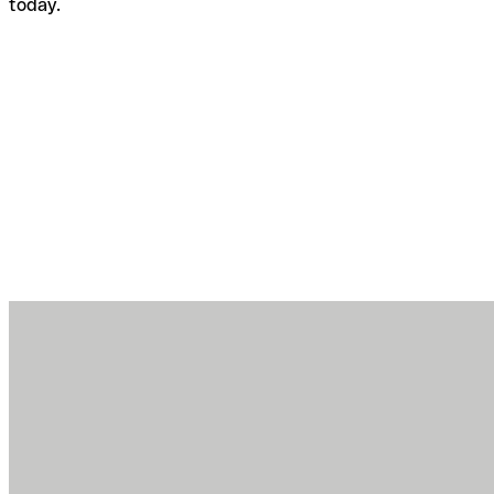
today.