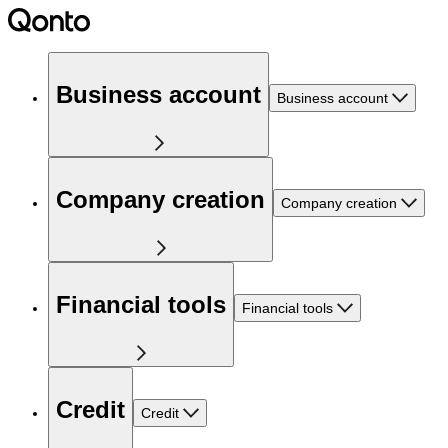
Business account
Business account
Company creation
Company creation
Financial tools
Financial tools
Credit
Credit