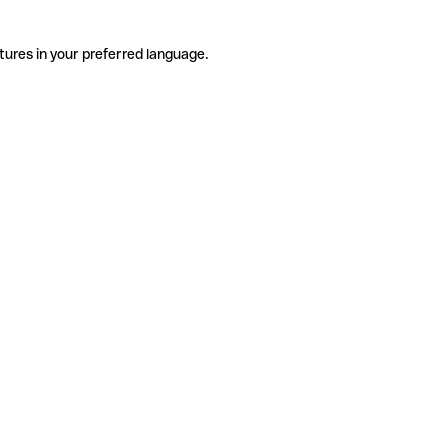
tures in your preferred language.