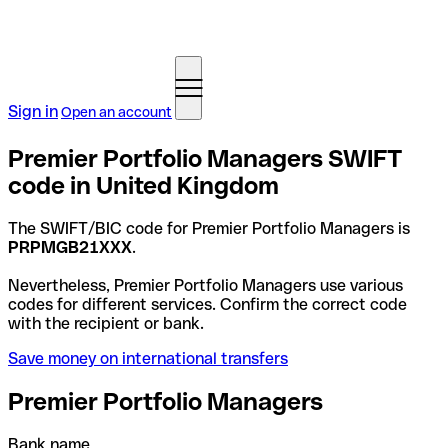
Sign in
Open an account
Premier Portfolio Managers SWIFT
code in United Kingdom
The SWIFT/BIC code for Premier Portfolio Managers is
PRPMGB21XXX
.
Nevertheless, Premier Portfolio Managers use various
codes for different services. Confirm the correct code
with the recipient or bank.
Save money on international transfers
Premier Portfolio Managers
Bank name