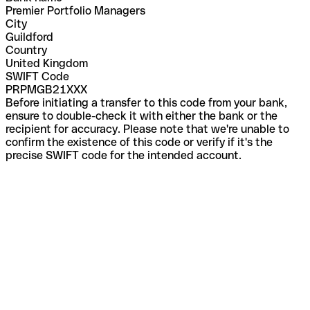
Premier Portfolio Managers
City
Guildford
Country
United Kingdom
SWIFT Code
PRPMGB21XXX
Before initiating a transfer to this code from your bank,
ensure to double-check it with either the bank or the
recipient for accuracy. Please note that we're unable to
confirm the existence of this code or verify if it's the
precise SWIFT code for the intended account.