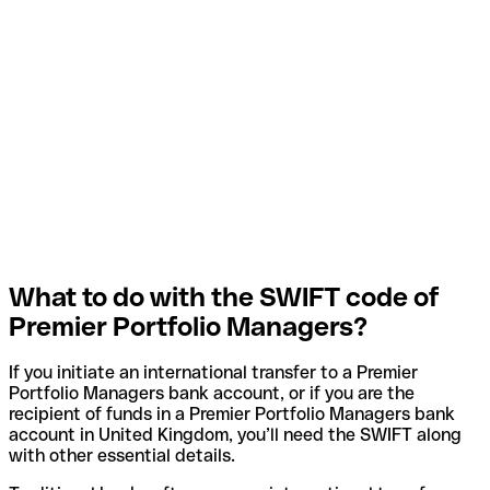
What to do with the SWIFT code of
Premier Portfolio Managers?
If you initiate an international transfer to a Premier
Portfolio Managers bank account, or if you are the
recipient of funds in a Premier Portfolio Managers bank
account in United Kingdom, you’ll need the SWIFT along
with other essential details.