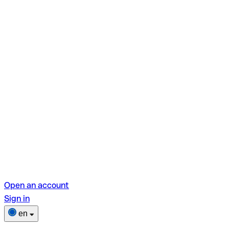
Open an account
Sign in
en