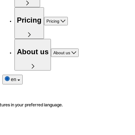
Pricing
Pricing
About us
About us
en
tures in your preferred language.