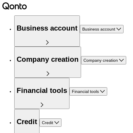
Business account
Business account
Company creation
Company creation
Financial tools
Financial tools
Credit
Credit