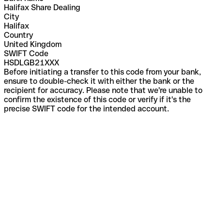
Halifax Share Dealing
City
Halifax
Country
United Kingdom
SWIFT Code
HSDLGB21XXX
Before initiating a transfer to this code from your bank,
ensure to double-check it with either the bank or the
recipient for accuracy. Please note that we're unable to
confirm the existence of this code or verify if it's the
precise SWIFT code for the intended account.