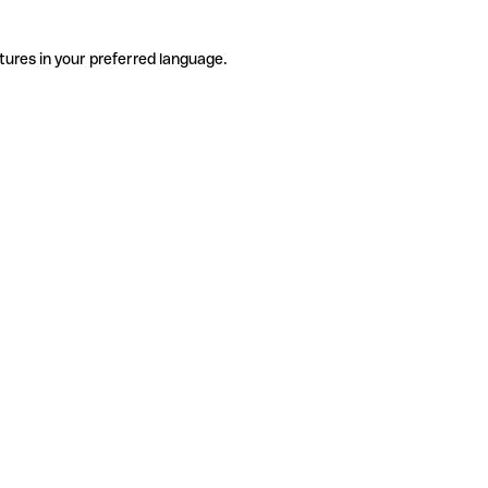
tures in your preferred language.