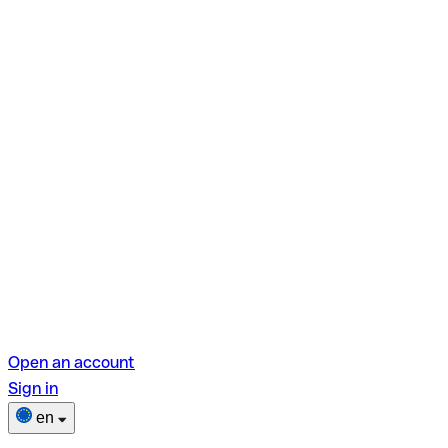
Open an account
Sign in
en