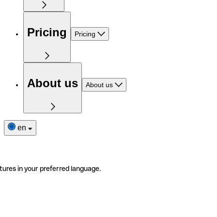
Pricing
Pricing
About us
About us
en
tures in your preferred language.