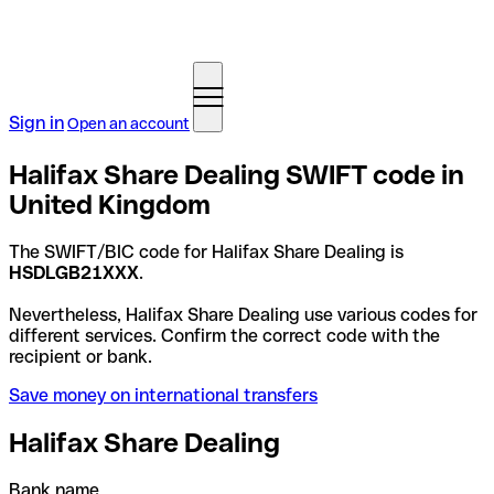
Sign in
Open an account
Halifax Share Dealing SWIFT code in
United Kingdom
The SWIFT/BIC code for Halifax Share Dealing is
HSDLGB21XXX
.
Nevertheless, Halifax Share Dealing use various codes for
different services. Confirm the correct code with the
recipient or bank.
Save money on international transfers
Halifax Share Dealing
Bank name