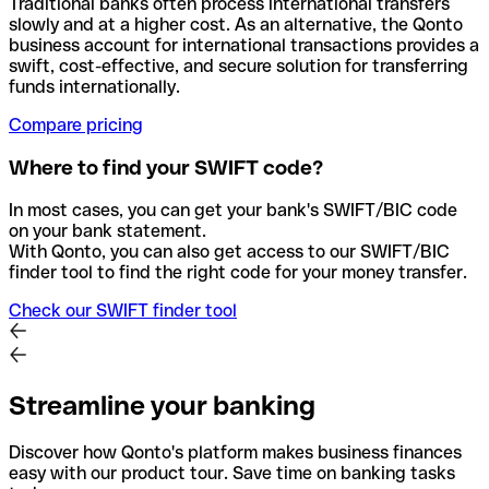
Traditional banks often process international transfers
slowly and at a higher cost. As an alternative, the Qonto
business account for international transactions provides a
swift, cost-effective, and secure solution for transferring
funds internationally.
Compare pricing
Where to find your SWIFT code?
In most cases, you can get your bank's SWIFT/BIC code
on your bank statement.
With Qonto, you can also get access to our SWIFT/BIC
finder tool to find the right code for your money transfer.
Check our SWIFT finder tool
Streamline your banking
Discover how Qonto's platform makes business finances
easy with our product tour. Save time on banking tasks