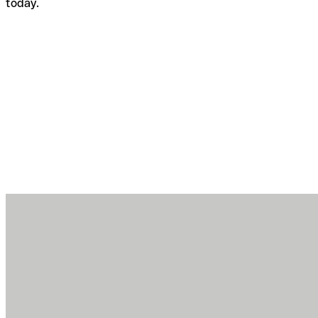
today.