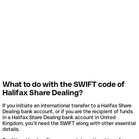
What to do with the SWIFT code of
Halifax Share Dealing?
If you initiate an international transfer to a Halifax Share
Dealing bank account, or if you are the recipient of funds
in a Halifax Share Dealing bank account in United
Kingdom, you’ll need the SWIFT along with other essential
details.