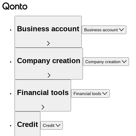
Business account
Business account
Company creation
Company creation
Financial tools
Financial tools
Credit
Credit