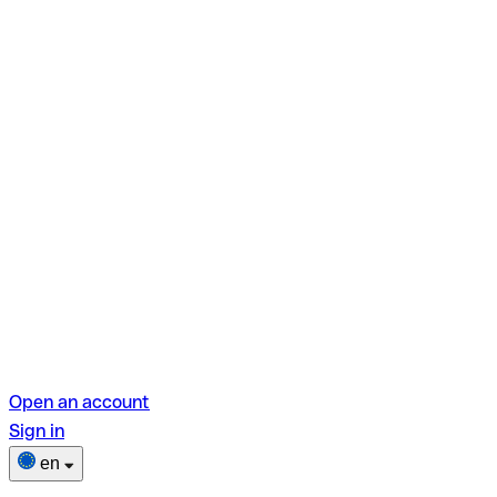
Open an account
Sign in
en