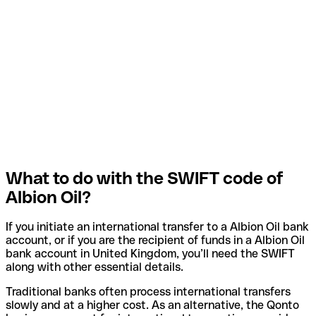
What to do with the SWIFT code of
Albion Oil?
If you initiate an international transfer to a Albion Oil bank
account, or if you are the recipient of funds in a Albion Oil
bank account in United Kingdom, you’ll need the SWIFT
along with other essential details.
Traditional banks often process international transfers
slowly and at a higher cost. As an alternative, the Qonto