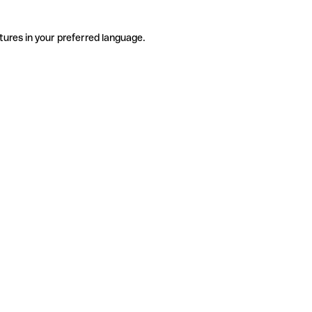
tures in your preferred language.