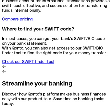
business account for international transactions provides a
swift, cost-effective, and secure solution for transferring
funds internationally.
Compare pricing
Where to find your SWIFT code?
In most cases, you can get your bank's SWIFT/BIC code
on your bank statement.
With Qonto, you can also get access to our SWIFT/BIC
finder tool to find the right code for your money transfer.
Check our SWIFT finder tool
Streamline your banking
Discover how Qonto's platform makes business finances
easy with our product tour. Save time on banking tasks
today.