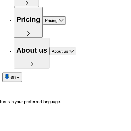
Pricing
Pricing
About us
About us
en
tures in your preferred language.