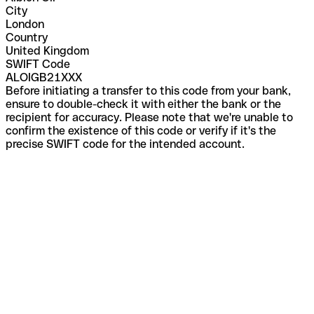
City
London
Country
United Kingdom
SWIFT Code
ALOIGB21XXX
Before initiating a transfer to this code from your bank,
ensure to double-check it with either the bank or the
recipient for accuracy. Please note that we're unable to
confirm the existence of this code or verify if it's the
precise SWIFT code for the intended account.