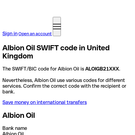
Sign in
Open an account
Albion Oil SWIFT code in United
Kingdom
The SWIFT/BIC code for Albion Oil is
ALOIGB21XXX
.
Nevertheless, Albion Oil use various codes for different
services. Confirm the correct code with the recipient or
bank.
Save money on international transfers
Albion Oil
Bank name
Albion Oil