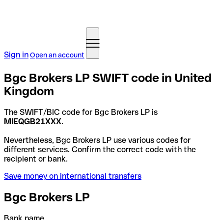
Sign in
Open an account
Bgc Brokers LP SWIFT code in United
Kingdom
The SWIFT/BIC code for Bgc Brokers LP is
MIEQGB21XXX
.
Nevertheless, Bgc Brokers LP use various codes for
different services. Confirm the correct code with the
recipient or bank.
Save money on international transfers
Bgc Brokers LP
Bank name