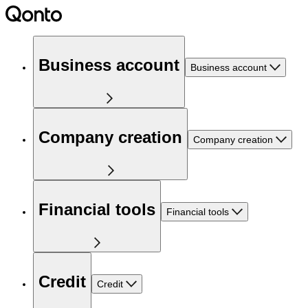
Business account
Business account
Company creation
Company creation
Financial tools
Financial tools
Credit
Credit