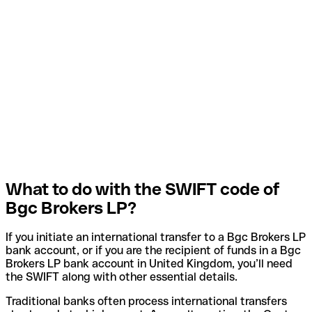
What to do with the SWIFT code of
Bgc Brokers LP?
If you initiate an international transfer to a Bgc Brokers LP
bank account, or if you are the recipient of funds in a Bgc
Brokers LP bank account in United Kingdom, you’ll need
the SWIFT along with other essential details.
Traditional banks often process international transfers