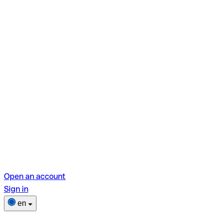
Open an account
Sign in
en