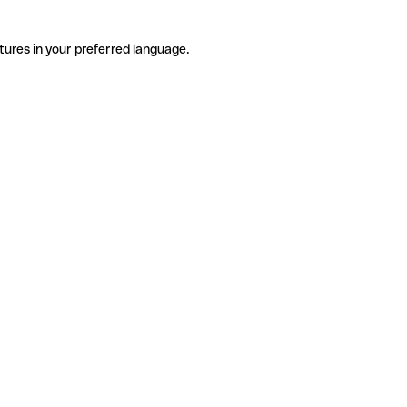
tures in your preferred language.