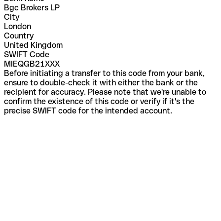
Bgc Brokers LP
City
London
Country
United Kingdom
SWIFT Code
MIEQGB21XXX
Before initiating a transfer to this code from your bank,
ensure to double-check it with either the bank or the
recipient for accuracy. Please note that we're unable to
confirm the existence of this code or verify if it's the
precise SWIFT code for the intended account.