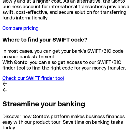
slowly and at a higher cost. As an alternative, the Qonto
business account for international transactions provides a
swift, cost-effective, and secure solution for transferring
funds internationally.
Compare pricing
Where to find your SWIFT code?
In most cases, you can get your bank's SWIFT/BIC code
on your bank statement.
With Qonto, you can also get access to our SWIFT/BIC
finder tool to find the right code for your money transfer.
Check our SWIFT finder tool
Streamline your banking
Discover how Qonto's platform makes business finances
easy with our product tour. Save time on banking tasks
today.