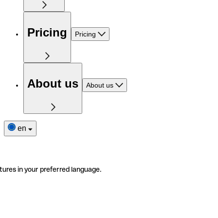
Pricing
Pricing
About us
About us
en
tures in your preferred language.