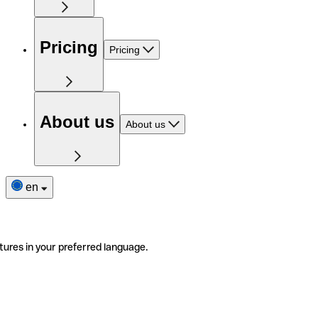
Pricing
Pricing
About us
About us
en
tures in your preferred language.