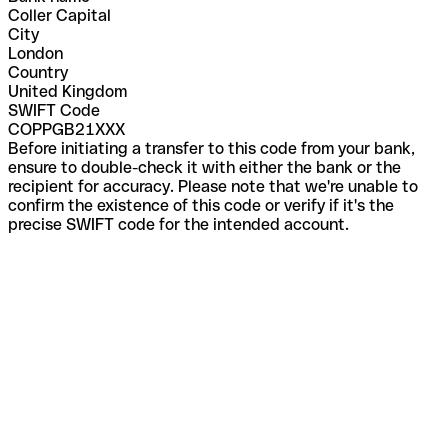
Coller Capital
City
London
Country
United Kingdom
SWIFT Code
COPPGB21XXX
Before initiating a transfer to this code from your bank,
ensure to double-check it with either the bank or the
recipient for accuracy. Please note that we're unable to
confirm the existence of this code or verify if it's the
precise SWIFT code for the intended account.