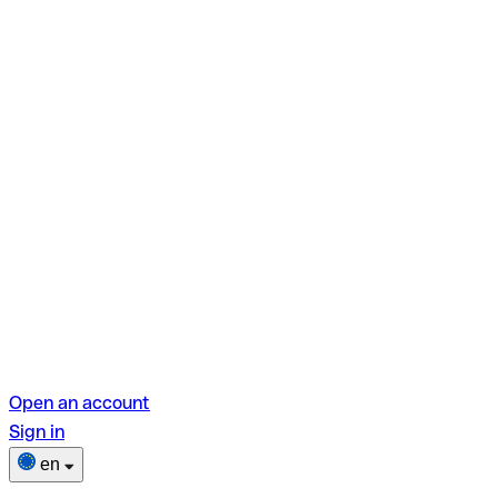
Open an account
Sign in
en