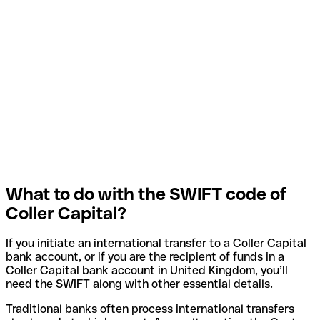
What to do with the SWIFT code of
Coller Capital?
If you initiate an international transfer to a Coller Capital
bank account, or if you are the recipient of funds in a
Coller Capital bank account in United Kingdom, you’ll
need the SWIFT along with other essential details.
Traditional banks often process international transfers