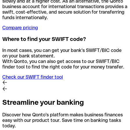
slowly and at a higher cost. As an alternative, the Qonto
business account for international transactions provides a
swift, cost-effective, and secure solution for transferring
funds internationally.
Compare pricing
Where to find your SWIFT code?
In most cases, you can get your bank's SWIFT/BIC code
on your bank statement.
With Qonto, you can also get access to our SWIFT/BIC
finder tool to find the right code for your money transfer.
Check our SWIFT finder tool
Streamline your banking
Discover how Qonto's platform makes business finances
easy with our product tour. Save time on banking tasks
today.