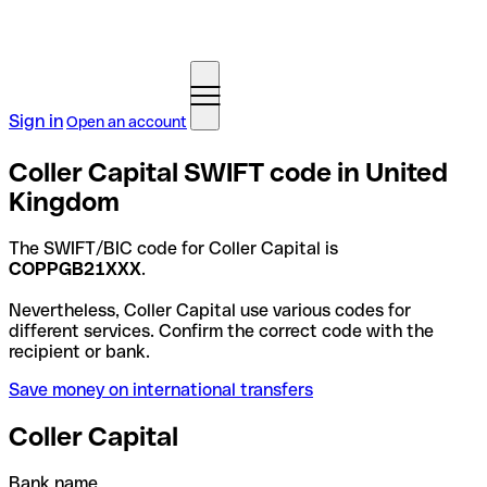
Sign in
Open an account
Coller Capital SWIFT code in United
Kingdom
The SWIFT/BIC code for Coller Capital is
COPPGB21XXX
.
Nevertheless, Coller Capital use various codes for
different services. Confirm the correct code with the
recipient or bank.
Save money on international transfers
Coller Capital
Bank name