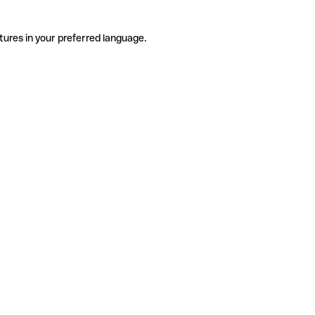
tures in your preferred language.