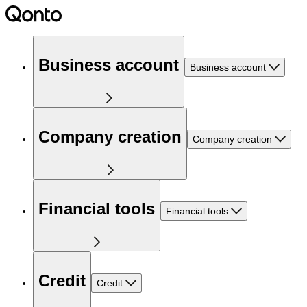
Business account
Business account
Company creation
Company creation
Financial tools
Financial tools
Credit
Credit