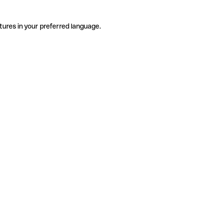
tures in your preferred language.