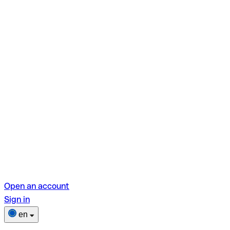
Open an account
Sign in
en