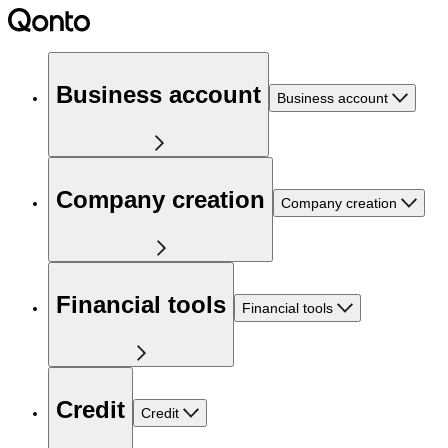
Business account
Business account
Company creation
Company creation
Financial tools
Financial tools
Credit
Credit