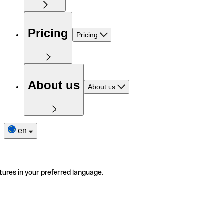
Pricing
Pricing
About us
About us
en
tures in your preferred language.