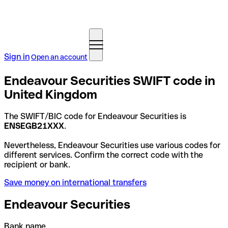
Sign in
Open an account
Endeavour Securities SWIFT code in
United Kingdom
The SWIFT/BIC code for Endeavour Securities is
ENSEGB21XXX
.
Nevertheless, Endeavour Securities use various codes for
different services. Confirm the correct code with the
recipient or bank.
Save money on international transfers
Endeavour Securities
Bank name