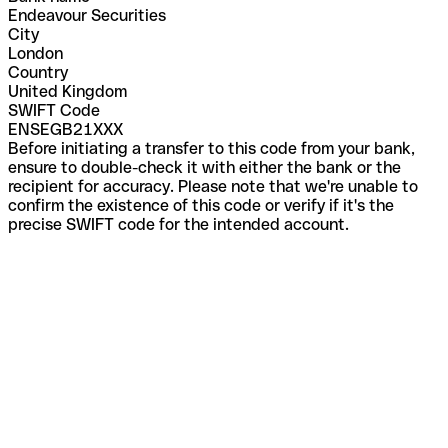
Endeavour Securities
City
London
Country
United Kingdom
SWIFT Code
ENSEGB21XXX
Before initiating a transfer to this code from your bank,
ensure to double-check it with either the bank or the
recipient for accuracy. Please note that we're unable to
confirm the existence of this code or verify if it's the
precise SWIFT code for the intended account.