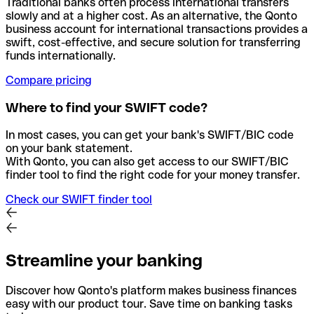
Traditional banks often process international transfers
slowly and at a higher cost. As an alternative, the Qonto
business account for international transactions provides a
swift, cost-effective, and secure solution for transferring
funds internationally.
Compare pricing
Where to find your SWIFT code?
In most cases, you can get your bank's SWIFT/BIC code
on your bank statement.
With Qonto, you can also get access to our SWIFT/BIC
finder tool to find the right code for your money transfer.
Check our SWIFT finder tool
Streamline your banking
Discover how Qonto's platform makes business finances
easy with our product tour. Save time on banking tasks