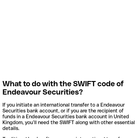
What to do with the SWIFT code of
Endeavour Securities?
If you initiate an international transfer to a Endeavour
Securities bank account, or if you are the recipient of
funds in a Endeavour Securities bank account in United
Kingdom, you’ll need the SWIFT along with other essential
details.