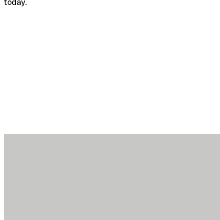
today.