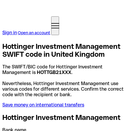
Sign in
Open an account
Hottinger Investment Management
SWIFT code in United Kingdom
The SWIFT/BIC code for Hottinger Investment
Management is
HOTTGB21XXX
.
Nevertheless, Hottinger Investment Management use
various codes for different services. Confirm the correct
code with the recipient or bank.
Save money on international transfers
Hottinger Investment Management
Bank name