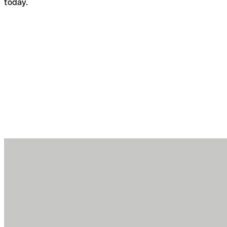
today.