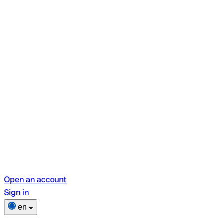
Open an account
Sign in
en