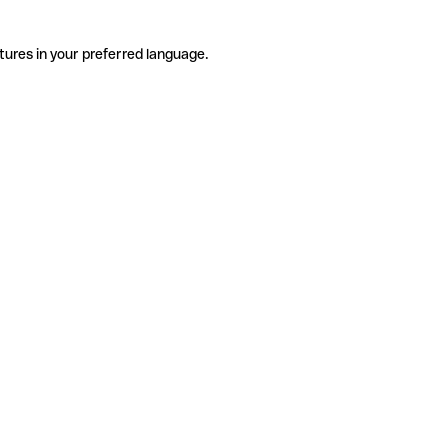
tures in your preferred language.