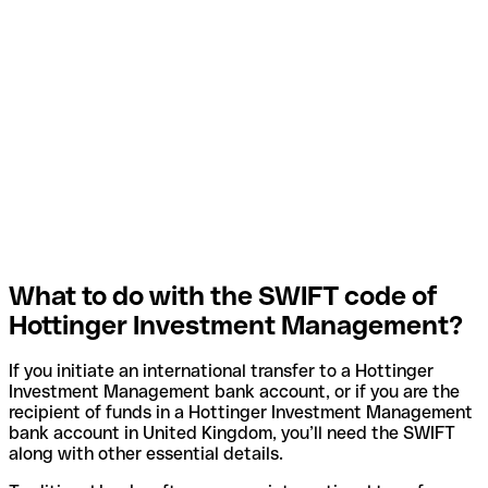
What to do with the SWIFT code of
Hottinger Investment Management?
If you initiate an international transfer to a Hottinger
Investment Management bank account, or if you are the
recipient of funds in a Hottinger Investment Management
bank account in United Kingdom, you’ll need the SWIFT
along with other essential details.