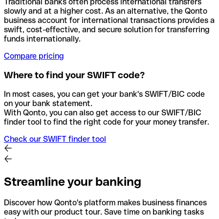
Traditional banks often process international transfers
slowly and at a higher cost. As an alternative, the Qonto
business account for international transactions provides a
swift, cost-effective, and secure solution for transferring
funds internationally.
Compare pricing
Where to find your SWIFT code?
In most cases, you can get your bank's SWIFT/BIC code
on your bank statement.
With Qonto, you can also get access to our SWIFT/BIC
finder tool to find the right code for your money transfer.
Check our SWIFT finder tool
Streamline your banking
Discover how Qonto's platform makes business finances
easy with our product tour. Save time on banking tasks