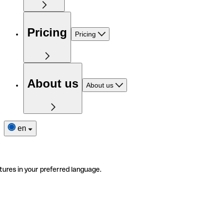
Pricing
Pricing
About us
About us
en
tures in your preferred language.