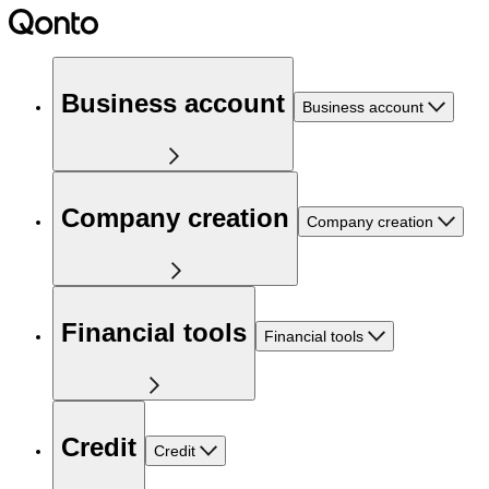
Business account
Business account
Company creation
Company creation
Financial tools
Financial tools
Credit
Credit