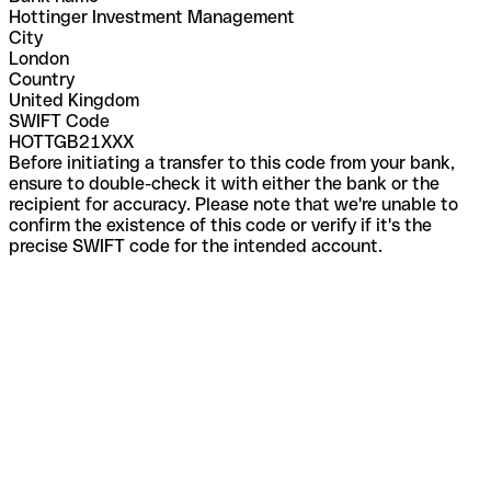
Hottinger Investment Management
City
London
Country
United Kingdom
SWIFT Code
HOTTGB21XXX
Before initiating a transfer to this code from your bank,
ensure to double-check it with either the bank or the
recipient for accuracy. Please note that we're unable to
confirm the existence of this code or verify if it's the
precise SWIFT code for the intended account.