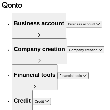
Business account
Business account
Company creation
Company creation
Financial tools
Financial tools
Credit
Credit