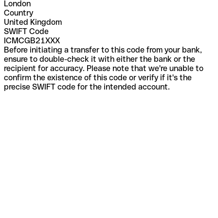
London
Country
United Kingdom
SWIFT Code
ICMCGB21XXX
Before initiating a transfer to this code from your bank,
ensure to double-check it with either the bank or the
recipient for accuracy. Please note that we're unable to
confirm the existence of this code or verify if it's the
precise SWIFT code for the intended account.