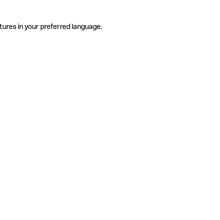
tures in your preferred language.