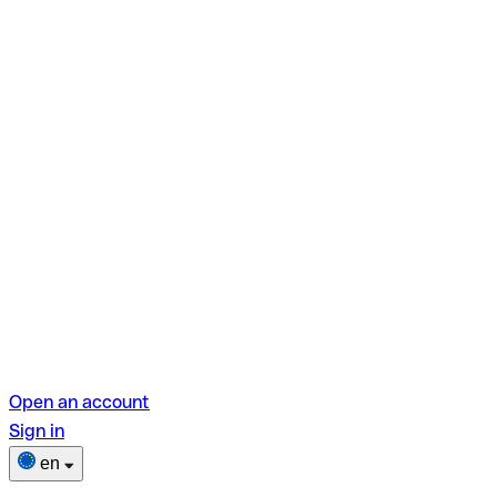
Open an account
Sign in
en