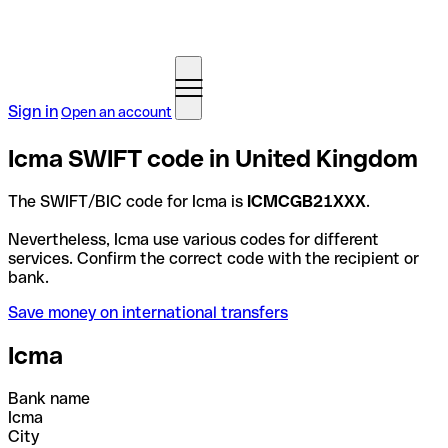
Sign in
Open an account
Icma SWIFT code in United Kingdom
The SWIFT/BIC code for Icma is
ICMCGB21XXX
.
Nevertheless, Icma use various codes for different
services. Confirm the correct code with the recipient or
bank.
Save money on international transfers
Icma
Bank name
Icma
City