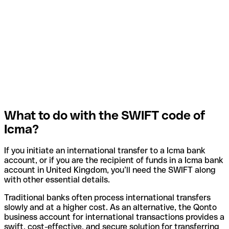
What to do with the SWIFT code of
Icma?
If you initiate an international transfer to a Icma bank
account, or if you are the recipient of funds in a Icma bank
account in United Kingdom, you’ll need the SWIFT along
with other essential details.
Traditional banks often process international transfers
slowly and at a higher cost. As an alternative, the Qonto
business account for international transactions provides a
swift, cost-effective, and secure solution for transferring