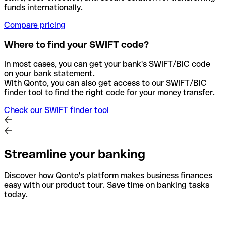
funds internationally.
Compare pricing
Where to find your SWIFT code?
In most cases, you can get your bank's SWIFT/BIC code
on your bank statement.
With Qonto, you can also get access to our SWIFT/BIC
finder tool to find the right code for your money transfer.
Check our SWIFT finder tool
Streamline your banking
Discover how Qonto's platform makes business finances
easy with our product tour. Save time on banking tasks
today.