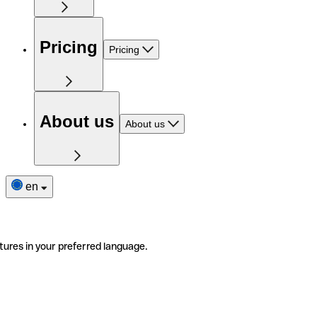
Pricing
Pricing
About us
About us
en
tures in your preferred language.