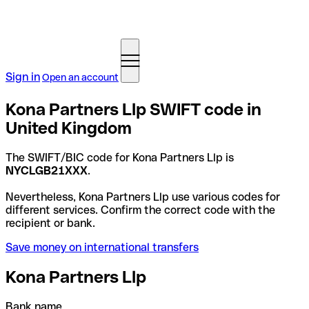
Sign in
Open an account
Kona Partners Llp SWIFT code in
United Kingdom
The SWIFT/BIC code for Kona Partners Llp is
NYCLGB21XXX
.
Nevertheless, Kona Partners Llp use various codes for
different services. Confirm the correct code with the
recipient or bank.
Save money on international transfers
Kona Partners Llp
Bank name