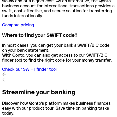
slowly and at a higher cost. As an alternative, the Qonto
business account for international transactions provides a
swift, cost-effective, and secure solution for transferring
funds internationally.
Compare pricing
Where to find your SWIFT code?
In most cases, you can get your bank's SWIFT/BIC code
on your bank statement.
With Qonto, you can also get access to our SWIFT/BIC
finder tool to find the right code for your money transfer.
Check our SWIFT finder tool
Streamline your banking
Discover how Qonto's platform makes business finances
easy with our product tour. Save time on banking tasks
today.