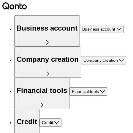
Business account
Business account
Company creation
Company creation
Financial tools
Financial tools
Credit
Credit