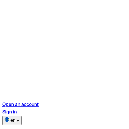
Open an account
Sign in
en