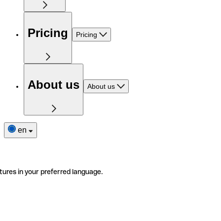
Pricing
Pricing
About us
About us
en
tures in your preferred language.