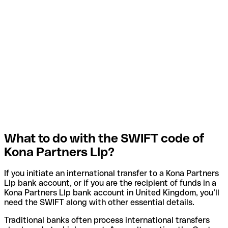
What to do with the SWIFT code of
Kona Partners Llp?
If you initiate an international transfer to a Kona Partners
Llp bank account, or if you are the recipient of funds in a
Kona Partners Llp bank account in United Kingdom, you’ll
need the SWIFT along with other essential details.
Traditional banks often process international transfers