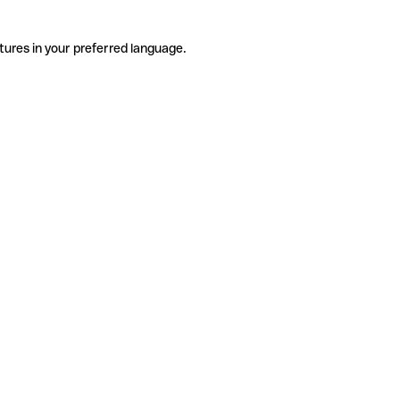
tures in your preferred language.