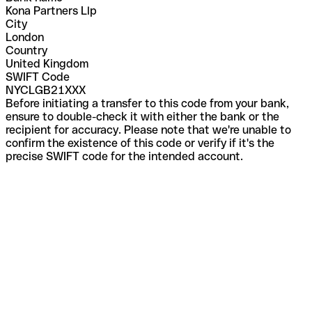
Kona Partners Llp
City
London
Country
United Kingdom
SWIFT Code
NYCLGB21XXX
Before initiating a transfer to this code from your bank,
ensure to double-check it with either the bank or the
recipient for accuracy. Please note that we're unable to
confirm the existence of this code or verify if it's the
precise SWIFT code for the intended account.