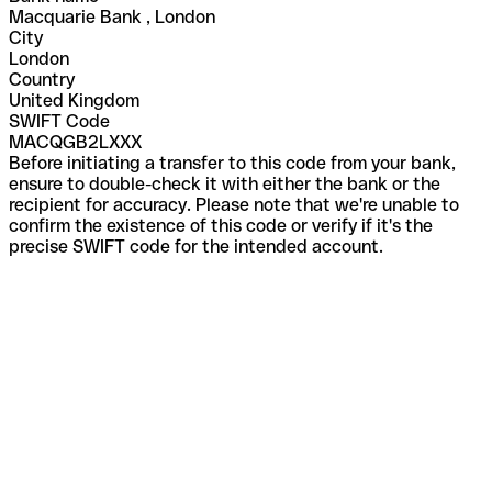
Macquarie Bank , London
City
London
Country
United Kingdom
SWIFT Code
MACQGB2LXXX
Before initiating a transfer to this code from your bank,
ensure to double-check it with either the bank or the
recipient for accuracy. Please note that we're unable to
confirm the existence of this code or verify if it's the
precise SWIFT code for the intended account.