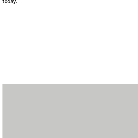
today.