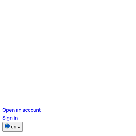
Open an account
Sign in
en