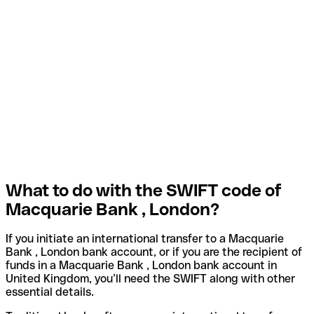
What to do with the SWIFT code of
Macquarie Bank , London?
If you initiate an international transfer to a Macquarie
Bank , London bank account, or if you are the recipient of
funds in a Macquarie Bank , London bank account in
United Kingdom, you’ll need the SWIFT along with other
essential details.