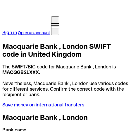
Sign in
Open an account
Macquarie Bank , London SWIFT
code in United Kingdom
The SWIFT/BIC code for Macquarie Bank , London is
MACQGB2LXXX
.
Nevertheless, Macquarie Bank , London use various codes
for different services. Confirm the correct code with the
recipient or bank.
Save money on international transfers
Macquarie Bank , London
Bank name