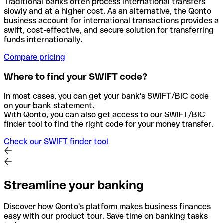
Traditional banks often process international transfers
slowly and at a higher cost. As an alternative, the Qonto
business account for international transactions provides a
swift, cost-effective, and secure solution for transferring
funds internationally.
Compare pricing
Where to find your SWIFT code?
In most cases, you can get your bank's SWIFT/BIC code
on your bank statement.
With Qonto, you can also get access to our SWIFT/BIC
finder tool to find the right code for your money transfer.
Check our SWIFT finder tool
Streamline your banking
Discover how Qonto's platform makes business finances
easy with our product tour. Save time on banking tasks