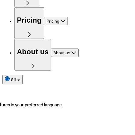
Pricing
Pricing
About us
About us
en
tures in your preferred language.