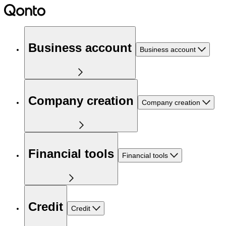
Business account
Business account
Company creation
Company creation
Financial tools
Financial tools
Credit
Credit