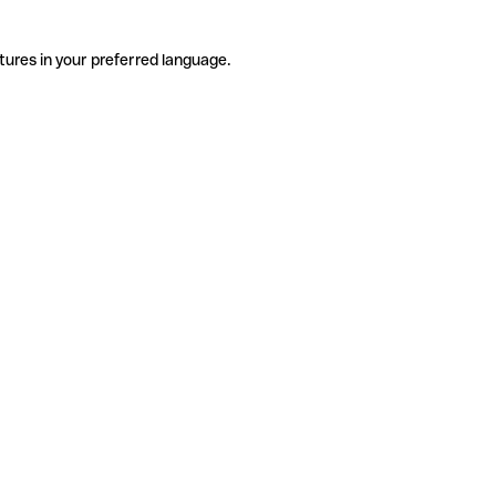
tures in your preferred language.