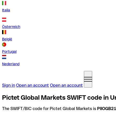
Italia
Österreich
België
Portugal
Nederland
Sign in
Open an account
Open an account
Pictet Global Markets SWIFT code in 
The SWIFT/BIC code for Pictet Global Markets is
PIIOGB2