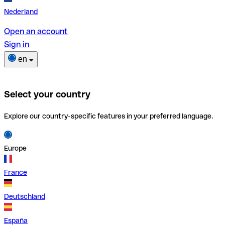
Nederland
Open an account
Sign in
en
Select your country
Explore our country-specific features in your preferred language.
Europe
France
Deutschland
España