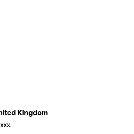
United Kingdom
1XXX
.