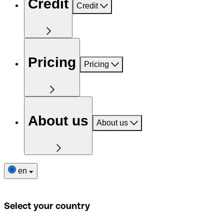
Credit
Credit
Pricing
Pricing
About us
About us
en
Select your country