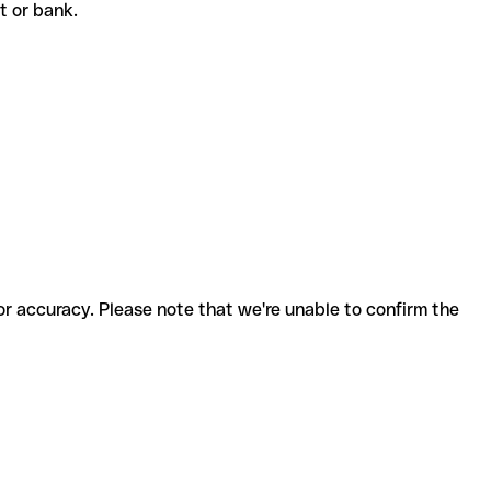
nt or bank.
for accuracy. Please note that we're unable to confirm the