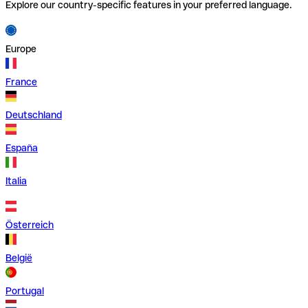
Explore our country-specific features in your preferred language.
Europe
France
Deutschland
España
Italia
Österreich
België
Portugal