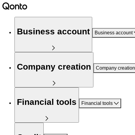
Business account
Business account
Company creation
Company creation
Financial tools
Financial tools