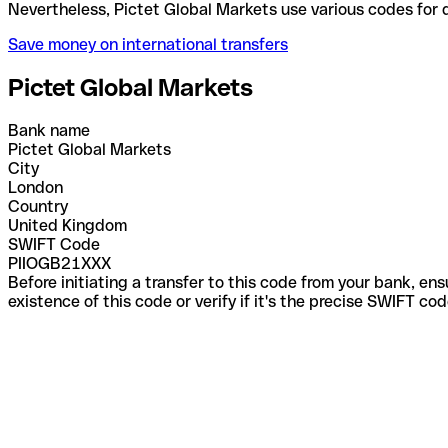
Nevertheless, Pictet Global Markets use various co
Save money on international transfers
Pictet Global Markets
Bank name
Pictet Global Markets
City
London
Country
United Kingdom
SWIFT Code
PIIOGB21XXX
Before initiating a transfer to this code from your bank, en
existence of this code or verify if it's the precise SWIFT c