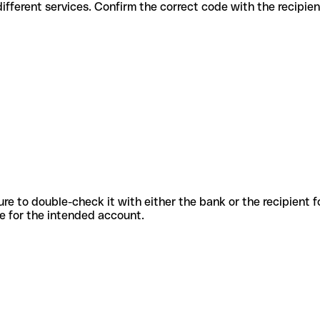
des for different services. Confirm the correct code with the recipie
sure to double-check it with either the bank or the recipient 
ode for the intended account.