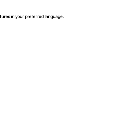
tures in your preferred language.