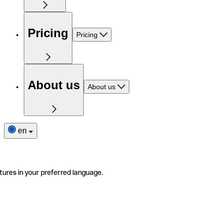
Pricing
Pricing
About us
About us
en
tures in your preferred language.