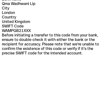
Qma Wadhwani Llp
City
London
Country
United Kingdom
SWIFT Code
WAMPGB21XXX
Before initiating a transfer to this code from your bank,
ensure to double-check it with either the bank or the
recipient for accuracy. Please note that we're unable to
confirm the existence of this code or verify if it's the
precise SWIFT code for the intended account.