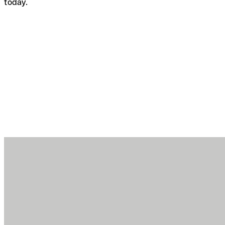
today.