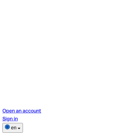
Open an account
Sign in
en