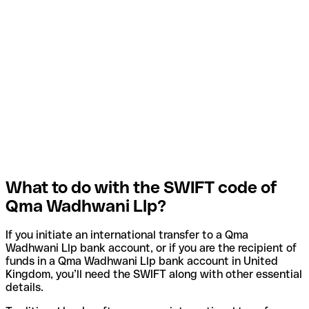
What to do with the SWIFT code of
Qma Wadhwani Llp?
If you initiate an international transfer to a Qma
Wadhwani Llp bank account, or if you are the recipient of
funds in a Qma Wadhwani Llp bank account in United
Kingdom, you’ll need the SWIFT along with other essential
details.