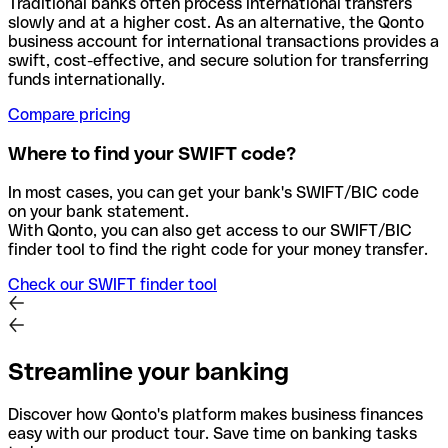
Traditional banks often process international transfers
slowly and at a higher cost. As an alternative, the Qonto
business account for international transactions provides a
swift, cost-effective, and secure solution for transferring
funds internationally.
Compare pricing
Where to find your SWIFT code?
In most cases, you can get your bank's SWIFT/BIC code
on your bank statement.
With Qonto, you can also get access to our SWIFT/BIC
finder tool to find the right code for your money transfer.
Check our SWIFT finder tool
Streamline your banking
Discover how Qonto's platform makes business finances
easy with our product tour. Save time on banking tasks