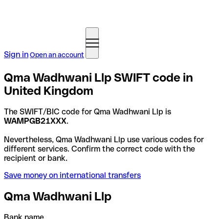
Sign in
Open an account
Qma Wadhwani Llp SWIFT code in
United Kingdom
The SWIFT/BIC code for Qma Wadhwani Llp is
WAMPGB21XXX
.
Nevertheless, Qma Wadhwani Llp use various codes for
different services. Confirm the correct code with the
recipient or bank.
Save money on international transfers
Qma Wadhwani Llp
Bank name