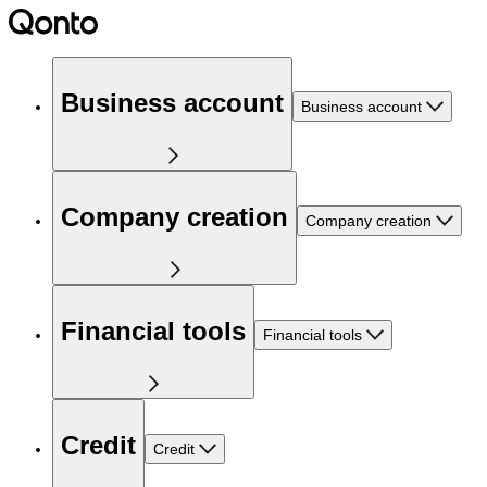
Business account
Business account
Company creation
Company creation
Financial tools
Financial tools
Credit
Credit