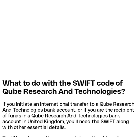
What to do with the SWIFT code of
Qube Research And Technologies?
If you initiate an international transfer to a Qube Research
And Technologies bank account, or if you are the recipient
of funds in a Qube Research And Technologies bank
account in United Kingdom, you’ll need the SWIFT along
with other essential details.