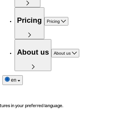
Pricing
Pricing
About us
About us
en
tures in your preferred language.