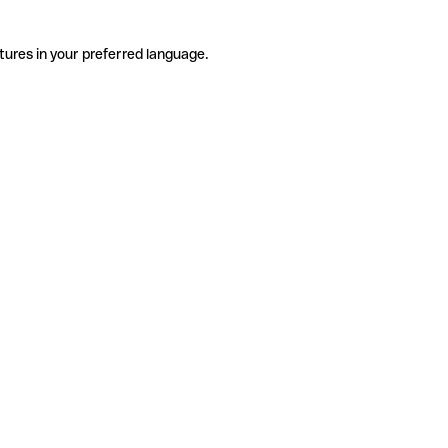
tures in your preferred language.