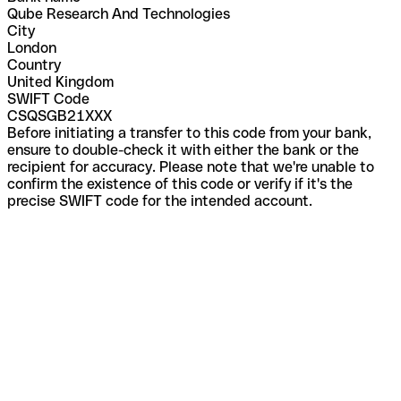
Qube Research And Technologies
City
London
Country
United Kingdom
SWIFT Code
CSQSGB21XXX
Before initiating a transfer to this code from your bank,
ensure to double-check it with either the bank or the
recipient for accuracy. Please note that we're unable to
confirm the existence of this code or verify if it's the
precise SWIFT code for the intended account.