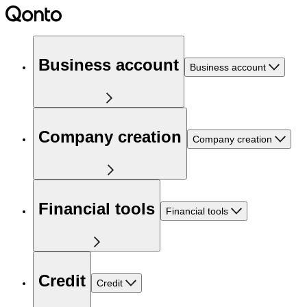
Business account
Business account
Company creation
Company creation
Financial tools
Financial tools
Credit
Credit