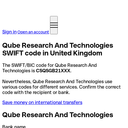
Sign in
Open an account
Qube Research And Technologies
SWIFT code in United Kingdom
The SWIFT/BIC code for Qube Research And
Technologies is
CSQSGB21XXX
.
Nevertheless, Qube Research And Technologies use
various codes for different services. Confirm the correct
code with the recipient or bank.
Save money on international transfers
Qube Research And Technologies
Bank name