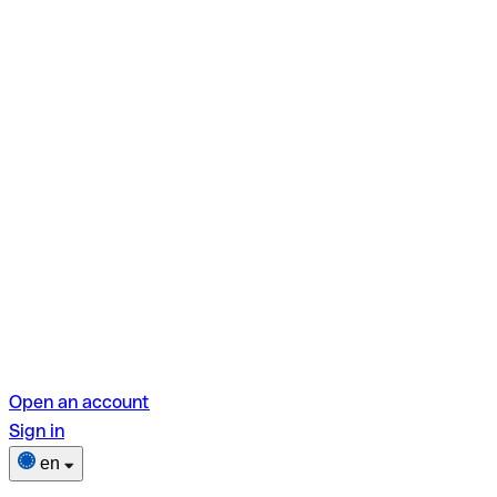
Open an account
Sign in
en