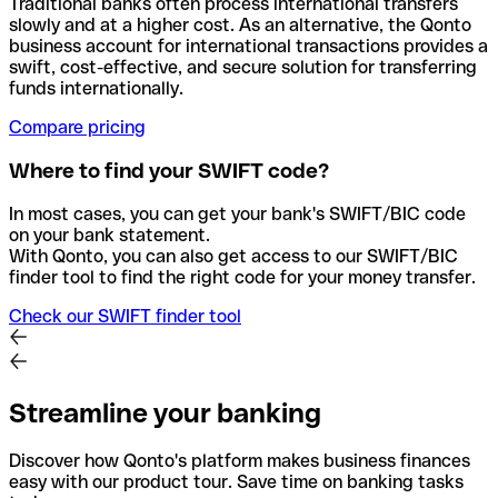
Traditional banks often process international transfers
slowly and at a higher cost. As an alternative, the Qonto
business account for international transactions provides a
swift, cost-effective, and secure solution for transferring
funds internationally.
Compare pricing
Where to find your SWIFT code?
In most cases, you can get your bank's SWIFT/BIC code
on your bank statement.
With Qonto, you can also get access to our SWIFT/BIC
finder tool to find the right code for your money transfer.
Check our SWIFT finder tool
Streamline your banking
Discover how Qonto's platform makes business finances
easy with our product tour. Save time on banking tasks