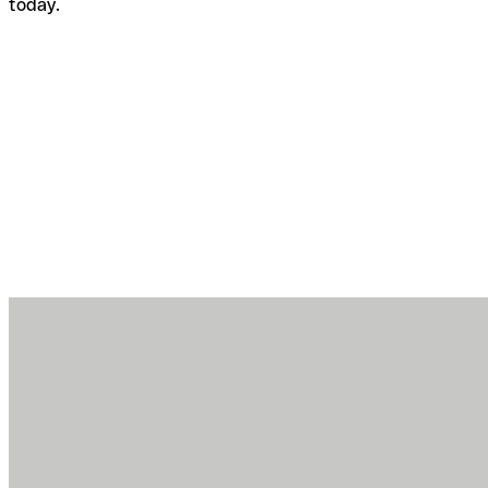
today.