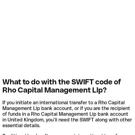
What to do with the SWIFT code of
Rho Capital Management Llp?
If you initiate an international transfer to a Rho Capital
Management Llp bank account, or if you are the recipient
of funds in a Rho Capital Management Llp bank account
in United Kingdom, you’ll need the SWIFT along with other
essential details.