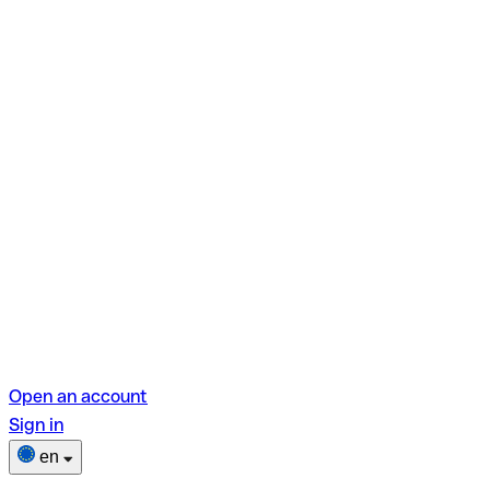
Open an account
Sign in
en