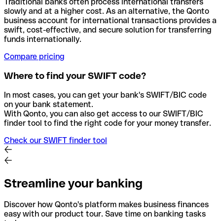
Traditional banks often process international transfers
slowly and at a higher cost. As an alternative, the Qonto
business account for international transactions provides a
swift, cost-effective, and secure solution for transferring
funds internationally.
Compare pricing
Where to find your SWIFT code?
In most cases, you can get your bank's SWIFT/BIC code
on your bank statement.
With Qonto, you can also get access to our SWIFT/BIC
finder tool to find the right code for your money transfer.
Check our SWIFT finder tool
Streamline your banking
Discover how Qonto's platform makes business finances
easy with our product tour. Save time on banking tasks