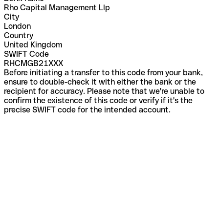
Rho Capital Management Llp
City
London
Country
United Kingdom
SWIFT Code
RHCMGB21XXX
Before initiating a transfer to this code from your bank,
ensure to double-check it with either the bank or the
recipient for accuracy. Please note that we're unable to
confirm the existence of this code or verify if it's the
precise SWIFT code for the intended account.