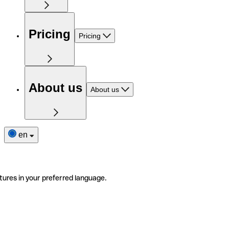
Pricing
Pricing
About us
About us
en
tures in your preferred language.