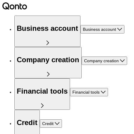
Business account
Business account
Company creation
Company creation
Financial tools
Financial tools
Credit
Credit