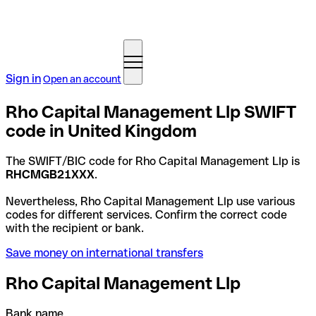
Sign in
Open an account
Rho Capital Management Llp SWIFT
code in United Kingdom
The SWIFT/BIC code for Rho Capital Management Llp is
RHCMGB21XXX
.
Nevertheless, Rho Capital Management Llp use various
codes for different services. Confirm the correct code
with the recipient or bank.
Save money on international transfers
Rho Capital Management Llp
Bank name