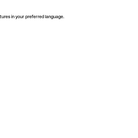
tures in your preferred language.