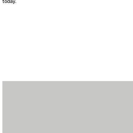
today.