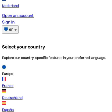
Nederland
Open an account
Sign in
en
Select your country
Explore our country-specific features in your preferred language.
Europe
France
Deutschland
España