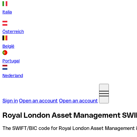
Italia
Österreich
België
Portugal
Nederland
Sign in
Open an account
Open an account
Royal London Asset Management SWIF
The SWIFT/BIC code for Royal London Asset Management 