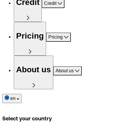
Credit
Credit
Pricing
Pricing
About us
About us
en
Select your country