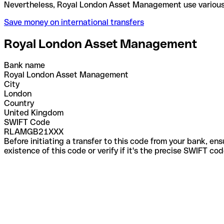
Nevertheless, Royal London Asset Management use v
Save money on international transfers
Royal London Asset Management
Bank name
Royal London Asset Management
City
London
Country
United Kingdom
SWIFT Code
RLAMGB21XXX
Before initiating a transfer to this code from your bank, en
existence of this code or verify if it's the precise SWIFT c