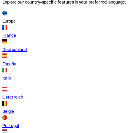
Explore our country-specific features in your preferred language.
Europe
France
Deutschland
España
Italia
Österreich
België
Portugal