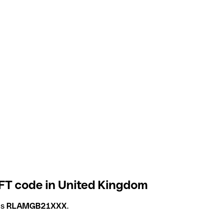
T code in United Kingdom
is
RLAMGB21XXX
.