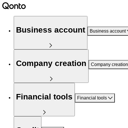
Business account
Business account
Company creation
Company creation
Financial tools
Financial tools