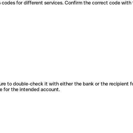
arious codes for different services. Confirm the correct code wit
sure to double-check it with either the bank or the recipient 
ode for the intended account.