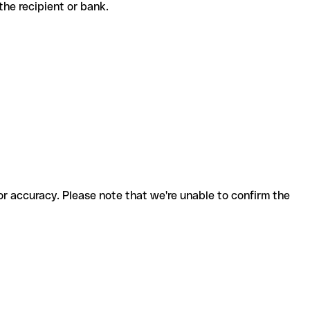
h the recipient or bank.
for accuracy. Please note that we're unable to confirm the