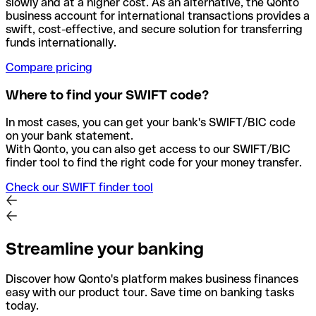
slowly and at a higher cost. As an alternative, the Qonto
business account for international transactions provides a
swift, cost-effective, and secure solution for transferring
funds internationally.
Compare pricing
Where to find your SWIFT code?
In most cases, you can get your bank's SWIFT/BIC code
on your bank statement.
With Qonto, you can also get access to our SWIFT/BIC
finder tool to find the right code for your money transfer.
Check our SWIFT finder tool
Streamline your banking
Discover how Qonto's platform makes business finances
easy with our product tour. Save time on banking tasks
today.