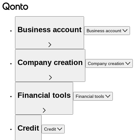
Business account
Business account
Company creation
Company creation
Financial tools
Financial tools
Credit
Credit