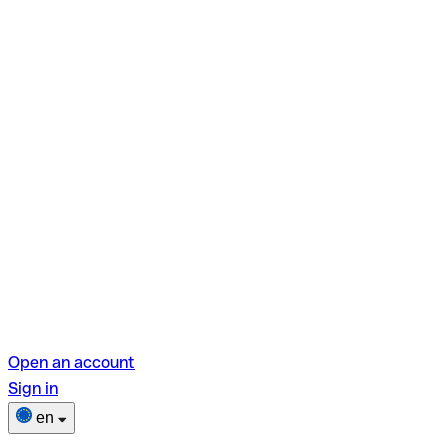
Open an account
Sign in
en