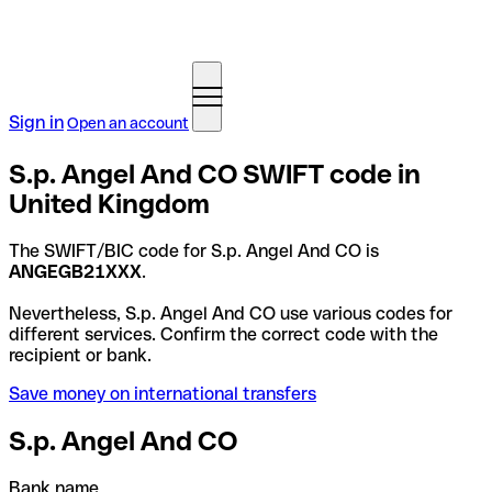
Sign in
Open an account
S.p. Angel And CO SWIFT code in
United Kingdom
The SWIFT/BIC code for S.p. Angel And CO is
ANGEGB21XXX
.
Nevertheless, S.p. Angel And CO use various codes for
different services. Confirm the correct code with the
recipient or bank.
Save money on international transfers
S.p. Angel And CO
Bank name