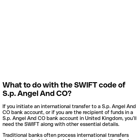
What to do with the SWIFT code of
S.p. Angel And CO?
If you initiate an international transfer to a S.p. Angel And
CO bank account, or if you are the recipient of funds in a
S.p. Angel And CO bank account in United Kingdom, you’ll
need the SWIFT along with other essential details.
Traditional banks often process international transfers