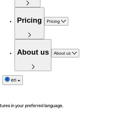
Pricing
Pricing
About us
About us
en
tures in your preferred language.