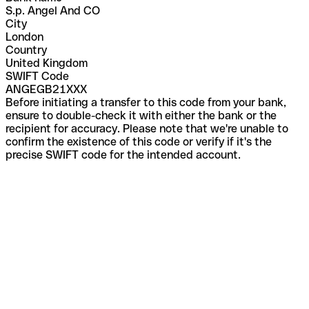
S.p. Angel And CO
City
London
Country
United Kingdom
SWIFT Code
ANGEGB21XXX
Before initiating a transfer to this code from your bank,
ensure to double-check it with either the bank or the
recipient for accuracy. Please note that we're unable to
confirm the existence of this code or verify if it's the
precise SWIFT code for the intended account.