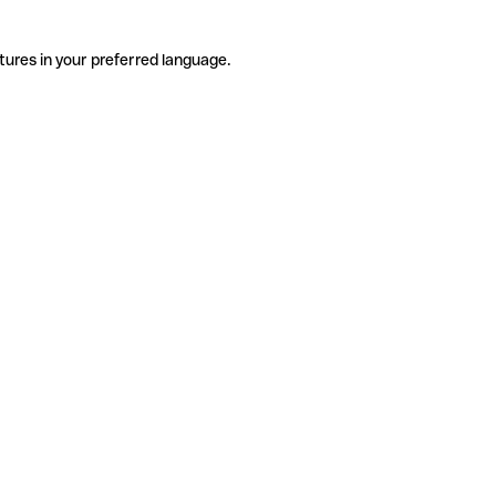
tures in your preferred language.