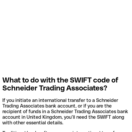
What to do with the SWIFT code of
Schneider Trading Associates?
If you initiate an international transfer to a Schneider
Trading Associates bank account, or if you are the
recipient of funds in a Schneider Trading Associates bank
account in United Kingdom, you’ll need the SWIFT along
with other essential details.