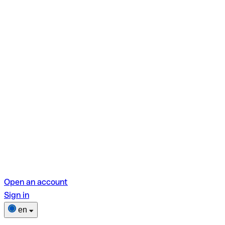
Open an account
Sign in
en