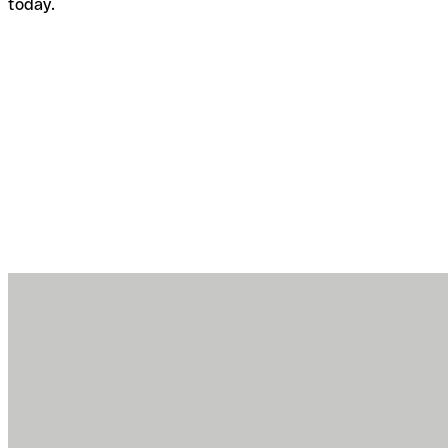
today.