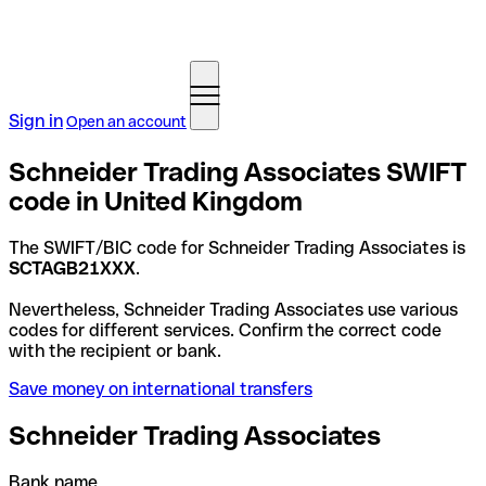
Sign in
Open an account
Schneider Trading Associates SWIFT
code in United Kingdom
The SWIFT/BIC code for Schneider Trading Associates is
SCTAGB21XXX
.
Nevertheless, Schneider Trading Associates use various
codes for different services. Confirm the correct code
with the recipient or bank.
Save money on international transfers
Schneider Trading Associates
Bank name