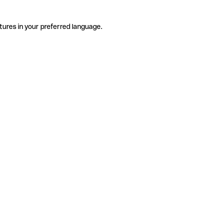
tures in your preferred language.