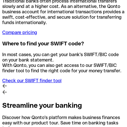
Traditional banks often process international transfers
slowly and at a higher cost. As an alternative, the Qonto
business account for international transactions provides a
swift, cost-effective, and secure solution for transferring
funds internationally.
Compare pricing
Where to find your SWIFT code?
In most cases, you can get your bank's SWIFT/BIC code
on your bank statement.
With Qonto, you can also get access to our SWIFT/BIC
finder tool to find the right code for your money transfer.
Check our SWIFT finder tool
Streamline your banking
Discover how Qonto's platform makes business finances
easy with our product tour. Save time on banking tasks