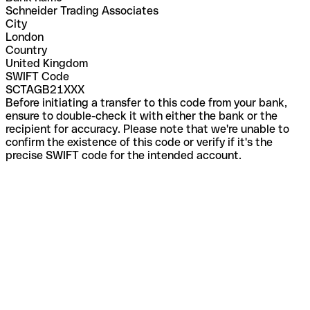
Schneider Trading Associates
City
London
Country
United Kingdom
SWIFT Code
SCTAGB21XXX
Before initiating a transfer to this code from your bank,
ensure to double-check it with either the bank or the
recipient for accuracy. Please note that we're unable to
confirm the existence of this code or verify if it's the
precise SWIFT code for the intended account.