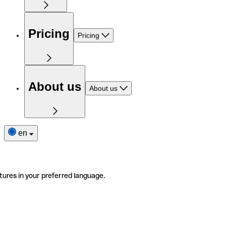
Pricing
Pricing
About us
About us
en
tures in your preferred language.