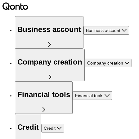
Business account
Business account
Company creation
Company creation
Financial tools
Financial tools
Credit
Credit