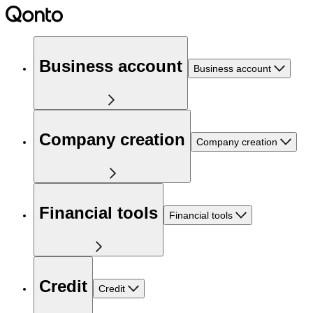
Business account
Business account
Company creation
Company creation
Financial tools
Financial tools
Credit
Credit