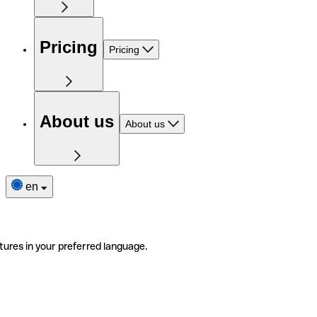
Pricing
Pricing
About us
About us
en
tures in your preferred language.