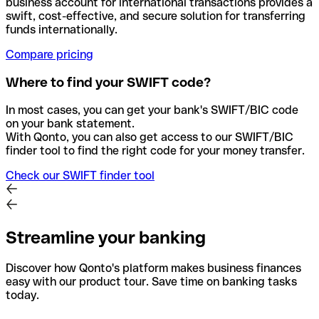
business account for international transactions provides a
swift, cost-effective, and secure solution for transferring
funds internationally.
Compare pricing
Where to find your SWIFT code?
In most cases, you can get your bank's SWIFT/BIC code
on your bank statement.
With Qonto, you can also get access to our SWIFT/BIC
finder tool to find the right code for your money transfer.
Check our SWIFT finder tool
Streamline your banking
Discover how Qonto's platform makes business finances
easy with our product tour. Save time on banking tasks
today.