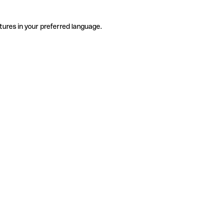
tures in your preferred language.