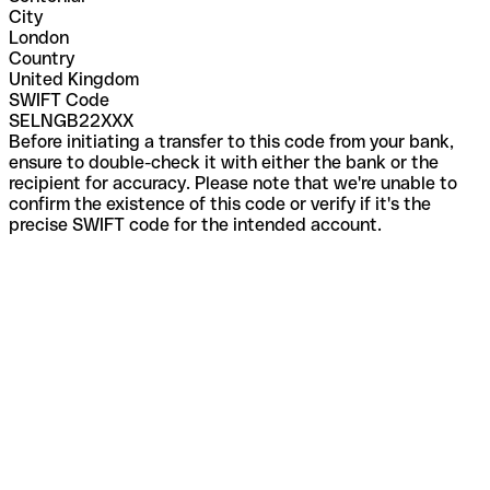
City
London
Country
United Kingdom
SWIFT Code
SELNGB22XXX
Before initiating a transfer to this code from your bank,
ensure to double-check it with either the bank or the
recipient for accuracy. Please note that we're unable to
confirm the existence of this code or verify if it's the
precise SWIFT code for the intended account.