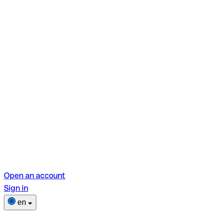
Open an account
Sign in
en