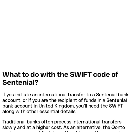
What to do with the SWIFT code of
Sentenial?
If you initiate an international transfer to a Sentenial bank
account, or if you are the recipient of funds in a Sentenial
bank account in United Kingdom, you’ll need the SWIFT
along with other essential details.
Traditional banks often process international transfers
slowly and at a higher cost. As an alternative, the Qonto