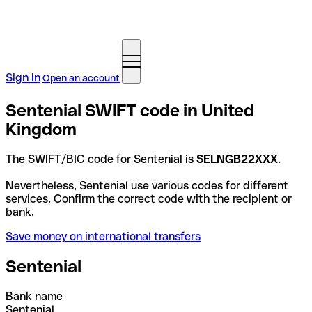
Sign in
Open an account
Sentenial SWIFT code in United
Kingdom
The SWIFT/BIC code for Sentenial is
SELNGB22XXX
.
Nevertheless, Sentenial use various codes for different
services. Confirm the correct code with the recipient or
bank.
Save money on international transfers
Sentenial
Bank name
Sentenial