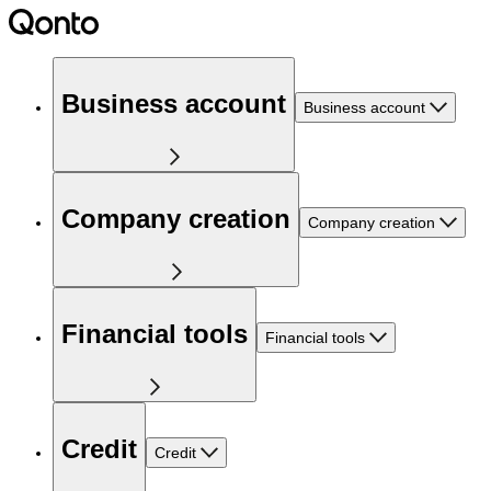
Business account
Business account
Company creation
Company creation
Financial tools
Financial tools
Credit
Credit