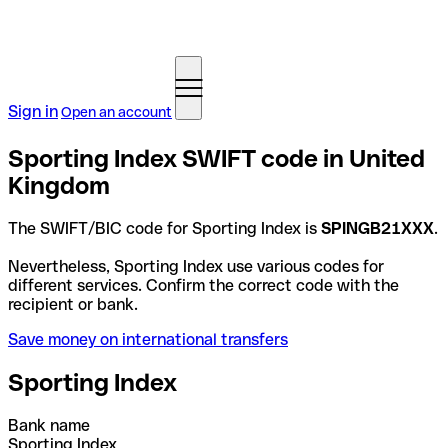
Sign in
Open an account
Sporting Index SWIFT code in United
Kingdom
The SWIFT/BIC code for Sporting Index is
SPINGB21XXX
.
Nevertheless, Sporting Index use various codes for
different services. Confirm the correct code with the
recipient or bank.
Save money on international transfers
Sporting Index
Bank name
Sporting Index