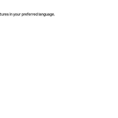
tures in your preferred language.