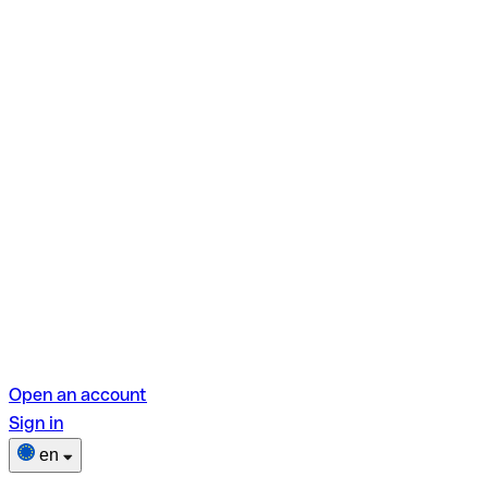
Open an account
Sign in
en