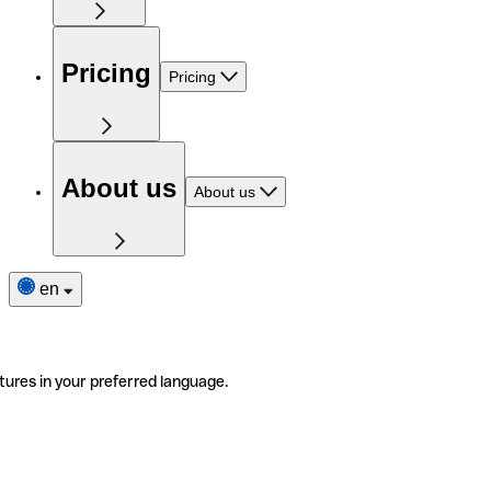
Pricing
Pricing
About us
About us
en
tures in your preferred language.