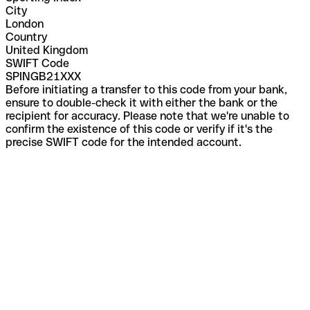
City
London
Country
United Kingdom
SWIFT Code
SPINGB21XXX
Before initiating a transfer to this code from your bank,
ensure to double-check it with either the bank or the
recipient for accuracy. Please note that we're unable to
confirm the existence of this code or verify if it's the
precise SWIFT code for the intended account.