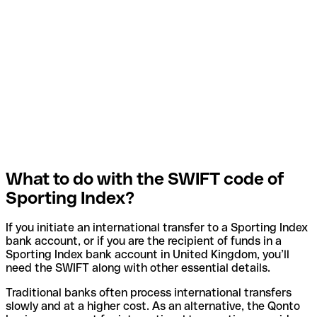
What to do with the SWIFT code of
Sporting Index?
If you initiate an international transfer to a Sporting Index
bank account, or if you are the recipient of funds in a
Sporting Index bank account in United Kingdom, you’ll
need the SWIFT along with other essential details.
Traditional banks often process international transfers
slowly and at a higher cost. As an alternative, the Qonto