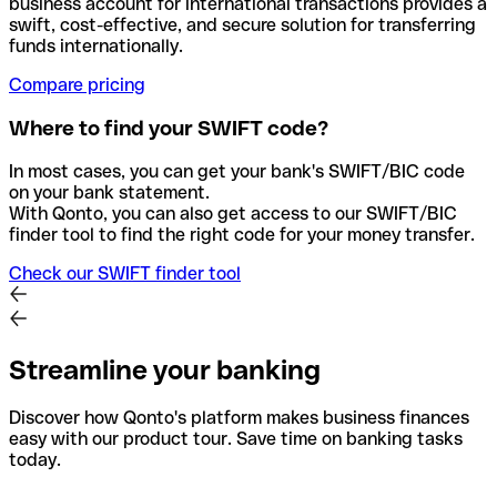
business account for international transactions provides a
swift, cost-effective, and secure solution for transferring
funds internationally.
Compare pricing
Where to find your SWIFT code?
In most cases, you can get your bank's SWIFT/BIC code
on your bank statement.
With Qonto, you can also get access to our SWIFT/BIC
finder tool to find the right code for your money transfer.
Check our SWIFT finder tool
Streamline your banking
Discover how Qonto's platform makes business finances
easy with our product tour. Save time on banking tasks
today.