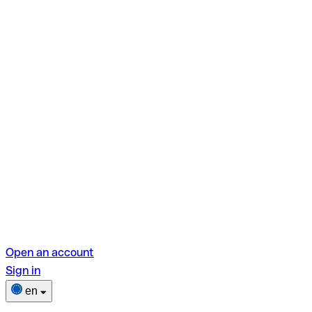
Open an account
Sign in
en