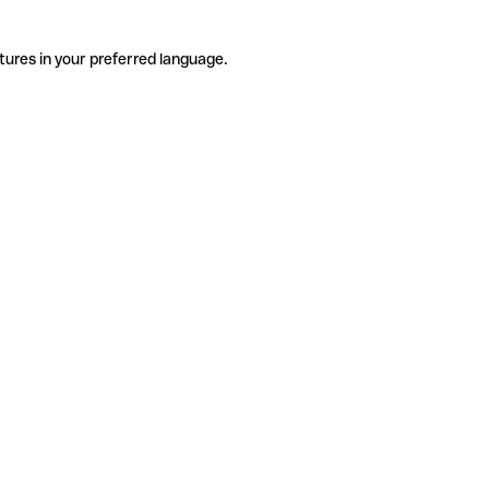
tures in your preferred language.