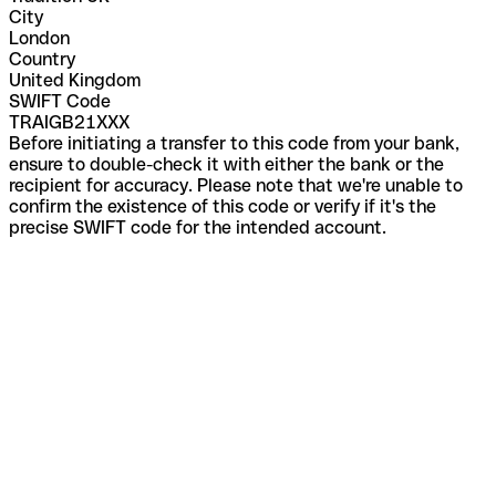
City
London
Country
United Kingdom
SWIFT Code
TRAIGB21XXX
Before initiating a transfer to this code from your bank,
ensure to double-check it with either the bank or the
recipient for accuracy. Please note that we're unable to
confirm the existence of this code or verify if it's the
precise SWIFT code for the intended account.