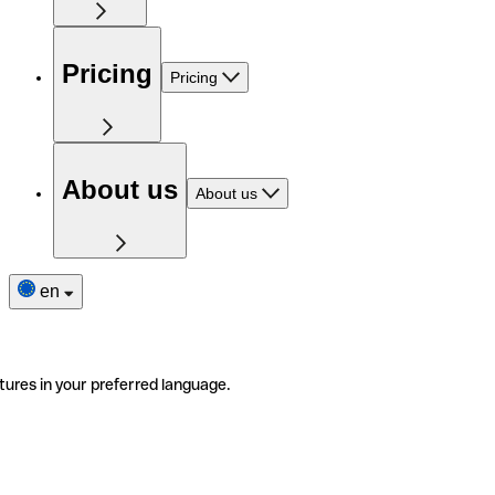
Pricing
Pricing
About us
About us
en
tures in your preferred language.