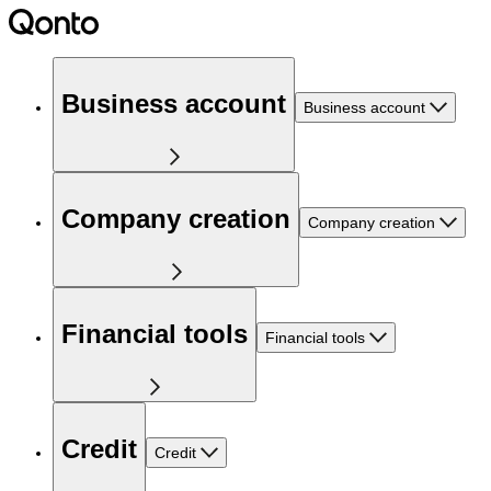
Business account
Business account
Company creation
Company creation
Financial tools
Financial tools
Credit
Credit