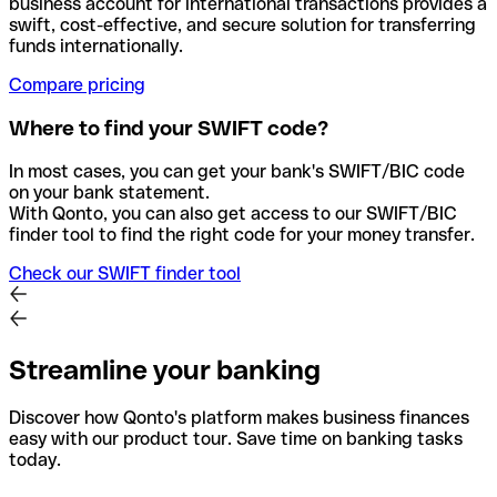
business account for international transactions provides a
swift, cost-effective, and secure solution for transferring
funds internationally.
Compare pricing
Where to find your SWIFT code?
In most cases, you can get your bank's SWIFT/BIC code
on your bank statement.
With Qonto, you can also get access to our SWIFT/BIC
finder tool to find the right code for your money transfer.
Check our SWIFT finder tool
Streamline your banking
Discover how Qonto's platform makes business finances
easy with our product tour. Save time on banking tasks
today.