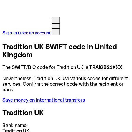
Sign in
Open an account
Tradition UK SWIFT code in United
Kingdom
The SWIFT/BIC code for Tradition UK is
TRAIGB21XXX
.
Nevertheless, Tradition UK use various codes for different
services. Confirm the correct code with the recipient or
bank.
Save money on international transfers
Tradition UK
Bank name
Tradition UK