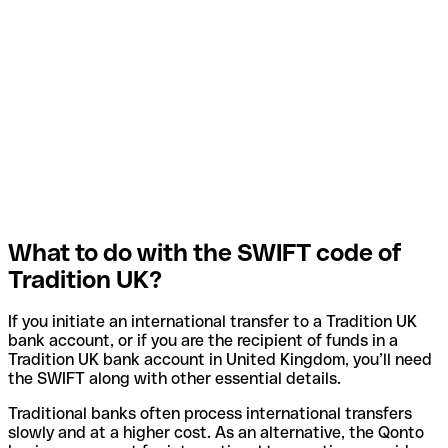
What to do with the SWIFT code of
Tradition UK?
If you initiate an international transfer to a Tradition UK
bank account, or if you are the recipient of funds in a
Tradition UK bank account in United Kingdom, you’ll need
the SWIFT along with other essential details.
Traditional banks often process international transfers
slowly and at a higher cost. As an alternative, the Qonto