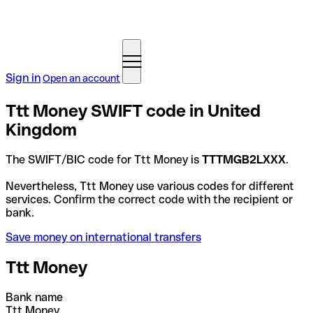
Sign in
Open an account
Ttt Money SWIFT code in United
Kingdom
The SWIFT/BIC code for Ttt Money is
TTTMGB2LXXX
.
Nevertheless, Ttt Money use various codes for different
services. Confirm the correct code with the recipient or
bank.
Save money on international transfers
Ttt Money
Bank name
Ttt Money