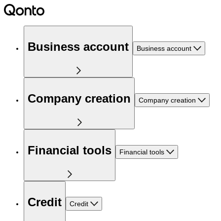
Business account
Business account
Company creation
Company creation
Financial tools
Financial tools
Credit
Credit