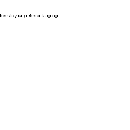
tures in your preferred language.