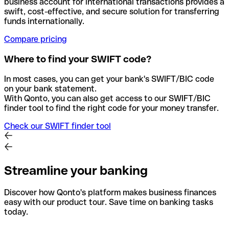
business account for international transactions provides a
swift, cost-effective, and secure solution for transferring
funds internationally.
Compare pricing
Where to find your SWIFT code?
In most cases, you can get your bank's SWIFT/BIC code
on your bank statement.
With Qonto, you can also get access to our SWIFT/BIC
finder tool to find the right code for your money transfer.
Check our SWIFT finder tool
Streamline your banking
Discover how Qonto's platform makes business finances
easy with our product tour. Save time on banking tasks
today.