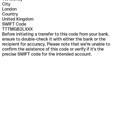
City
London
Country
United Kingdom
SWIFT Code
TTTMGB2LXXX
Before initiating a transfer to this code from your bank,
ensure to double-check it with either the bank or the
recipient for accuracy. Please note that we're unable to
confirm the existence of this code or verify if it's the
precise SWIFT code for the intended account.