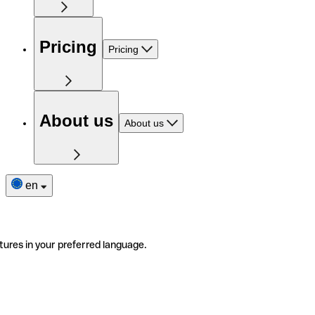
Pricing
Pricing
About us
About us
en
tures in your preferred language.