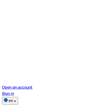
Open an account
Sign in
en