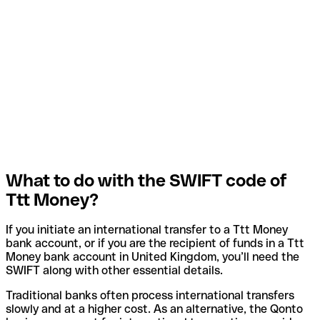
What to do with the SWIFT code of
Ttt Money?
If you initiate an international transfer to a Ttt Money
bank account, or if you are the recipient of funds in a Ttt
Money bank account in United Kingdom, you’ll need the
SWIFT along with other essential details.
Traditional banks often process international transfers
slowly and at a higher cost. As an alternative, the Qonto