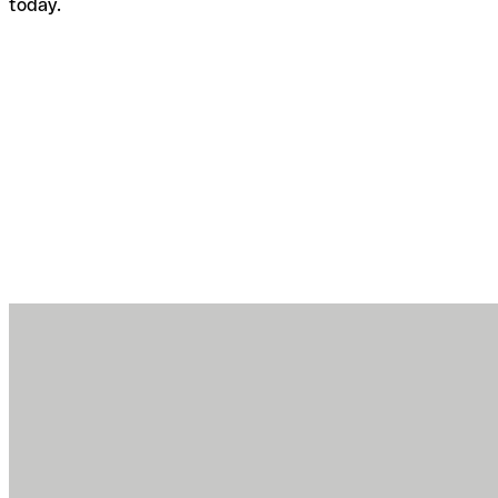
today.