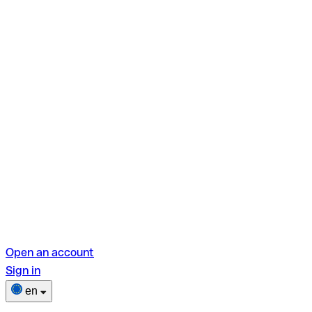
Open an account
Sign in
en