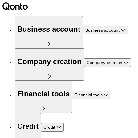
Business account
Business account
Company creation
Company creation
Financial tools
Financial tools
Credit
Credit