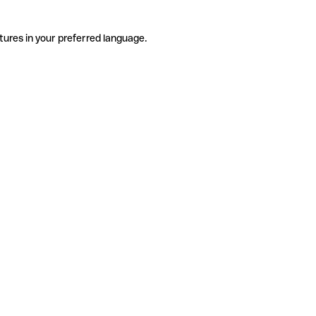
tures in your preferred language.