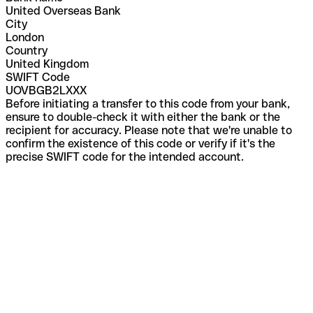
United Overseas Bank
City
London
Country
United Kingdom
SWIFT Code
UOVBGB2LXXX
Before initiating a transfer to this code from your bank,
ensure to double-check it with either the bank or the
recipient for accuracy. Please note that we're unable to
confirm the existence of this code or verify if it's the
precise SWIFT code for the intended account.