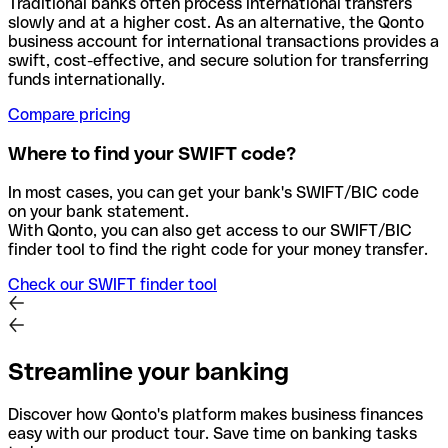
Traditional banks often process international transfers
slowly and at a higher cost. As an alternative, the Qonto
business account for international transactions provides a
swift, cost-effective, and secure solution for transferring
funds internationally.
Compare pricing
Where to find your SWIFT code?
In most cases, you can get your bank's SWIFT/BIC code
on your bank statement.
With Qonto, you can also get access to our SWIFT/BIC
finder tool to find the right code for your money transfer.
Check our SWIFT finder tool
Streamline your banking
Discover how Qonto's platform makes business finances
easy with our product tour. Save time on banking tasks