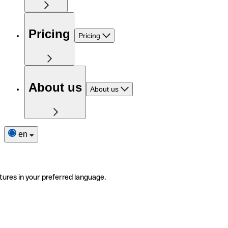
Pricing
Pricing
About us
About us
en
tures in your preferred language.