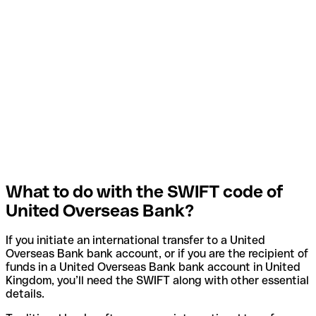
What to do with the SWIFT code of
United Overseas Bank?
If you initiate an international transfer to a United
Overseas Bank bank account, or if you are the recipient of
funds in a United Overseas Bank bank account in United
Kingdom, you’ll need the SWIFT along with other essential
details.