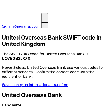
Sign in
Open an account
United Overseas Bank SWIFT code in
United Kingdom
The SWIFT/BIC code for United Overseas Bank is
UOVBGB2LXXX
.
Nevertheless, United Overseas Bank use various codes for
different services. Confirm the correct code with the
recipient or bank.
Save money on international transfers
United Overseas Bank
Bank name