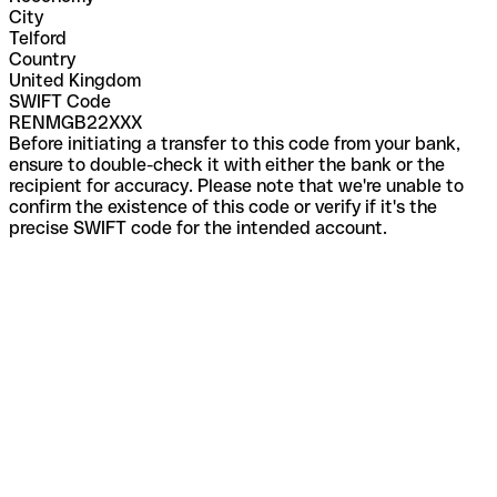
City
Telford
Country
United Kingdom
SWIFT Code
RENMGB22XXX
Before initiating a transfer to this code from your bank,
ensure to double-check it with either the bank or the
recipient for accuracy. Please note that we're unable to
confirm the existence of this code or verify if it's the
precise SWIFT code for the intended account.