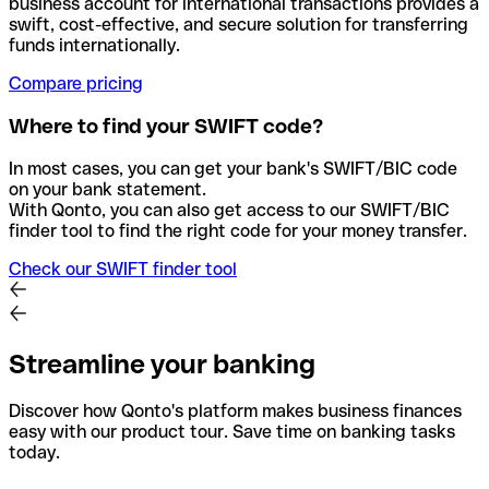
business account for international transactions provides a
swift, cost-effective, and secure solution for transferring
funds internationally.
Compare pricing
Where to find your SWIFT code?
In most cases, you can get your bank's SWIFT/BIC code
on your bank statement.
With Qonto, you can also get access to our SWIFT/BIC
finder tool to find the right code for your money transfer.
Check our SWIFT finder tool
Streamline your banking
Discover how Qonto's platform makes business finances
easy with our product tour. Save time on banking tasks
today.