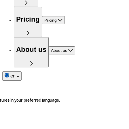
Pricing
Pricing
About us
About us
en
tures in your preferred language.