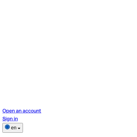
Open an account
Sign in
en