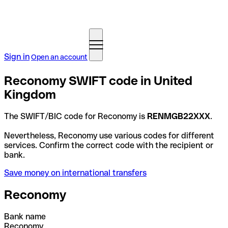
Sign in
Open an account
Reconomy SWIFT code in United
Kingdom
The SWIFT/BIC code for Reconomy is
RENMGB22XXX
.
Nevertheless, Reconomy use various codes for different
services. Confirm the correct code with the recipient or
bank.
Save money on international transfers
Reconomy
Bank name
Reconomy