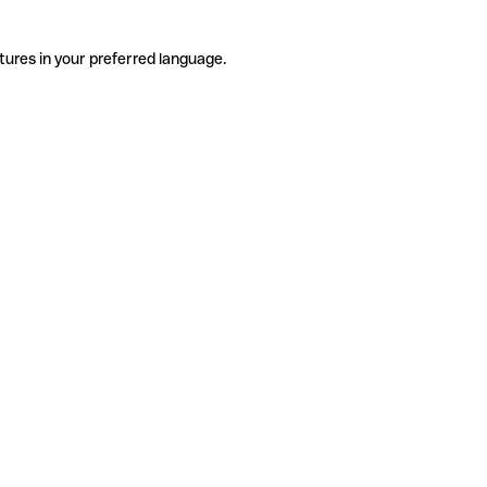
tures in your preferred language.