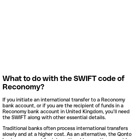
What to do with the SWIFT code of
Reconomy?
If you initiate an international transfer to a Reconomy
bank account, or if you are the recipient of funds in a
Reconomy bank account in United Kingdom, you’ll need
the SWIFT along with other essential details.
Traditional banks often process international transfers
slowly and at a higher cost. As an alternative, the Qonto