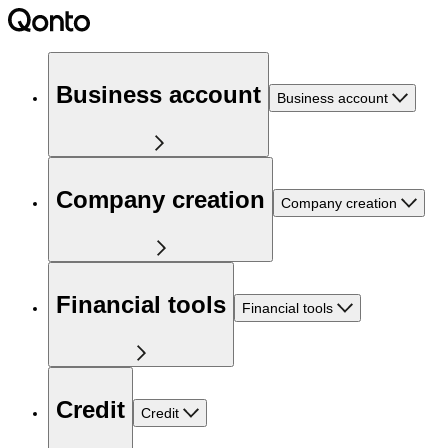
Business account
Business account
Company creation
Company creation
Financial tools
Financial tools
Credit
Credit