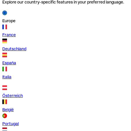
Explore our country-specific features in your preferred language.
Europe
France
Deutschland
España
Italia
Österreich
België
Portugal