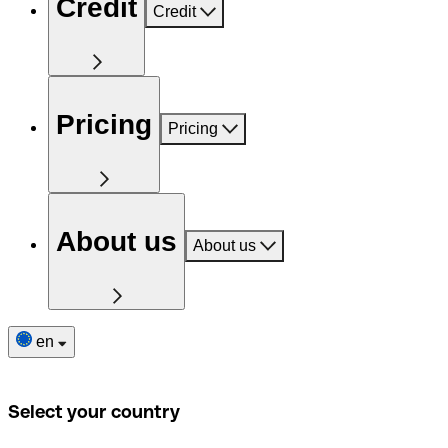
Credit
Credit
Pricing
Pricing
About us
About us
en
Select your country