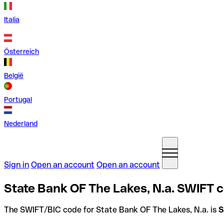
Italia
Österreich
België
Portugal
Nederland
Sign in
Open an account
Open an account
State Bank OF The Lakes, N.a. SWIFT c
The SWIFT/BIC code for State Bank OF The Lakes, N.a. is
S