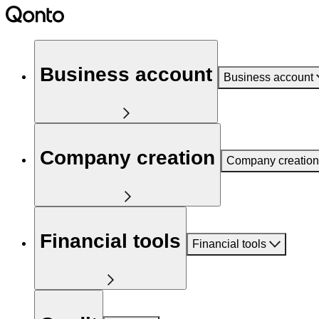
Business account
Business account
Company creation
Company creation
Financial tools
Financial tools