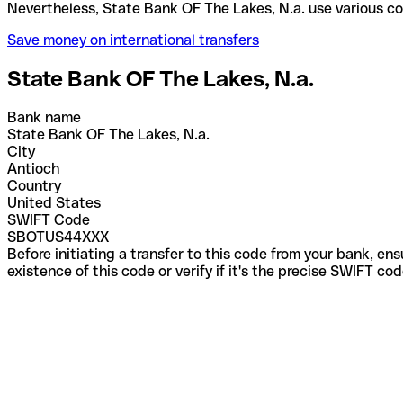
Nevertheless, State Bank OF The Lakes, N.a. use va
Save money on international transfers
State Bank OF The Lakes, N.a.
Bank name
State Bank OF The Lakes, N.a.
City
Antioch
Country
United States
SWIFT Code
SBOTUS44XXX
Before initiating a transfer to this code from your bank, en
existence of this code or verify if it's the precise SWIFT c