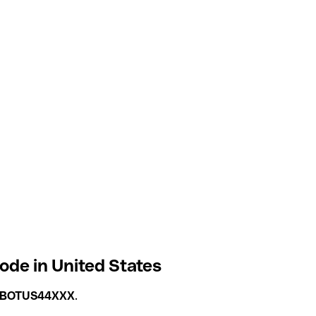
ode in United States
BOTUS44XXX
.