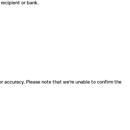
he recipient or bank.
for accuracy. Please note that we're unable to confirm the