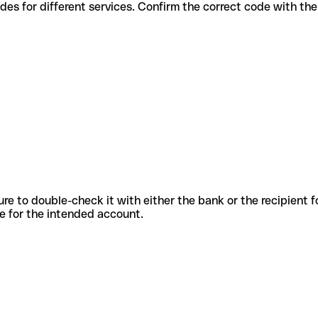
rious codes for different services. Confirm the correct code with t
sure to double-check it with either the bank or the recipient 
ode for the intended account.