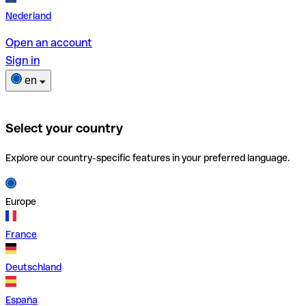
Nederland
Open an account
Sign in
en
Select your country
Explore our country-specific features in your preferred language.
Europe
France
Deutschland
España