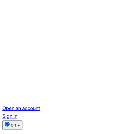
Open an account
Sign in
en