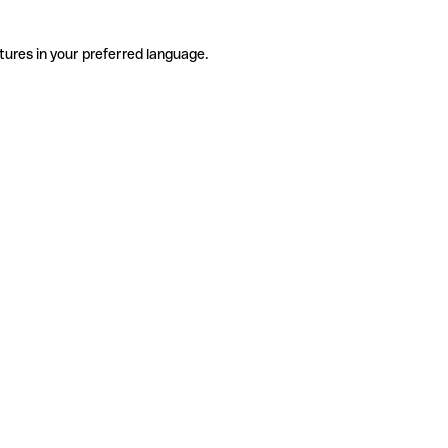
tures in your preferred language.