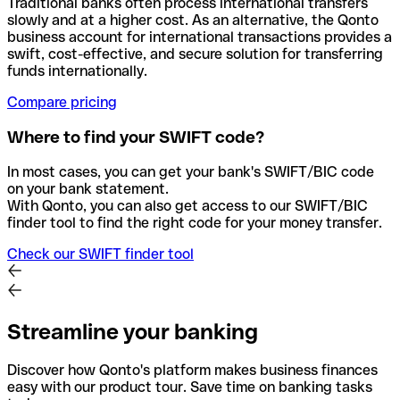
Traditional banks often process international transfers
slowly and at a higher cost. As an alternative, the Qonto
business account for international transactions provides a
swift, cost-effective, and secure solution for transferring
funds internationally.
Compare pricing
Where to find your SWIFT code?
In most cases, you can get your bank's SWIFT/BIC code
on your bank statement.
With Qonto, you can also get access to our SWIFT/BIC
finder tool to find the right code for your money transfer.
Check our SWIFT finder tool
Streamline your banking
Discover how Qonto's platform makes business finances
easy with our product tour. Save time on banking tasks