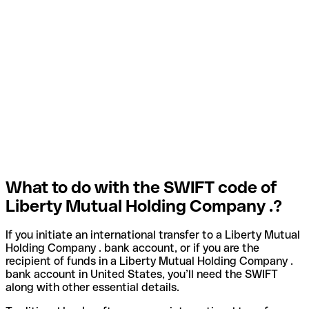
What to do with the SWIFT code of
Liberty Mutual Holding Company .?
If you initiate an international transfer to a Liberty Mutual
Holding Company . bank account, or if you are the
recipient of funds in a Liberty Mutual Holding Company .
bank account in United States, you’ll need the SWIFT
along with other essential details.