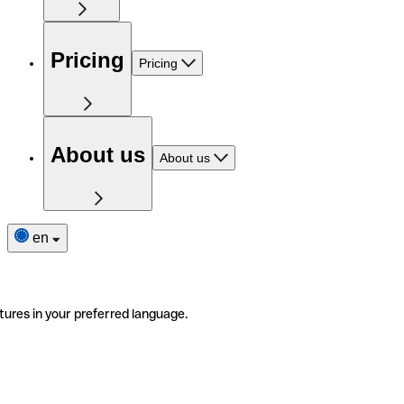
Pricing
Pricing
About us
About us
en
tures in your preferred language.