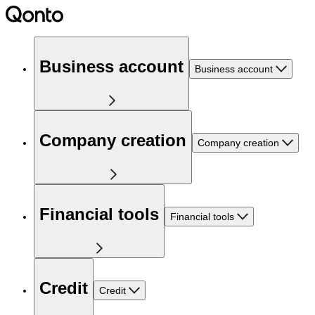
Business account
Business account
Company creation
Company creation
Financial tools
Financial tools
Credit
Credit