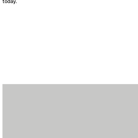
today.