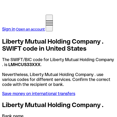
Sign in
Open an account
Liberty Mutual Holding Company .
SWIFT code in United States
The SWIFT/BIC code for Liberty Mutual Holding Company
. is
LMHCUS33XXX
.
Nevertheless, Liberty Mutual Holding Company . use
various codes for different services. Confirm the correct
code with the recipient or bank.
Save money on international transfers
Liberty Mutual Holding Company .
Bank name