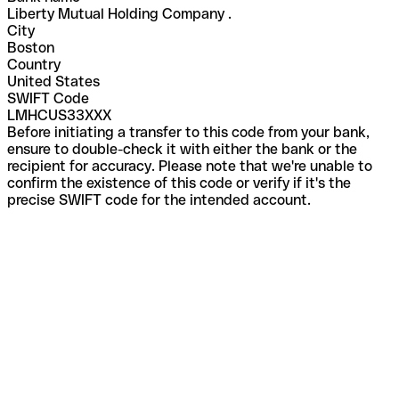
Liberty Mutual Holding Company .
City
Boston
Country
United States
SWIFT Code
LMHCUS33XXX
Before initiating a transfer to this code from your bank,
ensure to double-check it with either the bank or the
recipient for accuracy. Please note that we're unable to
confirm the existence of this code or verify if it's the
precise SWIFT code for the intended account.