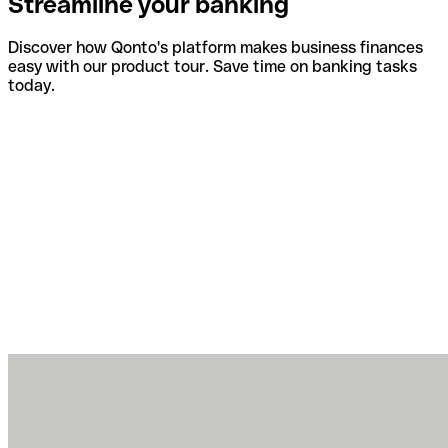
Streamline your banking
Discover how Qonto's platform makes business finances
easy with our product tour. Save time on banking tasks
today.