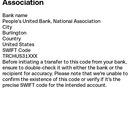
Association
Bank name
People's United Bank, National Association
City
Burlington
Country
United States
SWIFT Code
TRCHUS31XXX
Before initiating a transfer to this code from your bank,
ensure to double-check it with either the bank or the
recipient for accuracy. Please note that we're unable to
confirm the existence of this code or verify if it's the
precise SWIFT code for the intended account.