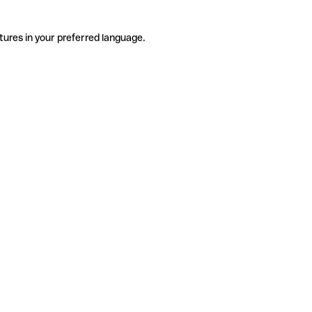
tures in your preferred language.