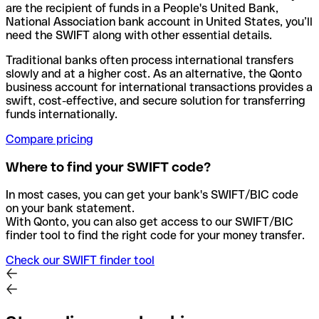
are the recipient of funds in a People's United Bank,
National Association bank account in United States, you’ll
need the SWIFT along with other essential details.
Traditional banks often process international transfers
slowly and at a higher cost. As an alternative, the Qonto
business account for international transactions provides a
swift, cost-effective, and secure solution for transferring
funds internationally.
Compare pricing
Where to find your SWIFT code?
In most cases, you can get your bank's SWIFT/BIC code
on your bank statement.
With Qonto, you can also get access to our SWIFT/BIC
finder tool to find the right code for your money transfer.
Check our SWIFT finder tool