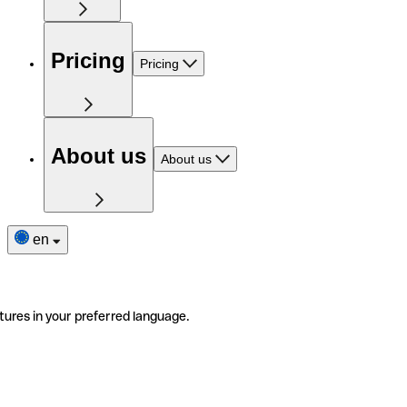
Pricing
Pricing
About us
About us
en
tures in your preferred language.