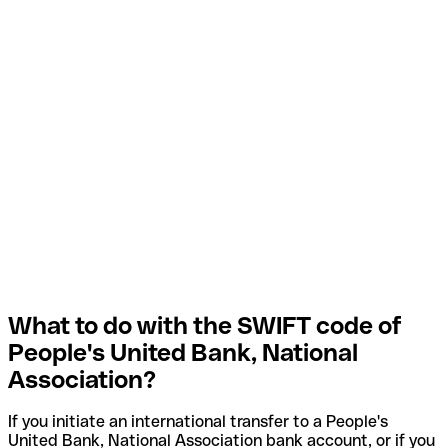
What to do with the SWIFT code of
People's United Bank, National
Association?
If you initiate an international transfer to a People's
United Bank, National Association bank account, or if you