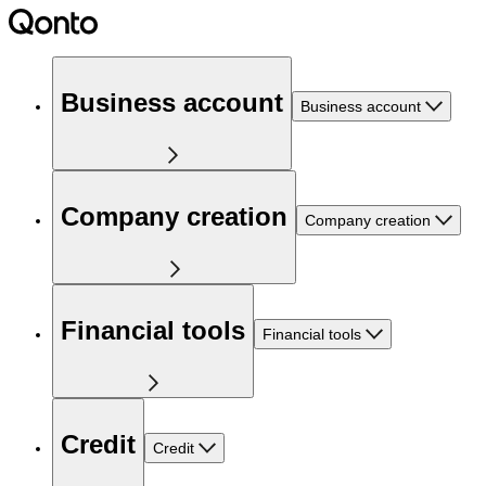
Business account
Business account
Company creation
Company creation
Financial tools
Financial tools
Credit
Credit