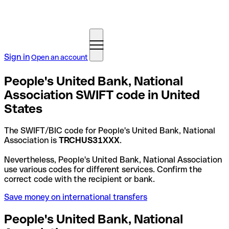
Sign in
Open an account
People's United Bank, National
Association SWIFT code in United
States
The SWIFT/BIC code for People's United Bank, National
Association is
TRCHUS31XXX
.
Nevertheless, People's United Bank, National Association
use various codes for different services. Confirm the
correct code with the recipient or bank.
Save money on international transfers
People's United Bank, National