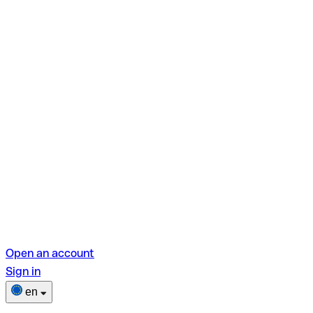
Open an account
Sign in
en