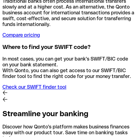
Traditional banks often process international transfers
slowly and at a higher cost. As an alternative, the Qonto
business account for international transactions provides a
swift, cost-effective, and secure solution for transferring
funds internationally.
Compare pricing
Where to find your SWIFT code?
In most cases, you can get your bank's SWIFT/BIC code
on your bank statement.
With Qonto, you can also get access to our SWIFT/BIC
finder tool to find the right code for your money transfer.
Check our SWIFT finder tool
Streamline your banking
Discover how Qonto's platform makes business finances
easy with our product tour. Save time on banking tasks