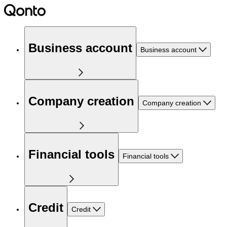
Business account
Business account
Company creation
Company creation
Financial tools
Financial tools
Credit
Credit