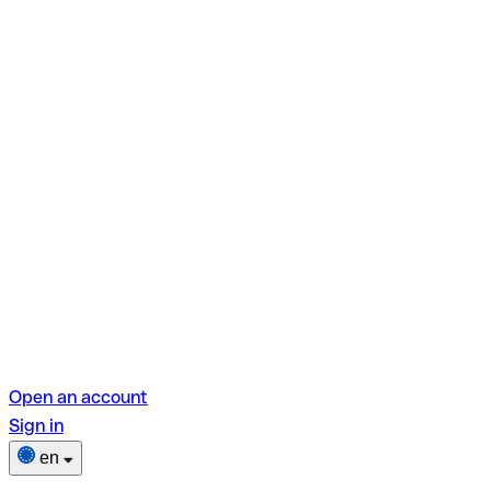
Open an account
Sign in
en