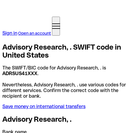
Sign in
Open an account
Advisory Research, . SWIFT code in
United States
The SWIFT/BIC code for Advisory Research, . is
ADRSUS41XXX
.
Nevertheless, Advisory Research, . use various codes for
different services. Confirm the correct code with the
recipient or bank.
Save money on international transfers
Advisory Research, .
Bank name