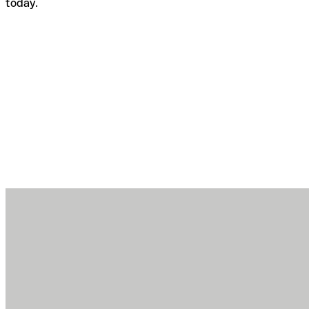
today.