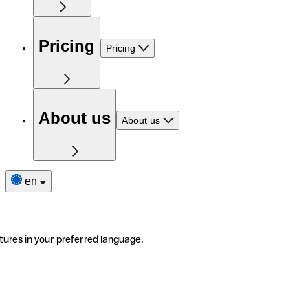
Pricing
Pricing
About us
About us
en
tures in your preferred language.