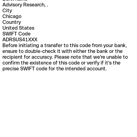
Advisory Research, .
City
Chicago
Country
United States
SWIFT Code
ADRSUS41XXX
Before initiating a transfer to this code from your bank,
ensure to double-check it with either the bank or the
recipient for accuracy. Please note that we're unable to
confirm the existence of this code or verify if it's the
precise SWIFT code for the intended account.