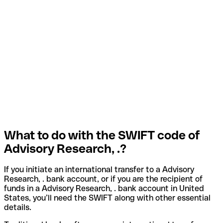
What to do with the SWIFT code of
Advisory Research, .?
If you initiate an international transfer to a Advisory
Research, . bank account, or if you are the recipient of
funds in a Advisory Research, . bank account in United
States, you’ll need the SWIFT along with other essential
details.