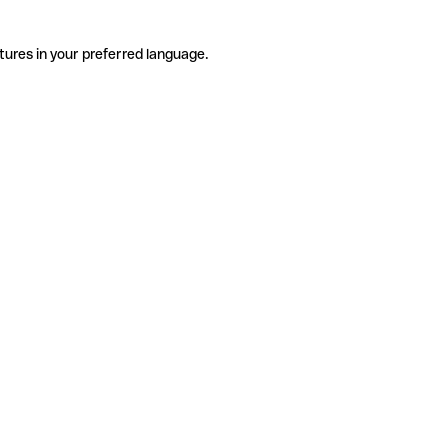
tures in your preferred language.